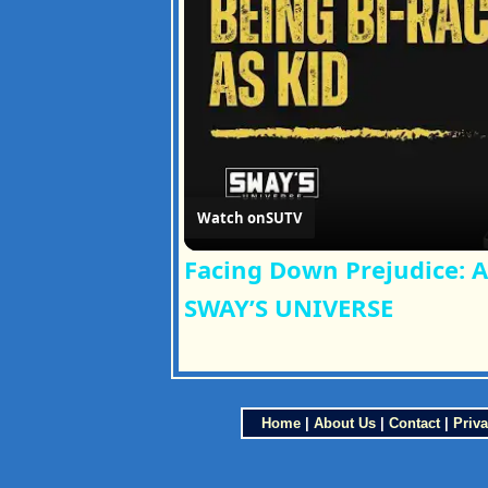
Watch on
SUTV
Facing Down Prejudice: A
SWAY’S UNIVERSE
Home
|
About Us
|
Contact
|
Priva