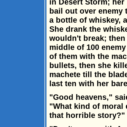
in Desert Storm; her 
bail out over enemy 
a bottle of whiskey,
She drank the whisk
wouldn't break; then 
middle of 100 enemy 
of them with the mac
bullets, then she kil
machete till the blad
last ten with her bar
"Good heavens," said
"What kind of moral 
that horrible story?"