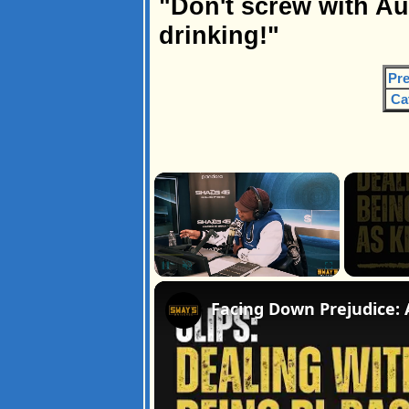
"Don't screw with A
drinking!"
Pre
Ca
×
Pause
Unmute
Fullscreen