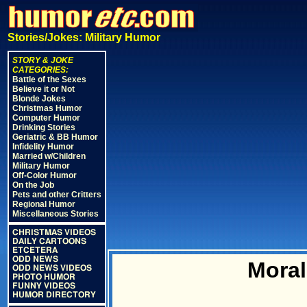
Stories/Jokes: Military Humor
STORY & JOKE
CATEGORIES:
Battle of the Sexes
Believe it or Not
Blonde Jokes
Christmas Humor
Computer Humor
Drinking Stories
Geriatric & BB Humor
Infidelity Humor
Married w/Children
Military Humor
Off-Color Humor
On the Job
Pets and other Critters
Regional Humor
Miscellaneous Stories
CHRISTMAS VIDEOS
DAILY CARTOONS
ETCETERA
ODD NEWS
Moral
ODD NEWS VIDEOS
PHOTO HUMOR
FUNNY VIDEOS
HUMOR DIRECTORY