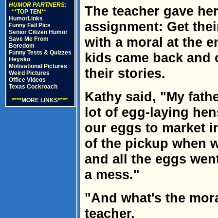
HUMOR PARTNERS:
The teacher gave her 
**TOP TEN**
HumorLinks
assignment: Get their
Funny Fail Pics
Senior Citizen Humor
with a moral at the e
Save Me From
Boredom
Funny Tests & Quizzes
kids came back and o
Heysko
Motivational Pictures
their stories.
Weird Pictures
Office Videos
Texas Cockroach
Kathy said, "My fath
****
MORE LINKS
****
lot of egg-laying he
our eggs to market in
of the pickup when w
and all the eggs wen
a mess."
"And what's the mora
teacher.