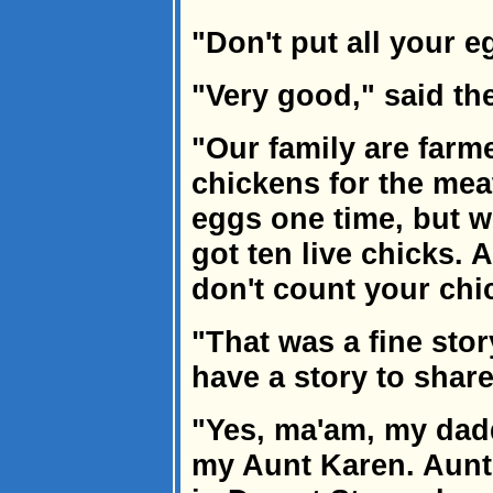
"Don't put all your e
"Very good," said th
"Our family are farm
chickens for the me
eggs one time, but 
got ten live chicks. A
don't count your chi
"That was a fine sto
have a story to shar
"Yes, ma'am, my dadd
my Aunt Karen. Aunt 