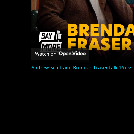
Watch on
Andrew Scott and Brendan Fraser talk 'Pres