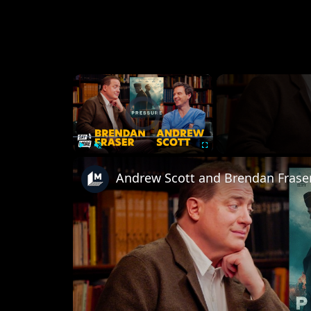
×
Video Player is loading.
Play
Unmute
Fullscreen