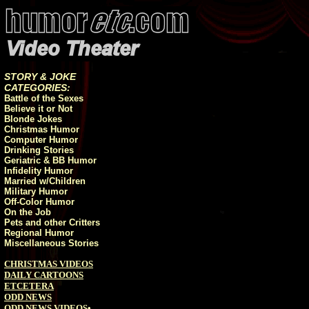
STORY & JOKE
CATEGORIES:
Battle of the Sexes
Believe it or Not
Blonde Jokes
Christmas Humor
Computer Humor
Drinking Stories
Geriatric & BB Humor
Infidelity Humor
Married w/Children
Military Humor
Off-Color Humor
On the Job
Pets and other Critters
Regional Humor
Miscellaneous Stories
CHRISTMAS VIDEOS
DAILY CARTOONS
ETCETERA
ODD NEWS
ODD NEWS VIDEOS
•