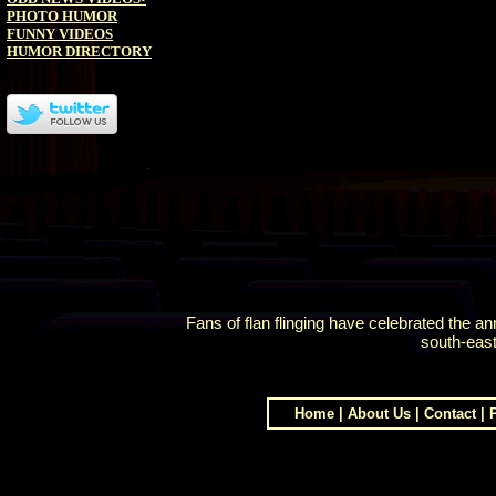
PHOTO HUMOR
FUNNY VIDEOS
HUMOR DIRECTORY
Fans of flan flinging have celebrated the 
south-east
Home
|
About Us
|
Contact
|