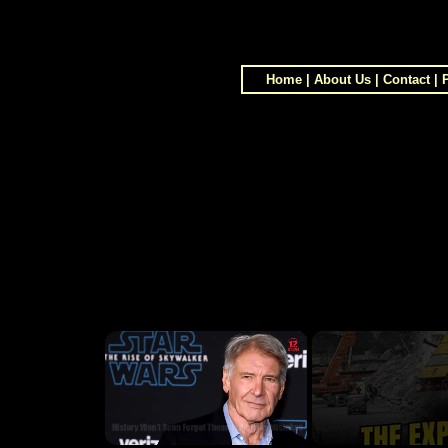
Home
|
About Us
|
Contact
|
×