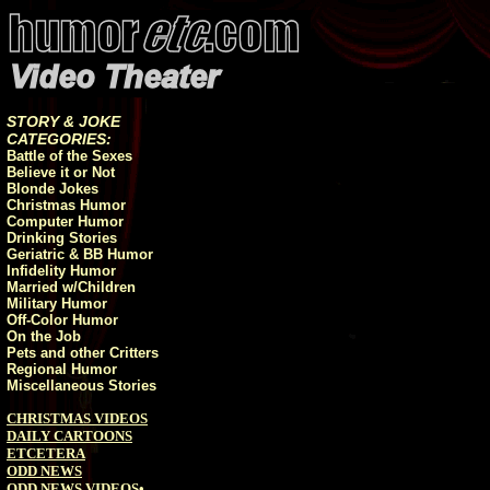
STORY & JOKE
CATEGORIES:
Battle of the Sexes
Believe it or Not
Blonde Jokes
Christmas Humor
Computer Humor
Drinking Stories
Geriatric & BB Humor
Infidelity Humor
Married w/Children
Military Humor
Off-Color Humor
On the Job
Pets and other Critters
Regional Humor
Miscellaneous Stories
CHRISTMAS VIDEOS
DAILY CARTOONS
ETCETERA
ODD NEWS
ODD NEWS VIDEOS
•