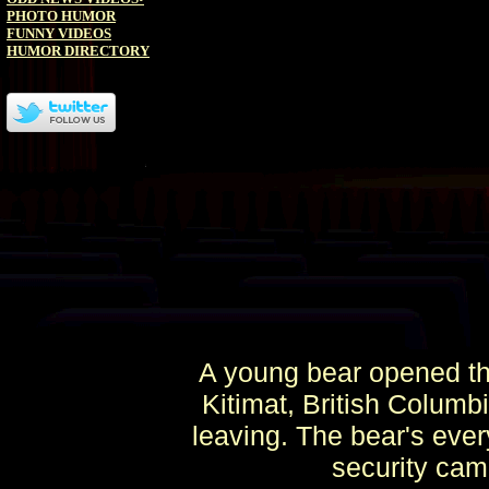
PHOTO HUMOR
FUNNY VIDEOS
HUMOR DIRECTORY
A young bear opened th
Kitimat, British Columb
leaving. The bear's eve
security cam