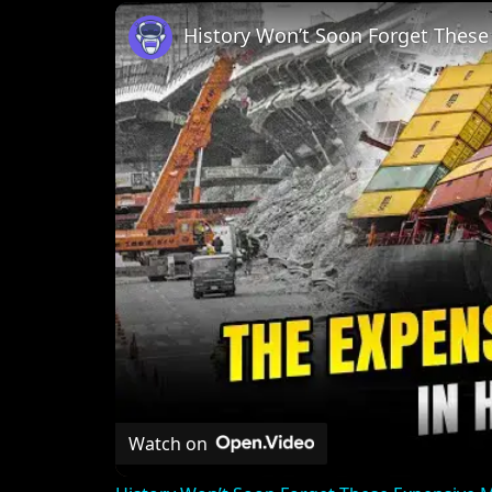
Unmute
History Won’t Soon Forget Thes
Watch on