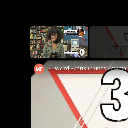
×
Unmute
30 Weird Sports Injuries - mental