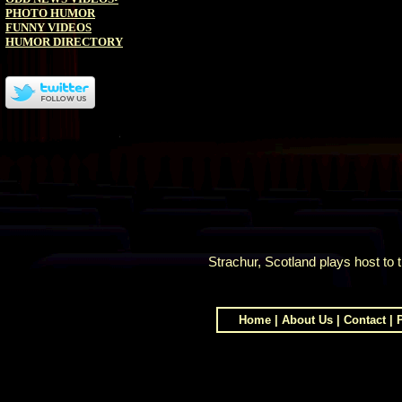
PHOTO HUMOR
FUNNY VIDEOS
HUMOR DIRECTORY
Strachur, Scotland plays host to
Home
|
About Us
|
Contact
|