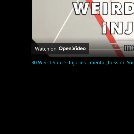
Watch on
30 Weird Sports Injuries - mental_floss on Yo