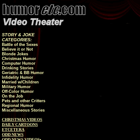
STORY & JOKE
CATEGORIES:
Battle of the Sexes
Believe it or Not
Blonde Jokes
Christmas Humor
Computer Humor
Drinking Stories
Geriatric & BB Humor
Infidelity Humor
Married w/Children
Military Humor
Off-Color Humor
On the Job
Pets and other Critters
Regional Humor
Miscellaneous Stories
CHRISTMAS VIDEOS
DAILY CARTOONS
ETCETERA
ODD NEWS
ODD NEWS VIDEOS
•