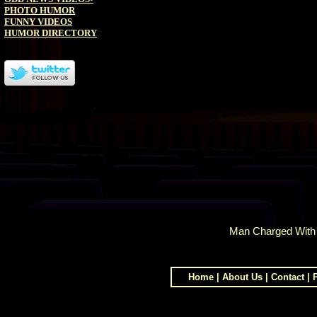
PHOTO HUMOR
FUNNY VIDEOS
HUMOR DIRECTORY
Man Charged With R
Home
|
About Us
|
Contact
|