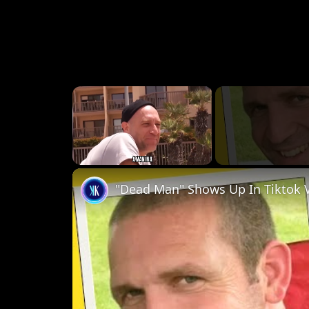
×
Unmute
"Dead Man" Shows Up In Tiktok 