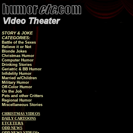
STORY & JOKE
CATEGORIES:
Battle of the Sexes
Believe it or Not
Blonde Jokes
Christmas Humor
Computer Humor
Drinking Stories
Geriatric & BB Humor
Infidelity Humor
Married w/Children
Military Humor
Off-Color Humor
On the Job
Pets and other Critters
Regional Humor
Miscellaneous Stories
CHRISTMAS VIDEOS
DAILY CARTOONS
ETCETERA
ODD NEWS
ODD NEWS VIDEOS
•