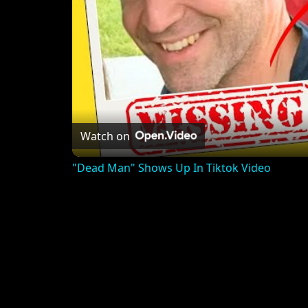
Watch on
"Dead Man" Shows Up In Tiktok Video