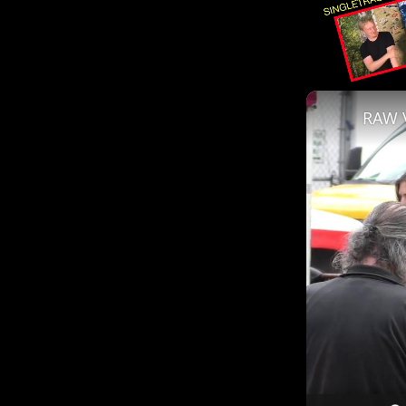
Unmute