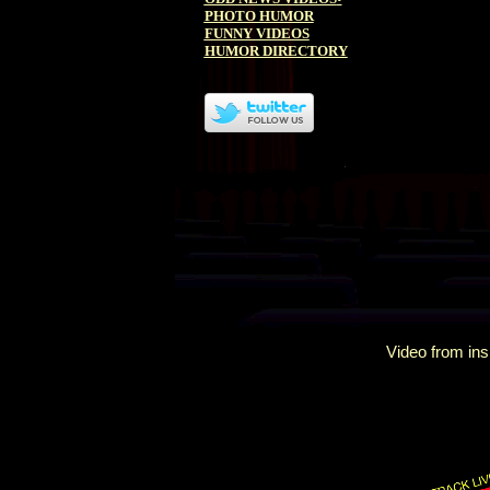
PHOTO HUMOR
FUNNY VIDEOS
HUMOR DIRECTORY
Video from ins