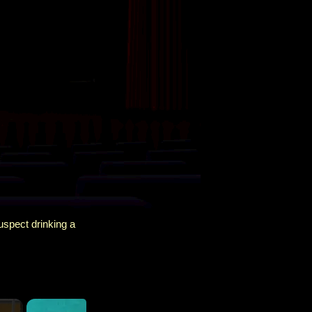
spect drinking a