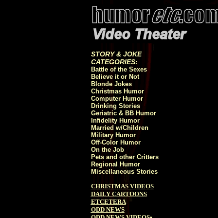
STORY & JOKE
CATEGORIES:
Battle of the Sexes
Believe it or Not
Blonde Jokes
Christmas Humor
Computer Humor
Drinking Stories
Geriatric & BB Humor
Infidelity Humor
Married w/Children
Military Humor
Off-Color Humor
On the Job
Pets and other Critters
Regional Humor
Miscellaneous Stories
CHRISTMAS VIDEOS
DAILY CARTOONS
ETCETERA
ODD NEWS
ODD NEWS VIDEOS
•