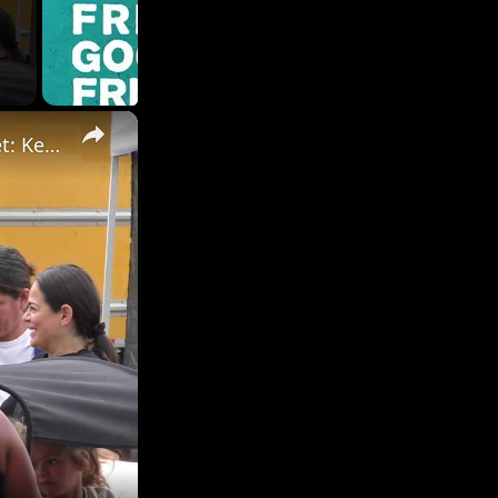
×
RAW Video: Celebrities out shopping at the Farmers Market: Keke Palmer 2/3.