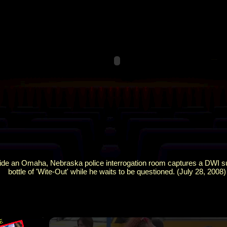
ide an Omaha, Nebraska police interrogation room captures a DWI su
bottle of 'Wite-Out' while he waits to be questioned. (July 28, 2008)
×