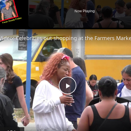
Now Playing
Play
Video