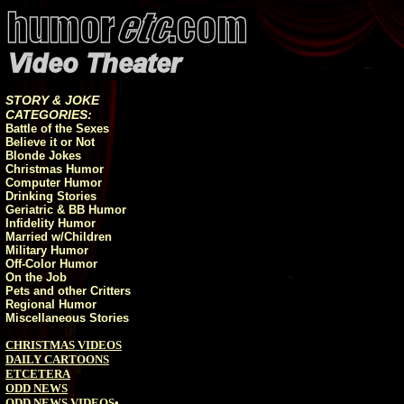
STORY & JOKE
CATEGORIES:
Battle of the Sexes
Believe it or Not
Blonde Jokes
Christmas Humor
Computer Humor
Drinking Stories
Geriatric & BB Humor
Infidelity Humor
Married w/Children
Military Humor
Off-Color Humor
On the Job
Pets and other Critters
Regional Humor
Miscellaneous Stories
CHRISTMAS VIDEOS
DAILY CARTOONS
ETCETERA
ODD NEWS
ODD NEWS VIDEOS
•