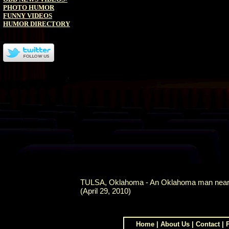
PHOTO HUMOR
FUNNY VIDEOS
HUMOR DIRECTORY
TULSA, Oklahoma - An Oklahoma man nearly dr
(April 29, 2010)
Home
|
About Us
|
Contact
|