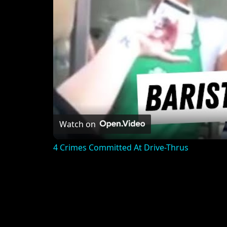
Watch on
4 Crimes Committed At Drive-Thrus