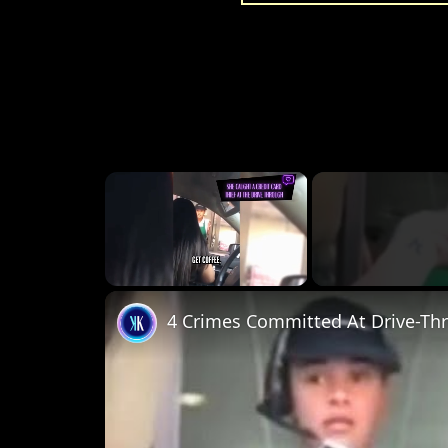
×
Unmute
4 Crimes Committed At Drive-Th