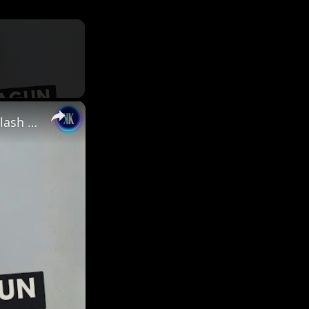
×
Nikita Dragun’s Arrest Bodycam Footage Sparks New Backlash & Safety Concerns