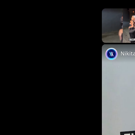
Unmute