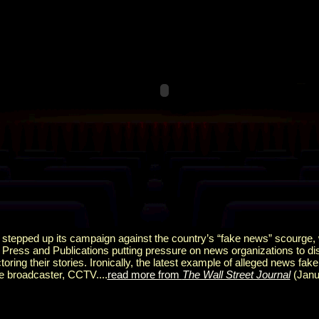
y stepped up its campaign against the country’s “fake news” scourge,
 Press and Publications putting pressure on news organizations to di
oring their stories. Ironically, the latest example of alleged news fa
e broadcaster, CCTV....
read more from
The Wall Street Journal
(Janu