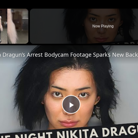
×
Now Playing
Play
Video