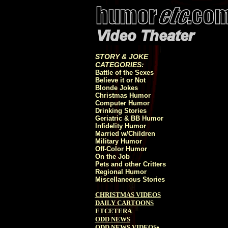
STORY & JOKE
CATEGORIES:
Battle of the Sexes
Believe it or Not
Blonde Jokes
Christmas Humor
Computer Humor
Drinking Stories
Geriatric & BB Humor
Infidelity Humor
Married w/Children
Military Humor
Off-Color Humor
On the Job
Pets and other Critters
Regional Humor
Miscellaneous Stories
CHRISTMAS VIDEOS
DAILY CARTOONS
ETCETERA
ODD NEWS
ODD NEWS VIDEOS
•