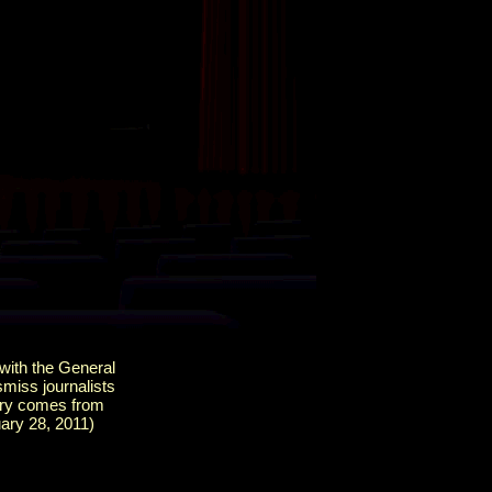
 with the General
smiss journalists
kery comes from
ary 28, 2011)