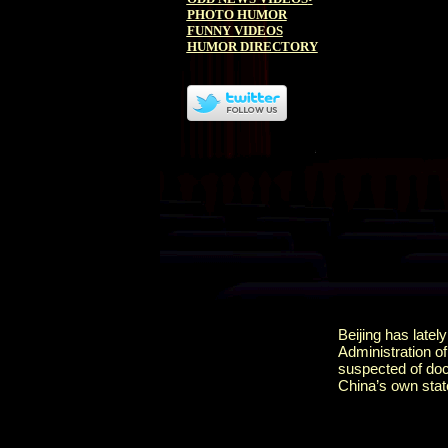
PHOTO HUMOR
FUNNY VIDEOS
HUMOR DIRECTORY
Beijing has latel
Administration of
suspected of doct
China’s own stat