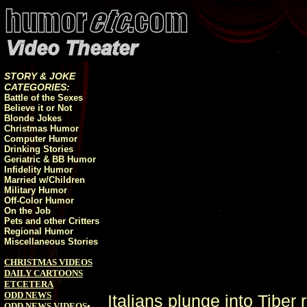
STORY & JOKE
CATEGORIES:
Battle of the Sexes
Believe it or Not
Blonde Jokes
Christmas Humor
Computer Humor
Drinking Stories
Geriatric & BB Humor
Infidelity Humor
Married w/Children
Military Humor
Off-Color Humor
On the Job
Pets and other Critters
Regional Humor
Miscellaneous Stories
CHRISTMAS VIDEOS
DAILY CARTOONS
ETCETERA
ODD NEWS
Italians plunge into Tiber 
ODD NEWS VIDEOS
•