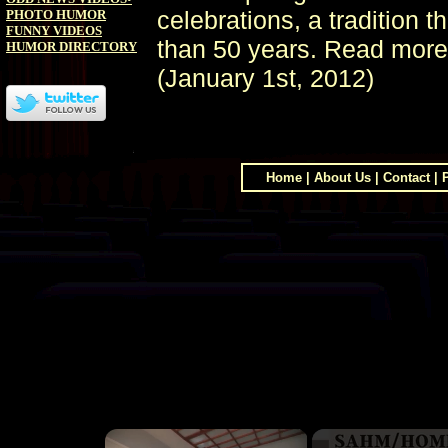
celebrations, a tradition 
PHOTO HUMOR
FUNNY VIDEOS
than 50 years. Read more
HUMOR DIRECTORY
(January 1st, 2012)
Home
|
About Us
|
Contact
|
×