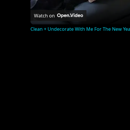
Watch on
Clean + Undecorate With Me For The New Yea