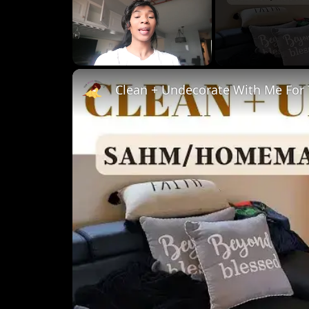
Unmute
Clean + Undecorate With Me For 