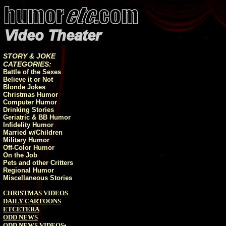
STORY & JOKE
CATEGORIES:
Battle of the Sexes
Believe it or Not
Blonde Jokes
Christmas Humor
Computer Humor
Drinking Stories
Geriatric & BB Humor
Infidelity Humor
Married w/Children
Military Humor
Off-Color Humor
On the Job
Pets and other Critters
Regional Humor
Miscellaneous Stories
CHRISTMAS VIDEOS
DAILY CARTOONS
ETCETERA
ODD NEWS
ODD NEWS VIDEOS
•