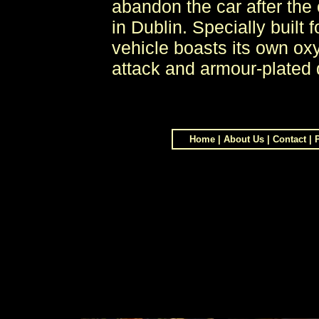
abandon the car after the 
in Dublin. Specially built
vehicle boasts its own ox
attack and armour-plated 
Home
|
About Us
|
Contact
|