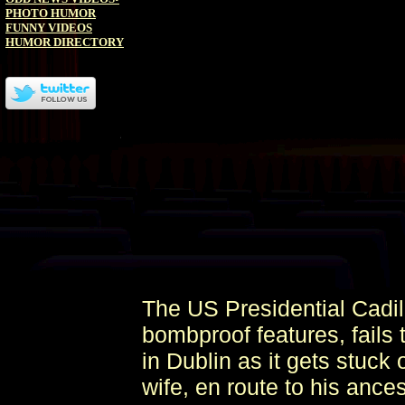
PHOTO HUMOR
FUNNY VIDEOS
HUMOR DIRECTORY
The US Presidential Cadil
bombproof features, fails
in Dublin as it gets stuc
wife, en route to his ance