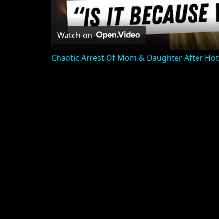
Watch on
Chaotic Arrest Of Mom & Daughter After Hot