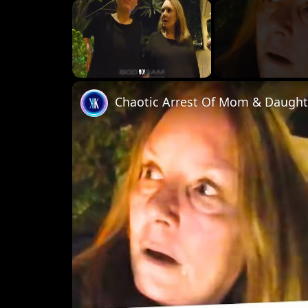
×
Unmute
Chaotic Arrest Of Mom & Daughte