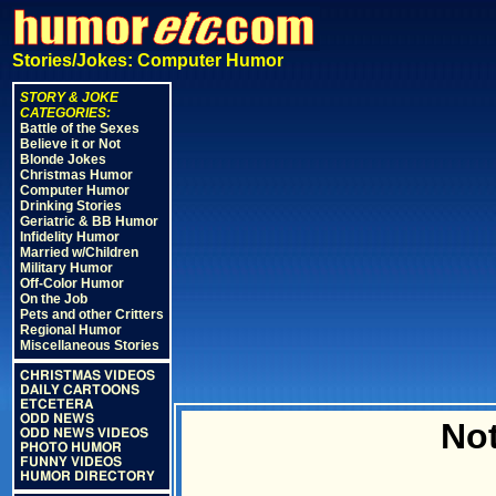
Stories/Jokes: Computer Humor
STORY & JOKE
CATEGORIES:
Battle of the Sexes
Believe it or Not
Blonde Jokes
Christmas Humor
Computer Humor
Drinking Stories
Geriatric & BB Humor
Infidelity Humor
Married w/Children
Military Humor
Off-Color Humor
On the Job
Pets and other Critters
Regional Humor
Miscellaneous Stories
CHRISTMAS VIDEOS
DAILY CARTOONS
ETCETERA
ODD NEWS
Not
ODD NEWS VIDEOS
PHOTO HUMOR
FUNNY VIDEOS
HUMOR DIRECTORY