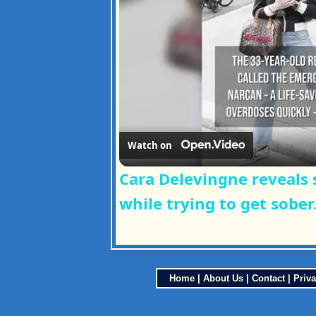
Watch on
Cara Delevingne reveals 
while trying to get sober
Home
|
About Us
|
Contact
|
Priva