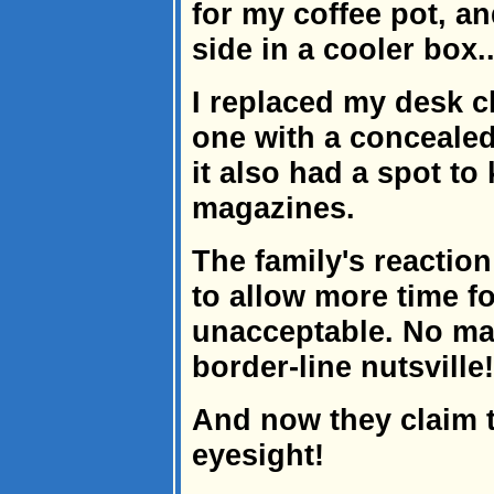
for my coffee pot, a
side in a cooler box..
I replaced my desk ch
one with a concealed 
it also had a spot to
magazines.
The family's reactio
to allow more time fo
unacceptable. No mat
border-line nutsville!
And now they claim 
eyesight!