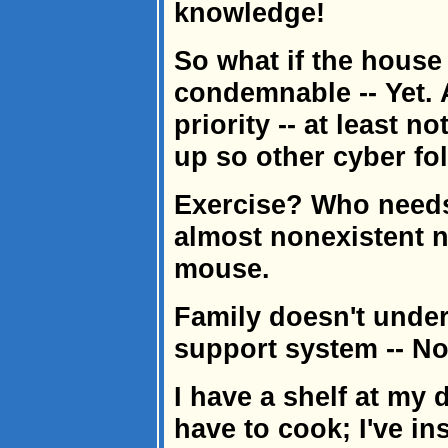
knowledge!
So what if the house 
condemnable -- Yet. 
priority -- at least n
up so other cyber fol
Exercise? Who needs
almost nonexistent 
mouse.
Family doesn't unders
support system -- No
I have a shelf at my 
have to cook; I've in