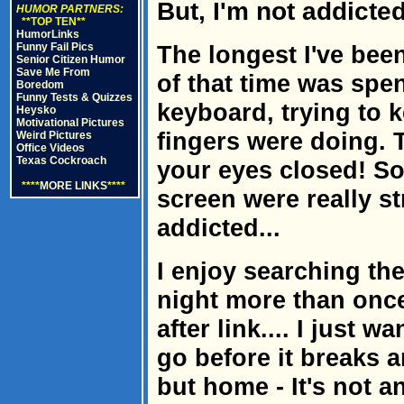
But, I'm not addicted
HUMOR PARTNERS:
**TOP TEN**
HumorLinks
Funny Fail Pics
The longest I've bee
Senior Citizen Humor
Save Me From
of that time was spe
Boredom
Funny Tests & Quizzes
keyboard, trying to 
Heysko
Motivational Pictures
fingers were doing. T
Weird Pictures
Office Videos
Texas Cockroach
your eyes closed! S
****
MORE LINKS
****
screen were really st
addicted...
I enjoy searching the
night more than once 
after link.... I just 
go before it breaks 
but home - It's not an