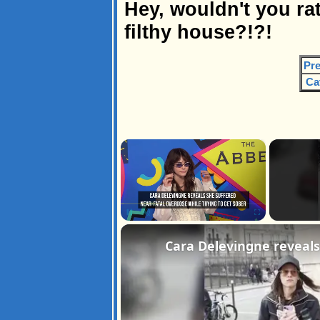
Hey, wouldn't you rat
filthy house?!?!
Pre
Ca
×
Pause
Unmute
Fullscreen