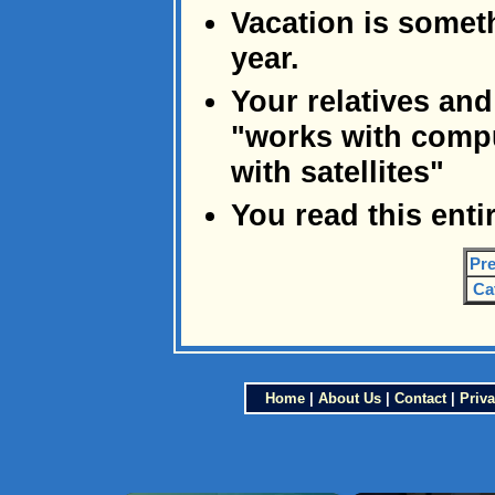
Vacation is someth
year.
Your relatives and
"works with comp
with satellites"
You read this enti
Pre
Ca
Home
|
About Us
|
Contact
|
Priva