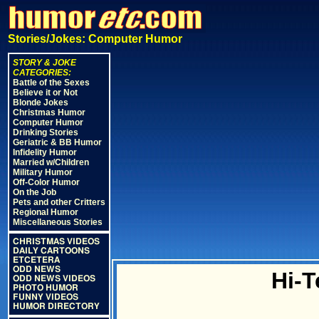
Stories/Jokes: Computer Humor
STORY & JOKE
CATEGORIES:
Battle of the Sexes
Believe it or Not
Blonde Jokes
Christmas Humor
Computer Humor
Drinking Stories
Geriatric & BB Humor
Infidelity Humor
Married w/Children
Military Humor
Off-Color Humor
On the Job
Pets and other Critters
Regional Humor
Miscellaneous Stories
CHRISTMAS VIDEOS
DAILY CARTOONS
ETCETERA
ODD NEWS
Hi-T
ODD NEWS VIDEOS
PHOTO HUMOR
FUNNY VIDEOS
HUMOR DIRECTORY