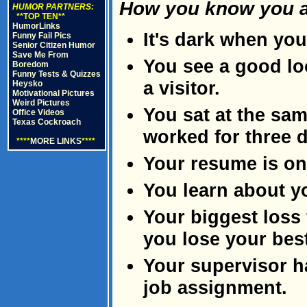
How you know you ar
HUMOR PARTNERS:
**TOP TEN**
HumorLinks
It's dark when you
Funny Fail Pics
Senior Citizen Humor
Save Me From
You see a good lo
Boredom
Funny Tests & Quizzes
a visitor.
Heysko
Motivational Pictures
Weird Pictures
You sat at the sam
Office Videos
Texas Cockroach
worked for three 
****
MORE LINKS
****
Your resume is on 
You learn about y
Your biggest loss 
you lose your best
Your supervisor ha
job assignment.