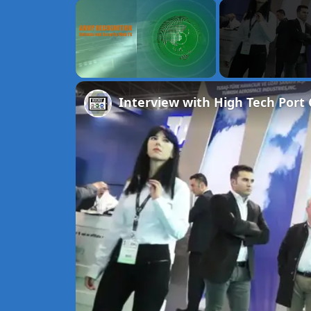
×
Unmute
Interview with High Tech Port