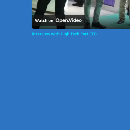
Watch on
Interview with High Tech Port CEO