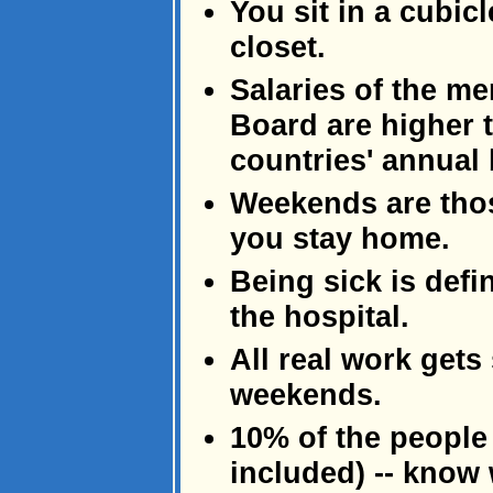
You sit in a cubi
closet.
Salaries of the m
Board are higher t
countries' annual
Weekends are tho
you stay home.
Being sick is defi
the hospital.
All real work gets
weekends.
10% of the people
included) -- know 