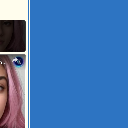
×
We Are Entering The Age Of Artificial Intelligence Influencers