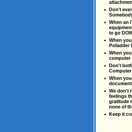
attachment
Don't even
Somebody 
When an I
equipment 
to go DOW
When you l
Pofadder l
When you b
computer 
Don't bot
Computer 
When you b
documentat
We don't r
feelings t
gratitude 
none of th
Keep it cr