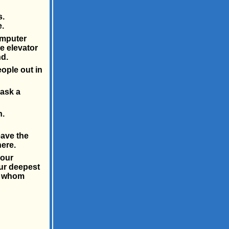
s.
.
omputer
e elevator
d.
ople out in
 ask a
n.
eave the
ere.
 our
our deepest
ut whom