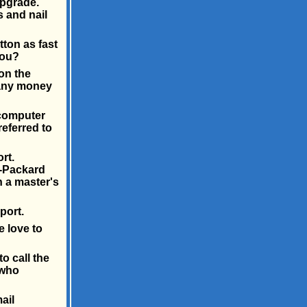
upgrade.
 and nail
ton as fast
you?
on the
 any money
 computer
referred to
rt.
t-Packard
h a master's
port.
e love to
o call the
 who
ail