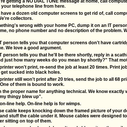
re getting a NO DIAL TONE message at home, call compute
 your telephone line from here.
ave a dozen old computer screens to get rid of, call comp
e're collectors.
thing's wrong with your home PC, dump it on an IT person
ame, no phone number and no description of the problem. W
 person tells you that computer screens don't have cartrid
ue. We love a good argument.
 person tells you that he'll be there shortly, reply in a scath
nd just how many weeks do you mean by shortly?" That mot
rinter won't print, re-send the job at least 20 times. Print jo
 get sucked into black holes.
inter still won't print after 20 tries, send the job to all 68 pr
One of them is bound to work.
n the proper name for anything technical. We know exactly
my thingy blew up".
on-line help. On-line help is for wimps.
se cable keeps knocking down the framed picture of your dog
nd stuff the cable under it. Mouse cables were designed t
r sitting on top of them.