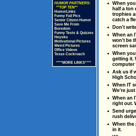
When you c
HUMOR PARTNERS:
**TOP TEN**
half a ton
HumorLinks
trophies a
Funny Fail Pics
catch a fl
Senior Citizen Humor
Save Me From
Don't writ
Boredom
Funny Tests & Quizzes
When an IT
Heysko
won't be t
Motivational Pictures
screen sa
Weird Pictures
Office Videos
When you c
Texas Cockroach
getting it
****
MORE LINKS
****
computer w
Ask us if 
High Schoo
When IT su
We're just 
When an IT
right out. 
Send urgen
rush deliv
When the p
in it.