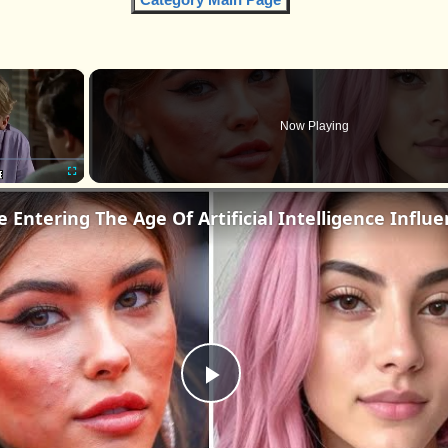
×
Now Playing
Fullscreen
Play