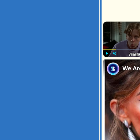
Play
Unmute