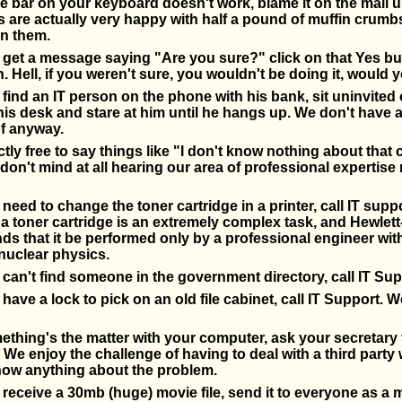
ce bar on your keyboard doesn't work, blame it on the mail 
are actually very happy with half a pound of muffin crumbs
in them.
et a message saying "Are you sure?" click on that Yes but
. Hell, if you weren't sure, you wouldn't be doing it, would 
ind an IT person on the phone with his bank, sit uninvited 
his desk and stare at him until he hangs up. We don't have
f anyway.
ctly free to say things like "I don't know nothing about that
don't mind at all hearing our area of professional expertise 
eed to change the toner cartridge in a printer, call IT suppo
 toner cartridge is an extremely complex task, and Hewlet
 that it be performed only by a professional engineer wit
nuclear physics.
an't find someone in the government directory, call IT Sup
ave a lock to pick on an old file cabinet, call IT Support. W
hing's the matter with your computer, ask your secretary t
 We enjoy the challenge of having to deal with a third party
now anything about the problem.
eceive a 30mb (huge) movie file, send it to everyone as a m