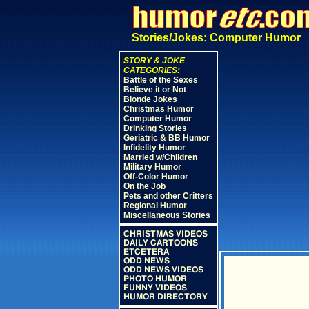
Stories/Jokes: Computer Humor
STORY & JOKE
CATEGORIES:
Battle of the Sexes
Believe it or Not
Blonde Jokes
Christmas Humor
Computer Humor
Drinking Stories
Geriatric & BB Humor
Infidelity Humor
Married w/Children
Military Humor
Off-Color Humor
On the Job
Pets and other Critters
Regional Humor
Miscellaneous Stories
CHRISTMAS VIDEOS
DAILY CARTOONS
ETCETERA
ODD NEWS
ODD NEWS VIDEOS
PHOTO HUMOR
FUNNY VIDEOS
HUMOR DIRECTORY