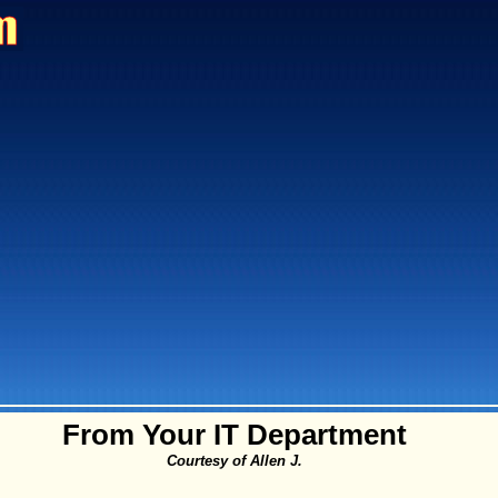
From Your IT Department
Courtesy of Allen J.