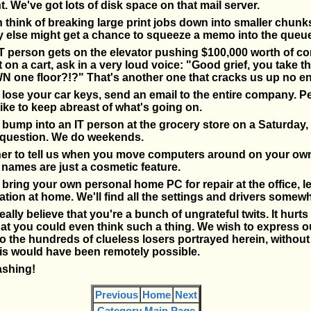
. We've got lots of disk space on that mail server.
 think of breaking large print jobs down into smaller chunk
else might get a chance to squeeze a memo into the queue
T person gets on the elevator pushing $100,000 worth of c
on a cart, ask in a very loud voice: "Good grief, you take th
N one floor?!?" That's another one that cracks us up no en
ose your car keys, send an email to the entire company. Pe
ike to keep abreast of what's going on.
ump into an IT person at the grocery store on a Saturday,
question. We do weekends.
her to tell us when you move computers around on your ow
names are just a cosmetic feature.
ring your own personal home PC for repair at the office, l
ion at home. We'll find all the settings and drivers somewh
eally believe that you're a bunch of ungrateful twits. It hurts
hat you could even think such a thing. We wish to express 
to the hundreds of clueless losers portrayed herein, witho
is would have been remotely possible.
ashing!
Previous
Home
Next
Category Main Page