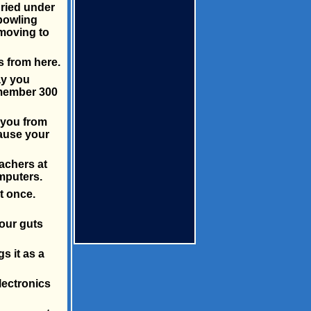
uried under
 bowling
 moving to
s from here.
ay you
emember 300
 you from
cause your
achers at
mputers.
t once.
your guts
s it as a
lectronics