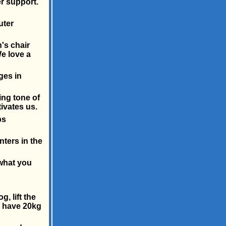
r support.
uter
's chair
e love a
ges in
ing tone of
ivates us.
bs
inters in the
 what you
, lift the
o have 20kg