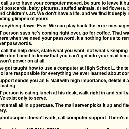
all us to have your computer moved, be sure to leave it b
 of postcards, baby pictures, stuffed animals, dried flowers,
nd children's art. We don't have a life, and we find it deeply
eeting glimpse of yours.
e anything down. Ever. We can play back the error message
 person says he's coming right over, go for coffee. That w
here when we need your password. It's nothing for us to r
ver passwords.
all the help desk, state what you want, not what's keeping
. We don't need to know that you can't get into your mail be
on't power on at all.
we got taught how to use a computer at High School... the te
l are responsible for everything we ever learned about co
pport sends you an E-Mail with high importance, delete it a
testing.
 person is eating lunch at his desk, walk right in and spill 
We exist only to serve.
t email all in uppercase. The mail server picks it up and flag
ery.
hotocopier doesn't work, call computer support. There's e