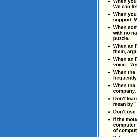
When you'
We can fix
When you h
support. W
When some
with no n
puzzle.
When an IT
them, arg
When an IT
voice: "A
When the p
frequently
When the pr
company. 
Don't lear
mean by "
Don't use 
If the mou
computer a
of compute