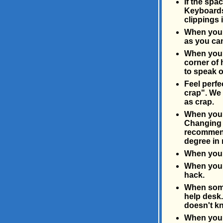
If the spa
Keyboards 
clippings 
When you g
as you can
When you f
corner of 
to speak o
Feel perfe
crap". We 
as crap.
When you n
Changing a
recommends
degree in 
When you c
When you h
hack.
When somet
help desk.
doesn't k
When you r