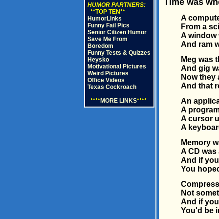
Time was when
HUMOR PARTNERS:
**TOP TEN**
A compute
HumorLinks
Funny Fail Pics
From a sci
Senior Citizen Humor
A window 
Save Me From
And ram wa
Boredom
Funny Tests & Quizzes
Meg was th
Heysko
Motivational Pictures
And gig wa
Weird Pictures
Now they a
Office Videos
And that r
Texas Cockroach
An applic
****
MORE LINKS
****
A program
A cursor u
A keyboar
Memory wa
A CD was 
And if you
You hoped
Compress 
Not someth
And if you
You'd be in