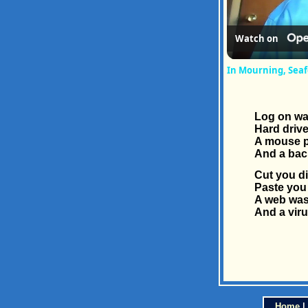
Watch on
In Mourning, Sea
Log on was
Hard drive
A mouse p
And a bac
Cut you di
Paste you 
A web was
And a viru
Home
|