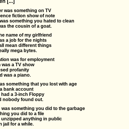
 [...]
r was something on TV
ence fiction show of note
was something you hated to clean
s the cousin of a goat.
e name of my girlfriend
s a job for the nights
ll mean different things
eally mega bytes.
ation was for employment
 was a TV show
sed profanity
d was a piano.
s something that you lost with age
a bank account
 had a 3-inch Floppy
 nobody found out.
was something you did to the garbage
ing you did to a file
 unzipped anything in public
 jail for a while.