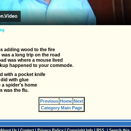
fog
 adding wood to the fire
 was a long trip on the road
ad was where a mouse lived
kup happened to your commode.
d with a pocket knife
did with glue
 a spider's home
s was the flu.
Previous
Home
Next
Category Main Page
About Us
|
Contact
|
Privacy Policy
|
Copyright Info
|
RSS
|
Search this 