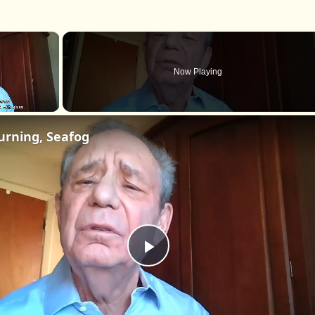
×
Now Playing
urning, Seafog
Play
Video