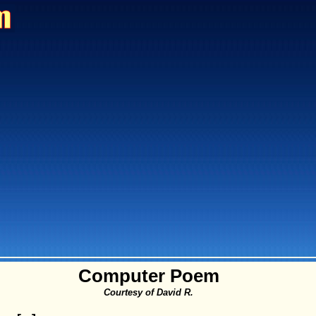
Computer Poem
Courtesy of David R.