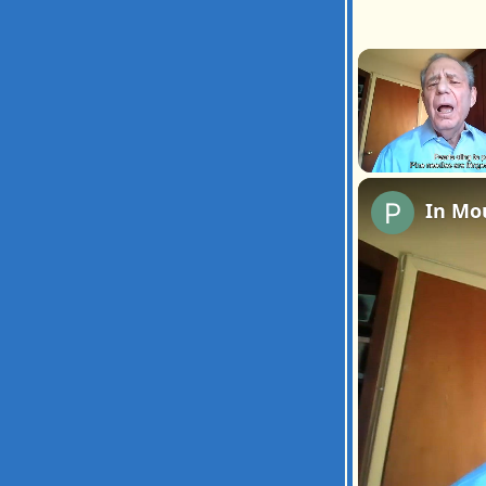
Unmute
In Mo