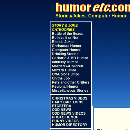
Stories/Jokes: Computer Humor
STORY & JOKE
CATEGORIES:
Battle of the Sexes
Believe it or Not
Blonde Jokes
Christmas Humor
Computer Humor
Drinking Stories
Geriatric & BB Humor
Infidelity Humor
Married w/Children
Military Humor
Off-Color Humor
On the Job
Pets and other Critters
Regional Humor
Miscellaneous Stories
CHRISTMAS VIDEOS
DAILY CARTOONS
ETCETERA
ODD NEWS
ODD NEWS VIDEOS
PHOTO HUMOR
FUNNY VIDEOS
HUMOR DIRECTORY