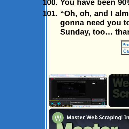
You have been 90
“Oh, oh, and I alm
gonna need you t
Sunday, too… tha
Pre
Ca
×
Play
Unmute
Fullscreen