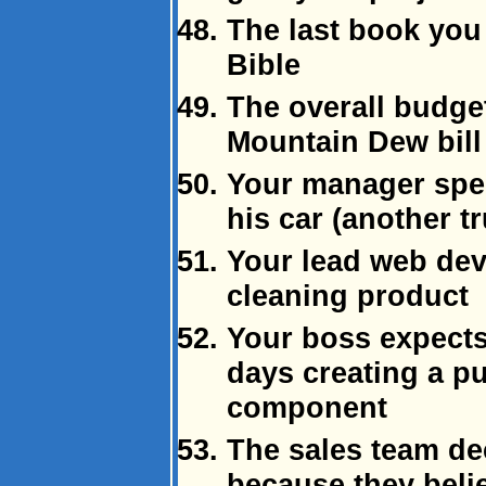
The last book you 
Bible
The overall budge
Mountain Dew bill
Your manager spen
his car (another tr
Your lead web dev
cleaning product
Your boss expects
days creating a p
component
The sales team de
because they beli