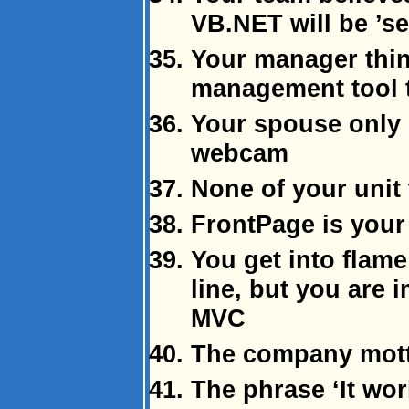
VB.NET will be ’s
Your manager thin
management tool t
Your spouse only 
webcam
None of your unit 
FrontPage is your
You get into flame
line, but you are 
MVC
The company motto
The phrase ‘It wo