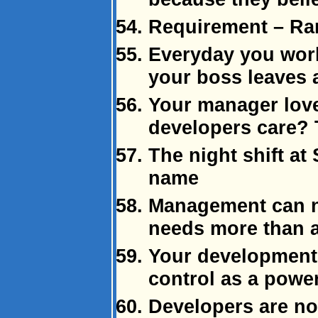
Requirement – Ra
Everyday you work
your boss leaves a
Your manager love
developers care? 
The night shift a
name
Management can n
needs more than a
Your development
control as a powe
Developers are not