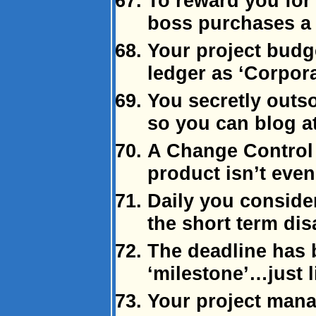
To reward you for 
boss purchases a
Your project budg
ledger as ‘Corpor
You secretly outso
so you can blog a
A Change Control 
product isn’t even 
Daily you consider
the short term dis
The deadline has
‘milestone’…just l
Your project mana