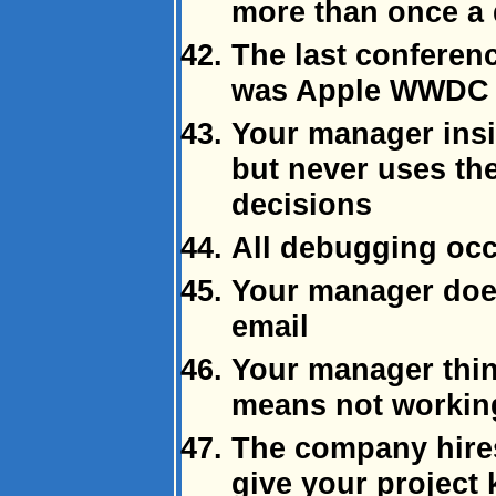
more than once a
The last conferen
was Apple WWDC 
Your manager insis
but never uses th
decisions
All debugging occ
Your manager doe
email
Your manager thi
means not working
The company hires
give your project 