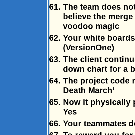
The team does no
believe the merge
voodoo magic
Your white boards
(VersionOne)
The client continu
down chart for a 
The project code 
Death March’
Now it physically 
Yes
Your teammates don