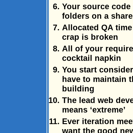
Your source code c
folders on a share
Allocated QA time
crap is broken
All of your requir
cocktail napkin
You start conside
have to maintain t
building
The lead web deve
means ‘extreme’
Ever iteration mee
want the good ne