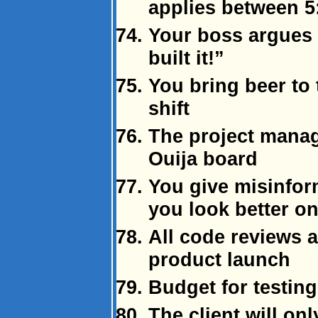
applies between 5
Your boss argues
built it!”
You bring beer to 
shift
The project manag
Ouija board
You give misinfor
you look better o
All code reviews 
product launch
Budget for testing
The client will onl