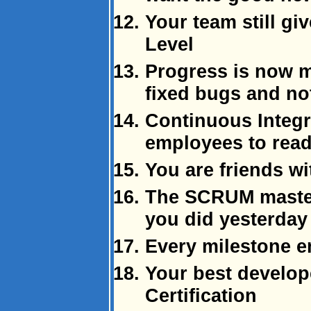
Your team still gi
Level
Progress is now 
fixed bugs and no
Continuous Integr
employees to rea
You are friends wi
The SCRUM master 
you did yesterday
Every milestone e
Your best develop
Certification