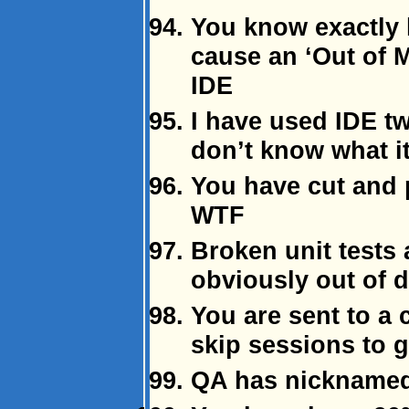
You know exactly
cause an ‘Out of 
IDE
I have used IDE twi
don’t know what it
You have cut and 
WTF
Broken unit tests 
obviously out of d
You are sent to a 
skip sessions to 
QA has nicknamed