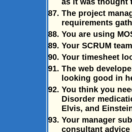
as it was thought
The project manag
requirements gat
You are using MO
Your SCRUM team 
Your timesheet loo
The web develope
looking good in h
You think you nee
Disorder medicati
Elvis, and Einstei
Your manager subs
consultant advice 