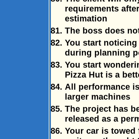
requirements after
estimation
The boss does not
You start noticing
during planning p
You start wonderin
Pizza Hut is a bett
All performance i
larger machines
The project has b
released as a per
Your car is towed 