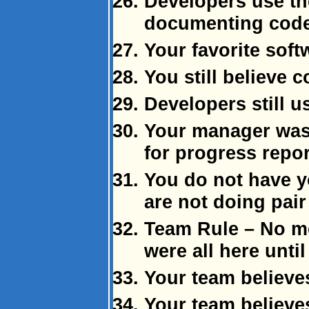
Developers use the
documenting code
Your favorite soft
You still believe c
Developers still 
Your manager was
for progress repor
You do not have 
are not doing pai
Team Rule – No me
were all here unti
Your team believes
Your team believes