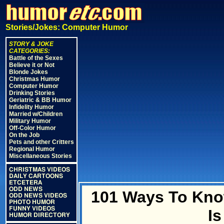
Stories/Jokes: Computer Humor
STORY & JOKE
CATEGORIES:
Battle of the Sexes
Believe it or Not
Blonde Jokes
Christmas Humor
Computer Humor
Drinking Stories
Geriatric & BB Humor
Infidelity Humor
Married w/Children
Military Humor
Off-Color Humor
On the Job
Pets and other Critters
Regional Humor
Miscellaneous Stories
CHRISTMAS VIDEOS
DAILY CARTOONS
ETCETERA
ODD NEWS
101 Ways To Kno
ODD NEWS VIDEOS
PHOTO HUMOR
FUNNY VIDEOS
I
HUMOR DIRECTORY