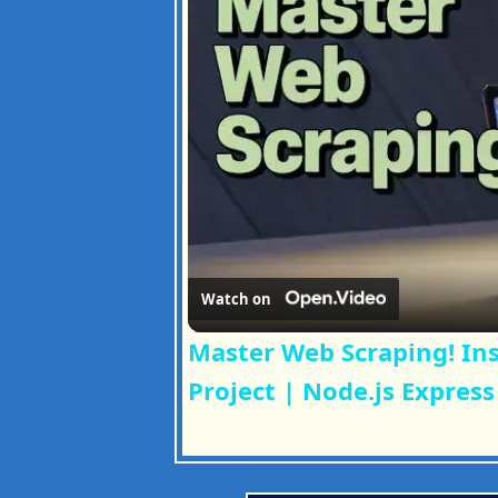
Watch on
Master Web Scraping! In
Project | Node.js Express