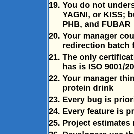
You do not under
YAGNI, or KISS; b
PHB, and FUBAR
Your manager coul
redirection batch f
The only certifica
has is ISO 9001/2
Your manager think
protein drink
Every bug is priori
Every feature is pr
Project estimates