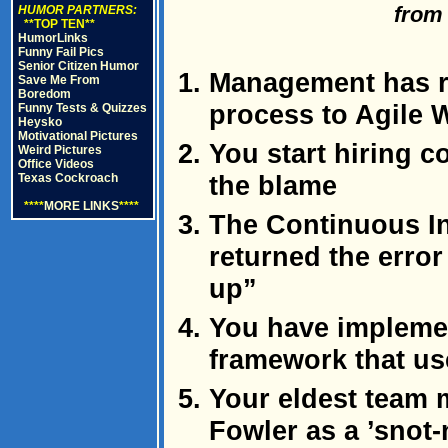
fro
HUMOR PARTNERS:
**TOP TEN**
HumorLinks
Funny Fail Pics
Senior Citizen Humor
Management has re
Save Me From
Boredom
process to Agile W
Funny Tests & Quizzes
Heysko
Motivational Pictures
You start hiring c
Weird Pictures
Office Videos
the blame
Texas Cockroach
****
MORE LINKS
****
The Continuous In
returned the error
up”
You have impleme
framework that us
Your eldest team 
Fowler as a ’snot