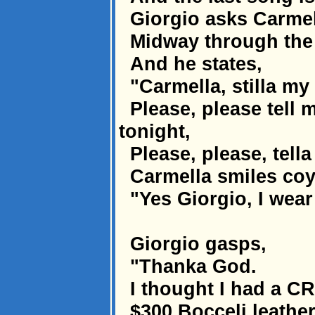
Giorgio asks Carmel
Midway through the d
And he states,
"Carmella, stilla my 
Please, please tell 
tonight,
Please, please, tella
Carmella smiles coy
"Yes Giorgio, I wear
Giorgio gasps,
"Thanka God.
I thought I had a C
$300 Bocceli leather