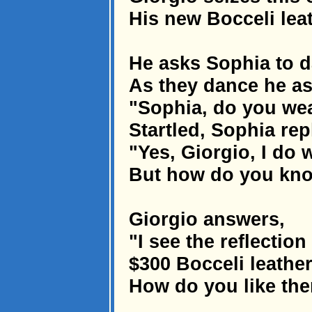
His new Bocceli leath
He asks Sophia to 
As they dance he as
"Sophia, do you wear
Startled, Sophia repl
"Yes, Giorgio, I do w
But how do you kn
Giorgio answers,
"I see the reflectio
$300 Bocceli leather
How do you like th