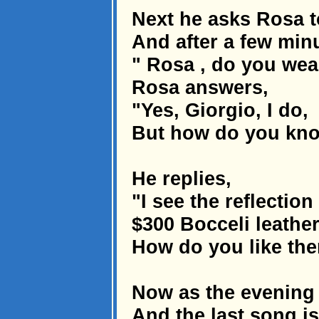
Next he asks Rosa t
And after a few minu
" Rosa , do you wear
Rosa answers,
"Yes, Giorgio, I do,
But how do you kno
He replies,
"I see the reflectio
$300 Bocceli leather
How do you like th
Now as the evening 
And the last song is