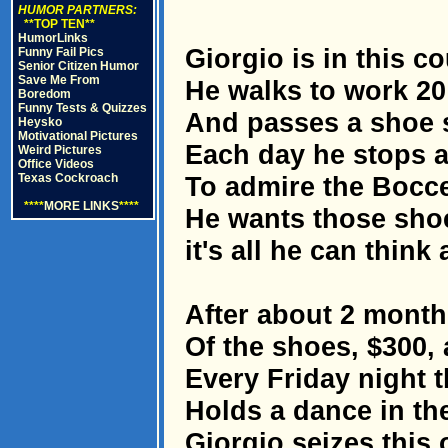
HUMOR PARTNERS:
**TOP TEN**
HumorLinks
Giorgio is in this co
Funny Fail Pics
Senior Citizen Humor
Save Me From
He walks to work 20
Boredom
Funny Tests & Quizzes
And passes a shoe s
Heysko
Motivational Pictures
Each day he stops a
Weird Pictures
Office Videos
Texas Cockroach
To admire the Boccel
****
MORE LINKS
****
He wants those shoe
it's all he can think 
After about 2 months
Of the shoes, $300,
Every Friday night t
Holds a dance in th
Giorgio seizes this 