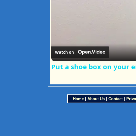
Watch on
Put a shoe box on your e
Home
|
About Us
|
Contact
|
Priva