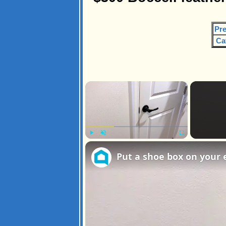
Pre
Ca
×
Play
Unmute
Fullscreen