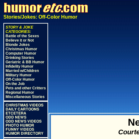
Stories/Jokes: Off-Color Humor
STORY & JOKE
CATEGORIES:
Battle of the Sexes
Believe it or Not
Blonde Jokes
Christmas Humor
Computer Humor
Drinking Stories
Geriatric & BB Humor
Infidelity Humor
Married w/Children
Military Humor
Off-Color Humor
On the Job
Pets and other Critters
Regional Humor
Miscellaneous Stories
CHRISTMAS VIDEOS
DAILY CARTOONS
ETCETERA
ODD NEWS
N
ODD NEWS VIDEOS
PHOTO HUMOR
FUNNY VIDEOS
Courte
HUMOR DIRECTORY