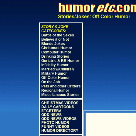
Stories/Jokes: Off-Color Humor
STORY & JOKE
CATEGORIES:
Battle of the Sexes
Believe it or Not
Blonde Jokes
Christmas Humor
Computer Humor
Drinking Stories
Geriatric & BB Humor
Infidelity Humor
Married w/Children
Military Humor
Off-Color Humor
On the Job
Pets and other Critters
Regional Humor
Miscellaneous Stories
CHRISTMAS VIDEOS
DAILY CARTOONS
ETCETERA
ODD NEWS
ODD NEWS VIDEOS
PHOTO HUMOR
FUNNY VIDEOS
HUMOR DIRECTORY