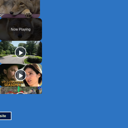
Unmute
Now Playing
site