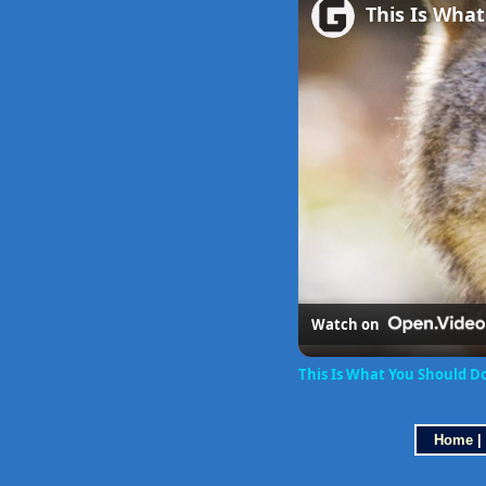
This Is What
Watch on
This Is What You Should D
Home
|