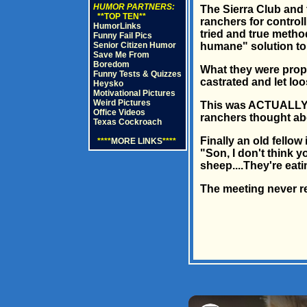
HUMOR PARTNERS:
The Sierra Club and 
**TOP TEN**
ranchers for controll
HumorLinks
tried and true metho
Funny Fail Pics
Senior Citizen Humor
humane" solution to 
Save Me From
Boredom
What they were propo
Funny Tests & Quizzes
castrated and let loo
Heysko
Motivational Pictures
Weird Pictures
This was ACTUALLY pr
Office Videos
ranchers thought abo
Texas Cockroach
Finally an old fellow
****
MORE LINKS
****
"Son, I don't think 
sheep....They're eati
The meeting never rea