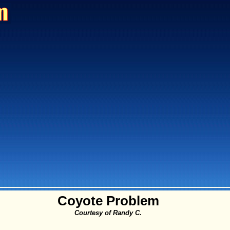
Coyote Problem
Courtesy of Randy C.