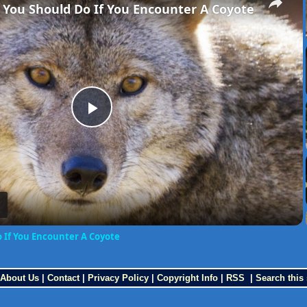
 You Should Do If You Encounter A Coyote
Play
Video
o If You Encounter A Coyote
About Us
|
Contact
|
Privacy Policy
|
Copyright Info
|
RSS
|
Search this 