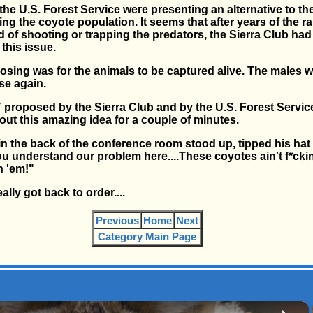
the U.S. Forest Service were presenting an alternative to t
ing the coyote population. It seems that after years of the 
d of shooting or trapping the predators, the Sierra Club ha
this issue.
sing was for the animals to be captured alive. The males 
se again.
oposed by the Sierra Club and by the U.S. Forest Service.
ut this amazing idea for a couple of minutes.
 in the back of the conference room stood up, tipped his hat
you understand our problem here....These coyotes ain't f*ckin
n 'em!"
lly got back to order....
Previous
Home
Next
Category Main Page
×