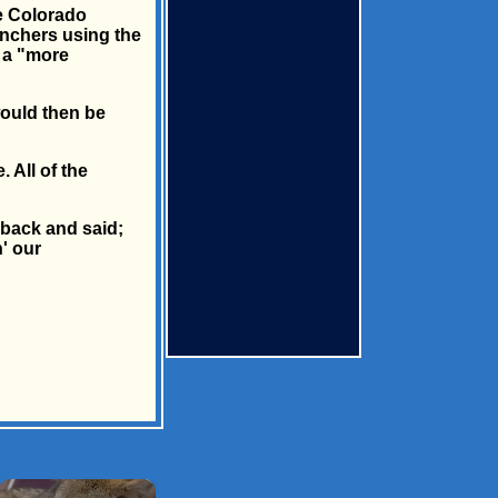
he Colorado
ranchers using the
d a "more
would then be
 All of the
 back and said;
' our
×