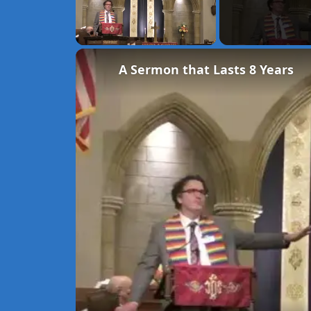
Unmute
A Sermon that Lasts 8 Years