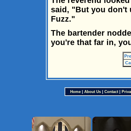
The reverend looked 
said, "But you don't
Fuzz."
The bartender nodded
you're that far in, yo
Pre
Ca
Home
|
About Us
|
Contact
|
Priva
×