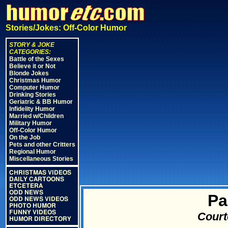
Stories/Jokes: Off-Color Humor
STORY & JOKE
CATEGORIES:
Battle of the Sexes
Believe it or Not
Blonde Jokes
Christmas Humor
Computer Humor
Drinking Stories
Geriatric & BB Humor
Infidelity Humor
Married w/Children
Military Humor
Off-Color Humor
On the Job
Pets and other Critters
Regional Humor
Miscellaneous Stories
CHRISTMAS VIDEOS
DAILY CARTOONS
ETCETERA
ODD NEWS
Pa
ODD NEWS VIDEOS
PHOTO HUMOR
FUNNY VIDEOS
Court
HUMOR DIRECTORY