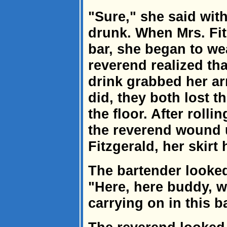
"Sure," she said with
drunk. When Mrs. Fit
bar, she began to we
reverend realized th
drink grabbed her ar
did, they both lost t
the floor. After roll
the reverend wound u
Fitzgerald, her skirt 
The bartender looked
"Here, here buddy, w
carrying on in this b