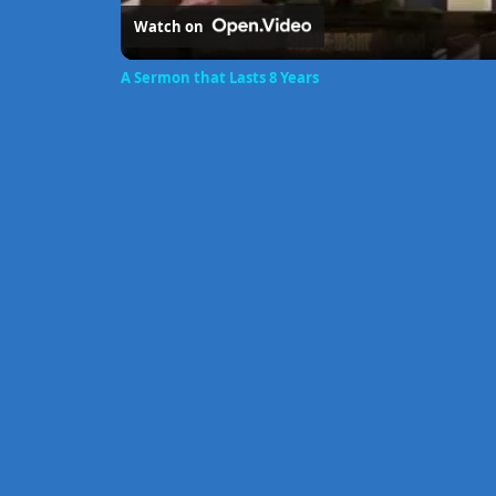
Watch on
A Sermon that Lasts 8 Years