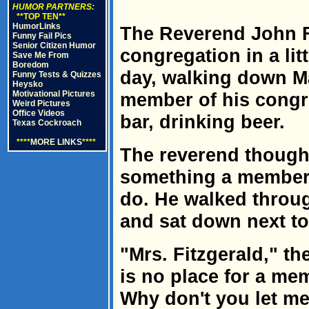
HUMOR PARTNERS:
**TOP TEN**
HumorLinks
The Reverend John F
Funny Fail Pics
Senior Citizen Humor
congregation in a li
Save Me From
Boredom
day, walking down Ma
Funny Tests & Quizzes
Heysko
Motivational Pictures
member of his congre
Weird Pictures
Office Videos
bar, drinking beer.
Texas Cockroach
****
MORE LINKS
****
The reverend thought
something a member 
do. He walked throug
and sat down next t
"Mrs. Fitzgerald," th
is no place for a me
Why don't you let m