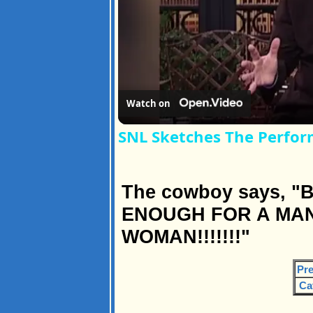
Watch on
SNL Sketches The Perfor
The cowboy says, "B
ENOUGH FOR A MAN
WOMAN!!!!!!!"
Pre
Ca