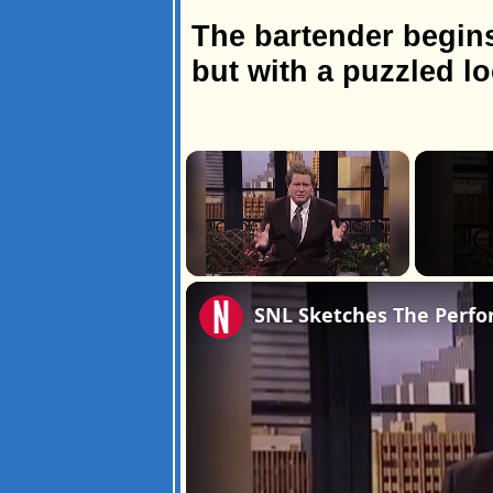
The bartender begins
but with a puzzled l
×
Unmute
SNL Sketches The Perfo