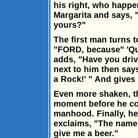
his right, who happen
Margarita and says, 
yours?"
The first man turns 
"FORD, because" 'Qu
adds, "Have you driv
next to him then says
a Rock!' " And gives
Even more shaken, t
moment before he co
manhood. Finally, he
exclaims, "The name
give me a beer."