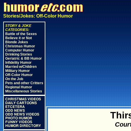
Stories/Jokes: Off-Color Humor
STORY & JOKE
CATEGORIES:
Battle of the Sexes
Believe it or Not
Blonde Jokes
Christmas Humor
Computer Humor
Drinking Stories
Geriatric & BB Humor
Infidelity Humor
Married w/Children
Military Humor
Off-Color Humor
On the Job
Pets and other Critters
Regional Humor
Miscellaneous Stories
CHRISTMAS VIDEOS
DAILY CARTOONS
ETCETERA
ODD NEWS
Thir
ODD NEWS VIDEOS
PHOTO HUMOR
FUNNY VIDEOS
Court
HUMOR DIRECTORY