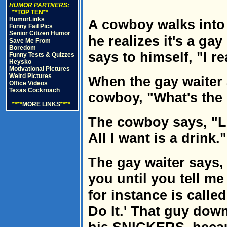
HUMOR PARTNERS:
**TOP TEN**
HumorLinks
A cowboy walks into 
Funny Fail Pics
Senior Citizen Humor
he realizes it's a ga
Save Me From
Boredom
says to himself, "I re
Funny Tests & Quizzes
Heysko
Motivational Pictures
Weird Pictures
When the gay waiter 
Office Videos
Texas Cockroach
cowboy, "What's the 
****
MORE LINKS
****
The cowboy says, "Lo
All I want is a drink."
The gay waiter says, 
you until you tell me
for instance is calle
Do It.' That guy down