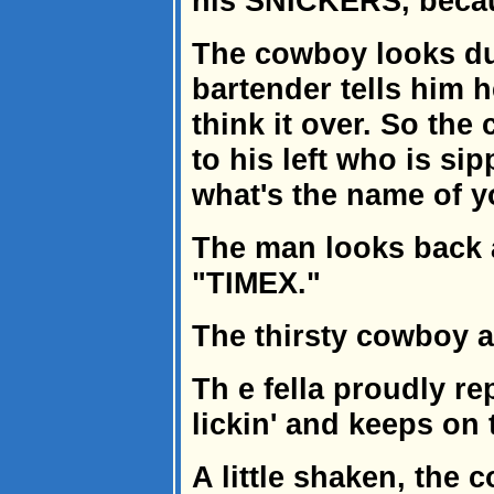
his SNICKERS, because
The cowboy looks d
bartender tells him h
think it over. So the
to his left who is si
what's the name of 
The man looks back a
"TIMEX."
The thirsty cowboy 
Th e fella proudly rep
lickin' and keeps on t
A little shaken, the 