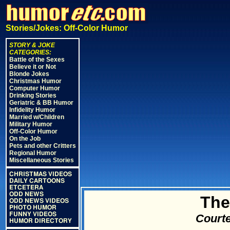
Stories/Jokes: Off-Color Humor
STORY & JOKE
CATEGORIES:
Battle of the Sexes
Believe it or Not
Blonde Jokes
Christmas Humor
Computer Humor
Drinking Stories
Geriatric & BB Humor
Infidelity Humor
Married w/Children
Military Humor
Off-Color Humor
On the Job
Pets and other Critters
Regional Humor
Miscellaneous Stories
CHRISTMAS VIDEOS
DAILY CARTOONS
ETCETERA
ODD NEWS
The
ODD NEWS VIDEOS
PHOTO HUMOR
FUNNY VIDEOS
Courte
HUMOR DIRECTORY