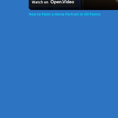
Watch on
How to Paint a Horse Portrait in Oil Paints