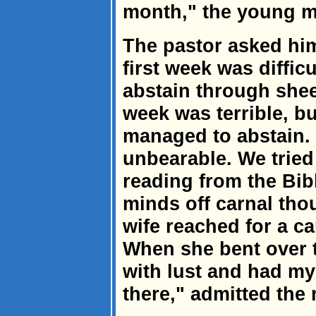
month," the young ma
The pastor asked hi
first week was diffi
abstain through she
week was terrible, bu
managed to abstain.
unbearable. We tried
reading from the Bib
minds off carnal tho
wife reached for a ca
When she bent over t
with lust and had my
there," admitted the