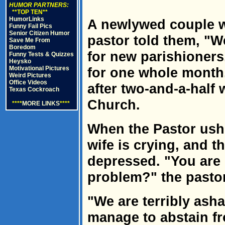
HUMOR PARTNERS:
**TOP TEN**
HumorLinks
A newlywed couple w
Funny Fail Pics
Senior Citizen Humor
pastor told them, "W
Save Me From
Boredom
for new parishioners
Funny Tests & Quizzes
Heysko
Motivational Pictures
for one whole month
Weird Pictures
Office Videos
after two-and-a-half 
Texas Cockroach
Church.
****
MORE LINKS
****
When the Pastor ushe
wife is crying, and 
depressed. "You are 
problem?" the pastor
"We are terribly ash
manage to abstain fr