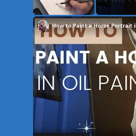
Unmute
How to Paint a Horse Portrait i