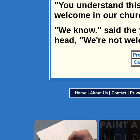
"You understand this
welcome in our churc
"We know." said the
head, "We're not wel
Pre
Ca
Home
|
About Us
|
Contact
|
Priva
×