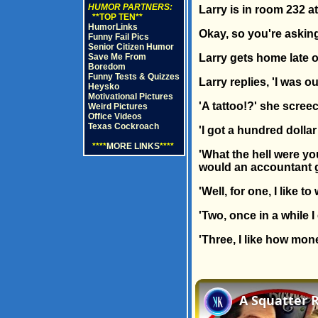
HUMOR PARTNERS:
Larry is in room 232 at
**TOP TEN**
HumorLinks
Okay, so you're asking,
Funny Fail Pics
Senior Citizen Humor
Save Me From
Larry gets home late o
Boredom
Funny Tests & Quizzes
Larry replies, 'I was ou
Heysko
Motivational Pictures
'A tattoo!?' she screec
Weird Pictures
Office Videos
Texas Cockroach
'I got a hundred dollar
****
MORE LINKS
****
'What the hell were yo
would an accountant ge
'Well, for one, I like 
'Two, once in a while 
'Three, I like how mon