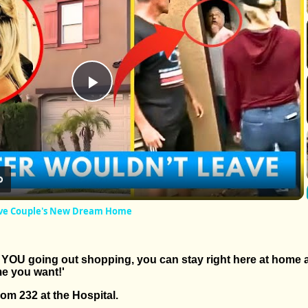
Play
Video
ave Couple's New Dream Home
of YOU going out shopping, you can stay right here at home
e you want!'
room 232 at the Hospital.