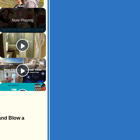
Unmute
Now Playing
 and Blow a