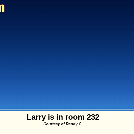
Larry is in room 232
Courtesy of Randy C.