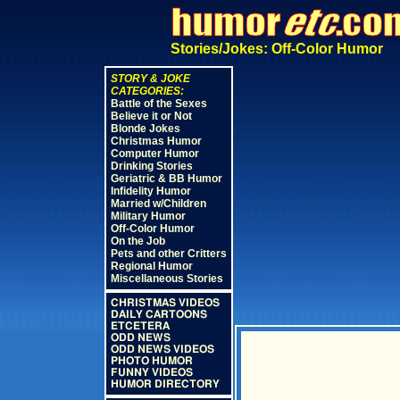
Stories/Jokes: Off-Color Humor
STORY & JOKE
CATEGORIES:
Battle of the Sexes
Believe it or Not
Blonde Jokes
Christmas Humor
Computer Humor
Drinking Stories
Geriatric & BB Humor
Infidelity Humor
Married w/Children
Military Humor
Off-Color Humor
On the Job
Pets and other Critters
Regional Humor
Miscellaneous Stories
CHRISTMAS VIDEOS
DAILY CARTOONS
ETCETERA
ODD NEWS
ODD NEWS VIDEOS
PHOTO HUMOR
FUNNY VIDEOS
HUMOR DIRECTORY