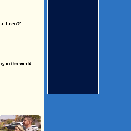
you been?'
hy in the world
×