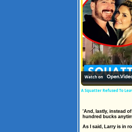
Watch on
A Squatter Refused To Le
'And, lastly, instead 
hundred bucks anytim
As I said, Larry is in 