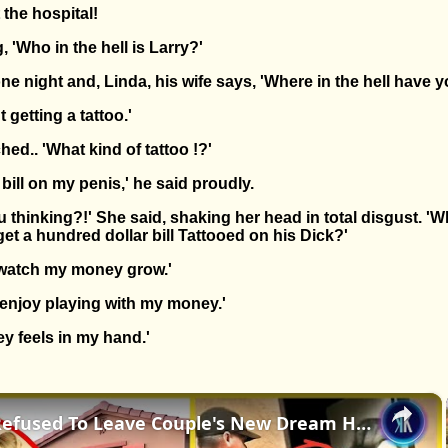
 the hospital!
 'Who in the hell is Larry?'
ne night and, Linda, his wife says, 'Where in the hell have 
t getting a tattoo.'
hed.. 'What kind of tattoo !?'
 bill on my penis,' he said proudly.
u thinking?!' She said, shaking her head in total disgust. 'W
t a hundred dollar bill Tattooed on his Dick?'
to watch my money grow.'
I enjoy playing with my money.'
ey feels in my hand.'
×
A Squatter Refused To Leave Couple's New Dream Home