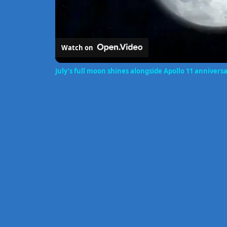
Watch on
July’s full moon shines alongside Apollo 11 annivers