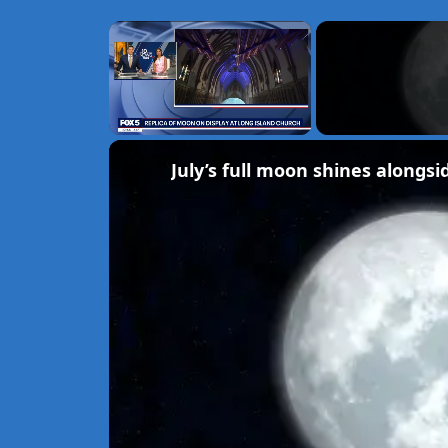
×
Unmute
July’s full moon shines alongsi