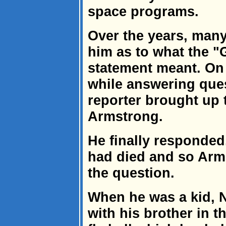
space programs.
Over the years, man
him as to what the "
statement meant. On 
while answering ques
reporter brought up 
Armstrong.
He finally responded
had died and so Arm
the question.
When he was a kid, N
with his brother in t