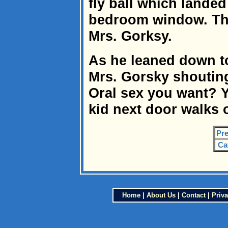
fly ball which landed
bedroom window. Th
Mrs. Gorksy.
As he leaned down to
Mrs. Gorsky shouting
Oral sex you want? Y
kid next door walks
Pre
Ca
Home
|
About Us
|
Contact
|
Priva