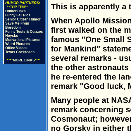
HUMOR PARTNERS:
This is apparently a t
**TOP TEN**
HumorLinks
Funny Fail Pics
When Apollo Mission
Senior Citizen Humor
Save Me From
Boredom
first walked on the 
Funny Tests & Quizzes
Heysko
famous "One Small S
Motivational Pictures
Weird Pictures
for Mankind" stateme
Office Videos
Texas Cockroach
several remarks - us
****
MORE LINKS
****
the other astronauts
he re-entered the la
remark "Good luck, M
Many people at NASA
remark concerning s
Cosmonaut; however,
no Gorsky in either 