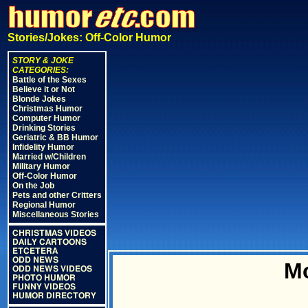
Stories/Jokes: Off-Color Humor
STORY & JOKE
CATEGORIES:
Battle of the Sexes
Believe it or Not
Blonde Jokes
Christmas Humor
Computer Humor
Drinking Stories
Geriatric & BB Humor
Infidelity Humor
Married w/Children
Military Humor
Off-Color Humor
On the Job
Pets and other Critters
Regional Humor
Miscellaneous Stories
CHRISTMAS VIDEOS
DAILY CARTOONS
ETCETERA
ODD NEWS
M
ODD NEWS VIDEOS
PHOTO HUMOR
FUNNY VIDEOS
HUMOR DIRECTORY