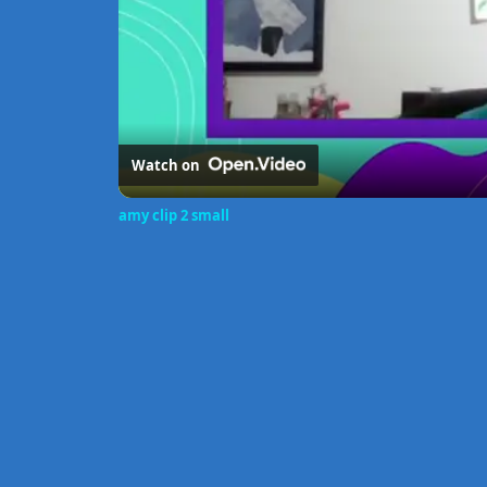
Watch on
amy clip 2 small