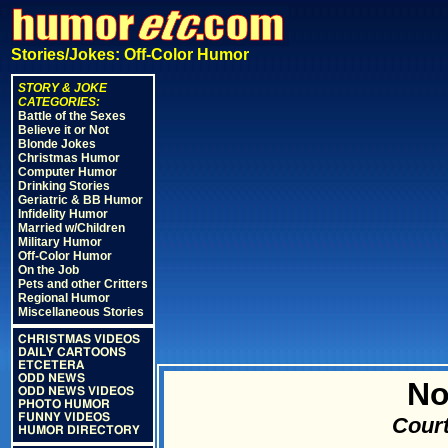
Stories/Jokes: Off-Color Humor
STORY & JOKE
CATEGORIES:
Battle of the Sexes
Believe it or Not
Blonde Jokes
Christmas Humor
Computer Humor
Drinking Stories
Geriatric & BB Humor
Infidelity Humor
Married w/Children
Military Humor
Off-Color Humor
On the Job
Pets and other Critters
Regional Humor
Miscellaneous Stories
CHRISTMAS VIDEOS
DAILY CARTOONS
ETCETERA
ODD NEWS
No
ODD NEWS VIDEOS
PHOTO HUMOR
FUNNY VIDEOS
Court
HUMOR DIRECTORY