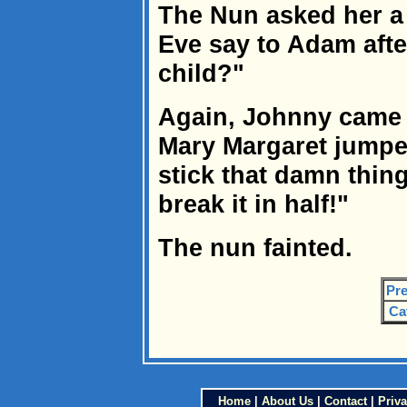
The Nun asked her a 
Eve say to Adam afte
child?"
Again, Johnny came t
Mary Margaret jumpe
stick that damn thing
break it in half!"
The nun fainted.
Pre
Ca
Home
|
About Us
|
Contact
|
Priva