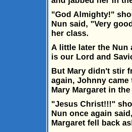
and jabbed her in the
"God Almighty!" sho
Nun said, "Very goo
her class.
A little later the N
is our Lord and Savi
But Mary didn't stir
again, Johnny came 
Mary Margaret in the 
"Jesus Christ!!!" sh
Nun once again said
Margaret fell back as