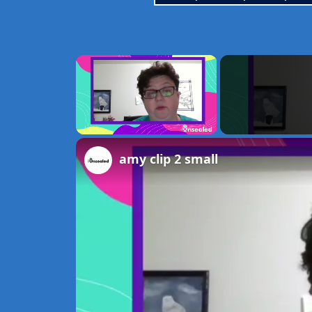
×
Unmute
amy clip 2 small