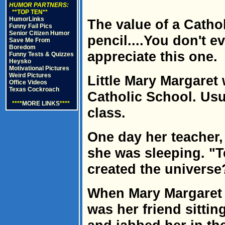
HUMOR PARTNERS:
**TOP TEN**
HumorLinks
The value of a Catho
Funny Fail Pics
Senior Citizen Humor
pencil....You don't e
Save Me From
Boredom
appreciate this one.
Funny Tests & Quizzes
Heysko
Motivational Pictures
Weird Pictures
Little Mary Margaret 
Office Videos
Texas Cockroach
Catholic School. Usu
****
MORE LINKS
****
class.
One day her teacher,
she was sleeping. "T
created the universe
When Mary Margaret d
was her friend sittin