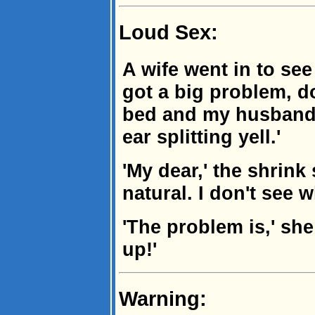
Loud Sex:
A wife went in to see 
got a big problem, do
bed and my husband c
ear splitting yell.'
'My dear,' the shrink 
natural. I don't see 
'The problem is,' sh
up!'
Warning: