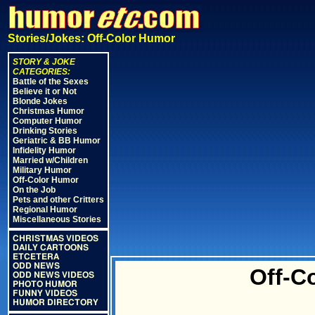
Stories/Jokes: Off-Color Humor
STORY & JOKE
CATEGORIES:
Battle of the Sexes
Believe it or Not
Blonde Jokes
Christmas Humor
Computer Humor
Drinking Stories
Geriatric & BB Humor
Infidelity Humor
Married w/Children
Military Humor
Off-Color Humor
On the Job
Pets and other Critters
Regional Humor
Miscellaneous Stories
CHRISTMAS VIDEOS
DAILY CARTOONS
ETCETERA
ODD NEWS
Off-C
ODD NEWS VIDEOS
PHOTO HUMOR
FUNNY VIDEOS
HUMOR DIRECTORY