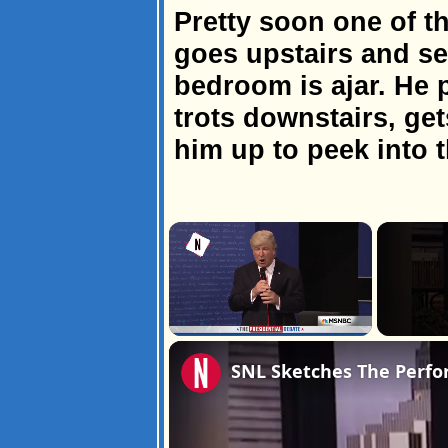
Pretty soon one of 
goes upstairs and se
bedroom is ajar. He 
trots downstairs, get
him up to peek into 
×
Unmute
SNL Sketches The Perfo