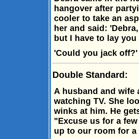
hangover after partyi
cooler to take an as
her and said: 'Debra,
but I have to lay you 
'Could you jack off?' s
Double Standard:
A husband and wife a
watching TV. She lo
winks at him. He get
"Excuse us for a few
up to our room for a l