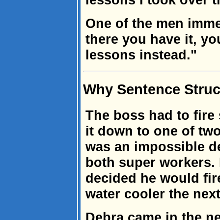
One of the men imme
there you have it, y
lessons instead."
Why Sentence Struct
The boss had to fir
it down to one of two
was an impossible d
both super workers. R
decided he would fir
water cooler the nex
Debra came in the ne