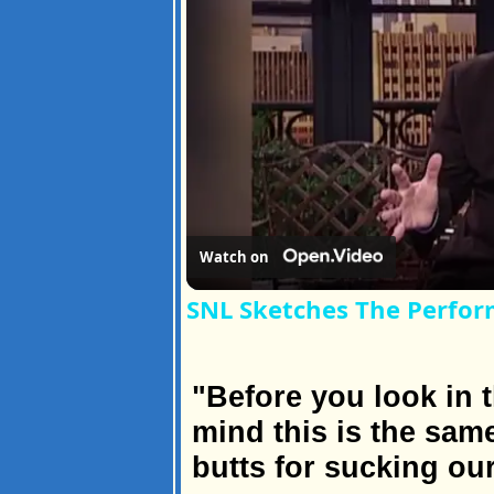
Watch on
SNL Sketches The Perfor
"Before you look in t
mind this is the sa
butts for sucking ou