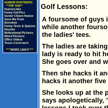
HUMOR PARTNERS:
Golf Lessons:
**TOP TEN**
HumorLinks
Funny Fail Pics
Senior Citizen Humor
A foursome of guys i
Save Me From
Boredom
while another fourso
Funny Tests & Quizzes
Heysko
the ladies' tees.
Motivational Pictures
Weird Pictures
Office Videos
Texas Cockroach
The ladies are taking
****
MORE LINKS
****
lady is ready to hit h
She goes over and wh
Then she hacks it ano
hacks it another five 
She looks up at the 
says apologetically, 
lessons I took over t