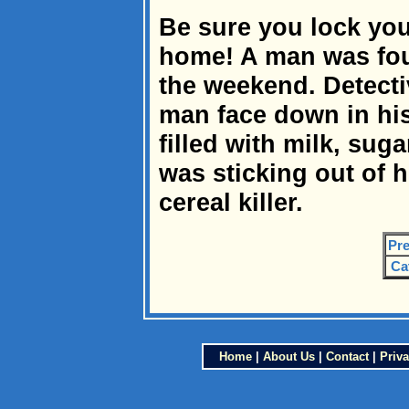
Be sure you lock yo
home! A man was fou
the weekend. Detecti
man face down in hi
filled with milk, sug
was sticking out of h
cereal killer.
Pre
Ca
Home
|
About Us
|
Contact
|
Priva