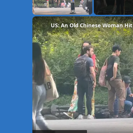
Unmute
US: An Old Chinese Woman Hit B