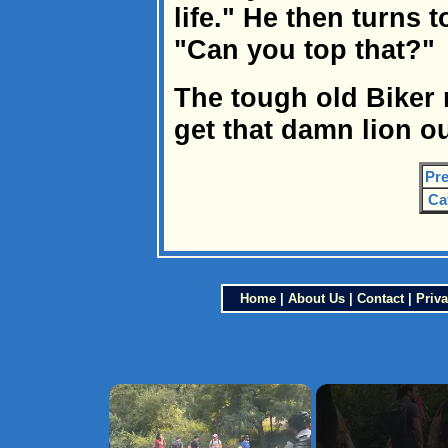
life." He then turns t
"Can you top that?"
The tough old Biker 
get that damn lion ou
Pre
Ca
Home
|
About Us
|
Contact
|
Priva
×