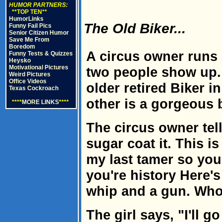
HUMOR PARTNERS:
**TOP TEN**
HumorLinks
The Old Biker...
Funny Fail Pics
Senior Citizen Humor
Save Me From
Boredom
A circus owner runs 
Funny Tests & Quizzes
Heysko
Motivational Pictures
two people show up.
Weird Pictures
Office Videos
older retired Biker in
Texas Cockroach
other is a gorgeous 
****
MORE LINKS
****
The circus owner tell
sugar coat it. This i
my last tamer so you
you're history Here's
whip and a gun. Who 
The girl says, "I'll go 