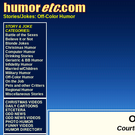
Stories/Jokes: Off-Color Humor
STORY & JOKE
CATEGORIES:
Battle of the Sexes
Believe it or Not
Blonde Jokes
Christmas Humor
Computer Humor
Drinking Stories
Geriatric & BB Humor
Infidelity Humor
Married w/Children
Military Humor
Off-Color Humor
On the Job
Pets and other Critters
Regional Humor
Miscellaneous Stories
CHRISTMAS VIDEOS
DAILY CARTOONS
ETCETERA
ODD NEWS
O
ODD NEWS VIDEOS
PHOTO HUMOR
FUNNY VIDEOS
Court
HUMOR DIRECTORY