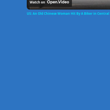
Watch on
US: An Old Chinese Woman Hit By A Biker in Central 