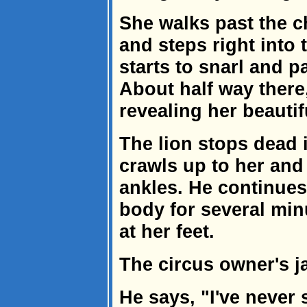
She walks past the c
and steps right into 
starts to snarl and p
About half way there
revealing her beauti
The lion stops dead i
crawls up to her and 
ankles. He continues 
body for several min
at her feet.
The circus owner's ja
He says, "I've never 