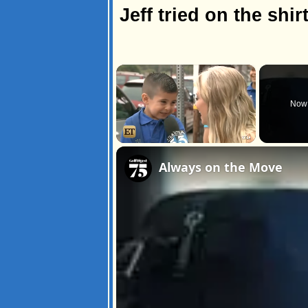
Jeff tried on the shirt
×
Now 
Unmute
Always on the Move