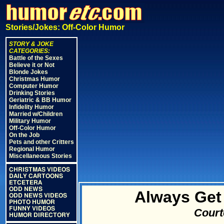
Stories/Jokes: Off-Color Humor
STORY & JOKE
CATEGORIES:
Battle of the Sexes
Believe it or Not
Blonde Jokes
Christmas Humor
Computer Humor
Drinking Stories
Geriatric & BB Humor
Infidelity Humor
Married w/Children
Military Humor
Off-Color Humor
On the Job
Pets and other Critters
Regional Humor
Miscellaneous Stories
CHRISTMAS VIDEOS
DAILY CARTOONS
ETCETERA
ODD NEWS
Always Get
ODD NEWS VIDEOS
PHOTO HUMOR
FUNNY VIDEOS
Court
HUMOR DIRECTORY