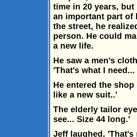
time in 20 years, but
an important part of
the street, he realized
person. He could ma
a new life.
He saw a men's cloth
'That's what I need...
He entered the shop 
like a new suit..'
The elderly tailor eye
see... Size 44 long.'
Jeff laughed, 'That's