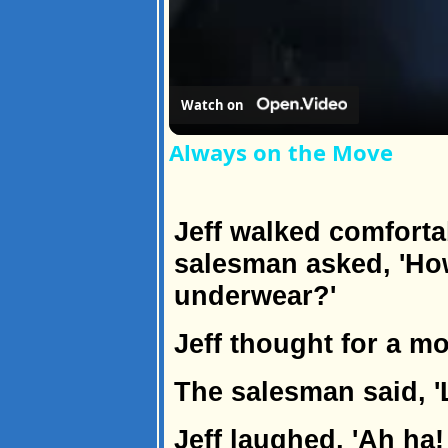
Watch on
Always on the Move
Jeff walked comforta
salesman asked, 'H
underwear?'
Jeff thought for a mo
The salesman said, 'L
Jeff laughed, 'Ah ha! 