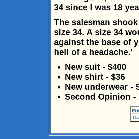
34 since I was 18 year
The salesman shook h
size 34. A size 34 wo
against the base of 
hell of a headache.'
New suit - $400
New shirt - $36
New underwear - 
Second Opinion 
Pre
Ca