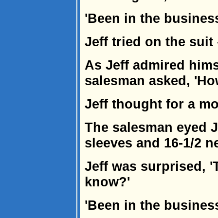
'Been in the business 
Jeff tried on the suit -
As Jeff admired himse
salesman asked, 'How
Jeff thought for a mo
The salesman eyed Jef
sleeves and 16-1/2 ne
Jeff was surprised, '
know?'
'Been in the business