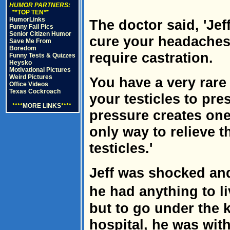
HUMOR PARTNERS:
**TOP TEN**
HumorLinks
The doctor said, 'Jef
Funny Fail Pics
Senior Citizen Humor
cure your headaches.
Save Me From
Boredom
require castration.
Funny Tests & Quizzes
Heysko
Motivational Pictures
Weird Pictures
You have a very rare
Office Videos
Texas Cockroach
your testicles to pr
****
MORE LINKS
****
pressure creates one
only way to relieve t
testicles.'
Jeff was shocked an
he had anything to l
but to go under the k
hospital, he was with