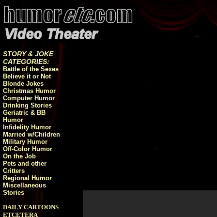
STORY & JOKE
CATEGORIES:
Battle of the Sexes
Believe it or Not
Blonde Jokes
Christmas Humor
Computer Humor
Drinking Stories
Geriatric & BB
Humor
Infidelity Humor
Married w/Children
Military Humor
Off-Color Humor
On the Job
Pets and other
Critters
Regional Humor
Miscellaneous
Stories
DAILY CARTOONS
ETCETERA