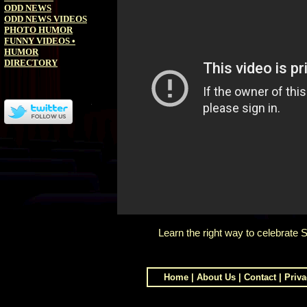
ODD NEWS
ODD NEWS VIDEOS
PHOTO HUMOR
FUNNY VIDEOS
•
HUMOR
DIRECTORY
Learn the right way to celebrate S
Home
|
About Us
|
Contact
|
Priva