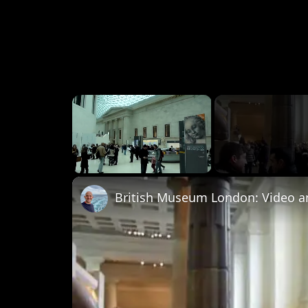
×
Unmute
British Museum London: Video a