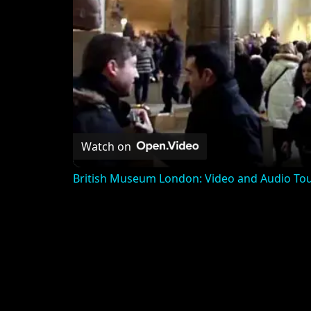
Watch on
British Museum London: Video and Audio To