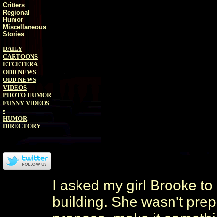
Critters
Regional
Humor
Miscellaneous
Stories
DAILY
CARTOONS
ETCETERA
ODD NEWS
ODD NEWS
VIDEOS
PHOTO HUMOR
FUNNY VIDEOS
•
HUMOR
DIRECTORY
I asked my girl Brooke to
building. She wasn't prepa