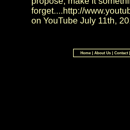
propose, make it somethin
forget....http://www.you
on YouTube July 11th, 2
Home
|
About Us
|
Contact