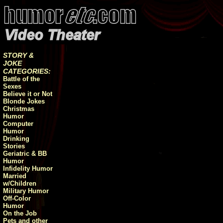
STORY &
JOKE
CATEGORIES:
Battle of the
Sexes
Believe it or Not
Blonde Jokes
Christmas
Humor
Computer
Humor
Drinking
Stories
Geriatric & BB
Humor
Infidelity Humor
Married
w/Children
Military Humor
Off-Color
Humor
On the Job
Pets and other