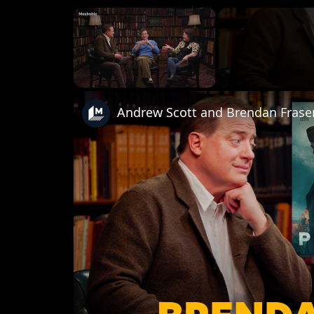
×
Unmute