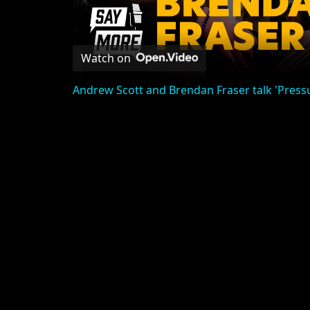
Watch on
Andrew Scott and Brendan Fraser talk 'Pres