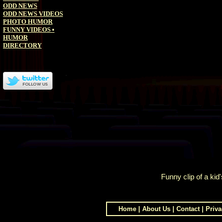
ODD NEWS
ODD NEWS VIDEOS
PHOTO HUMOR
FUNNY VIDEOS
•
HUMOR
DIRECTORY
Funny clip of a kid
Home
|
About Us
|
Contact
|
Priva