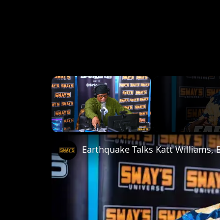
×
Unmute