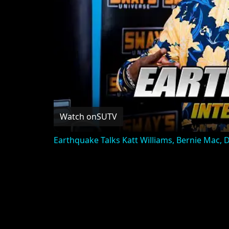
Watch on
SUTV
Earthquake Talks Katt Williams, Bernie Mac,