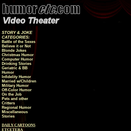
STORY & JOKE
CATEGORIES:
Battle of the Sexes
Believe it or Not
Blonde Jokes
Christmas Humor
Computer Humor
Drinking Stories
Geriatric & BB
Humor
Infidelity Humor
Married w/Children
Military Humor
Off-Color Humor
On the Job
Pets and other
Critters
Regional Humor
Miscellaneous
Stories
DAILY CARTOONS
ETCETERA