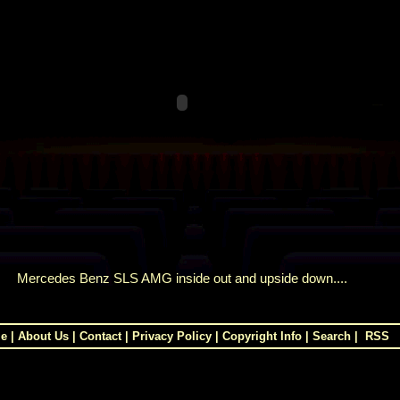
Mercedes Benz SLS AMG inside out and upside down....
e
|
About Us
|
Contact
|
Privacy Policy
|
Copyright Info
|
Search
|
RSS