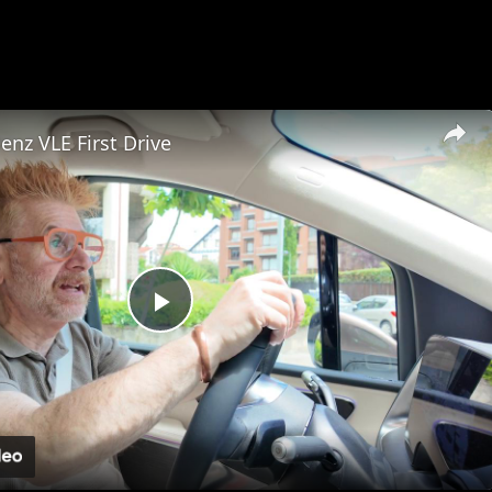
×
nz VLE First Drive
Play
Video