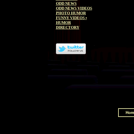
ODD NEWS
ODD NEWS VIDEOS
PHOTO HUMOR
FUNNY VIDEOS
•
HUMOR
DIRECTORY
Hom