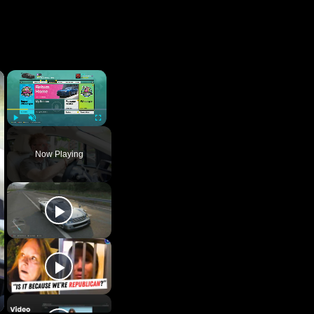
×
Play
Unmute
Fullscreen
Now Playing