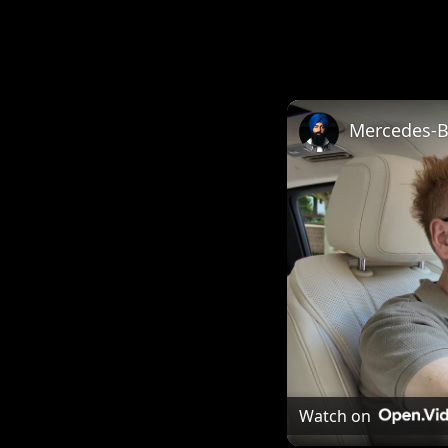
Mercedes-Be
Watch on