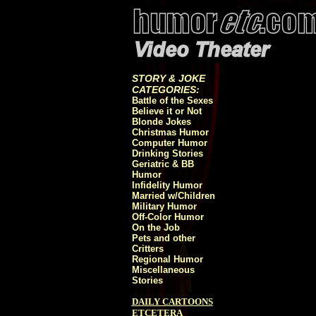
STORY & JOKE
CATEGORIES:
Battle of the Sexes
Believe it or Not
Blonde Jokes
Christmas Humor
Computer Humor
Drinking Stories
Geriatric & BB
Humor
Infidelity Humor
Married w/Children
Military Humor
Off-Color Humor
On the Job
Pets and other
Critters
Regional Humor
Miscellaneous
Stories
DAILY CARTOONS
ETCETERA