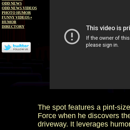
ODD NEWS
ODD NEWS VIDEOS
PHOTO HUMOR
FUNNY VIDEOS
•
HUMOR
DIRECTORY
The spot features a pint-si
Force when he discovers the
driveway. It leverages humor