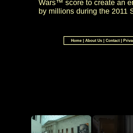
Wars™ score to create an e
by millions during the 2011
Home
|
About Us
|
Contact
|
Priva
×