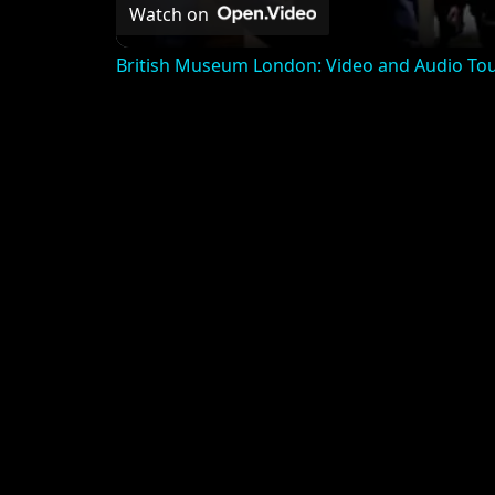
Watch on
British Museum London: Video and Audio To