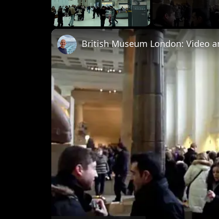
Unmute
British Museum London: Video a