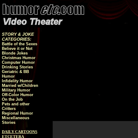
STORY & JOKE
CATEGORIES:
Battle of the Sexes
Believe it or Not
Blonde Jokes
Christmas Humor
Computer Humor
Drinking Stories
Geriatric & BB
Humor
Infidelity Humor
Married w/Children
Military Humor
Off-Color Humor
On the Job
Pets and other
Critters
Regional Humor
Miscellaneous
Stories
DAILY CARTOONS
ETCETERA