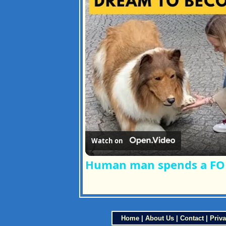
Watch on
Human man spends a FORT
Home
|
About Us
|
Contact
|
Priva