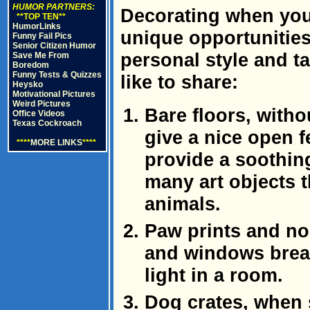
HUMOR PARTNERS:
Decorating when you
**TOP TEN**
HumorLinks
unique opportunitie
Funny Fail Pics
Senior Citizen Humor
personal style and ta
Save Me From
Boredom
Funny Tests & Quizzes
like to share:
Heysko
Motivational Pictures
Weird Pictures
Bare floors, witho
Office Videos
Texas Cockroach
give a nice open f
****
MORE LINKS
****
provide a soothi
many art objects t
animals.
Paw prints and n
and windows break
light in a room.
Dog crates, when 