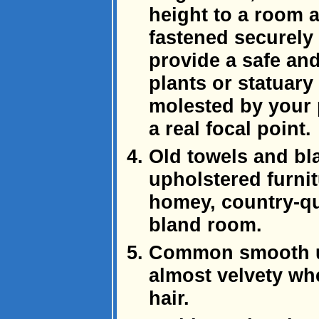
height to a room a
fastened securely 
provide a safe and
plants or statuary
molested by your p
a real focal point.
Old towels and bl
upholstered furni
homey, country-qu
bland room.
Common smooth up
almost velvety whe
hair.