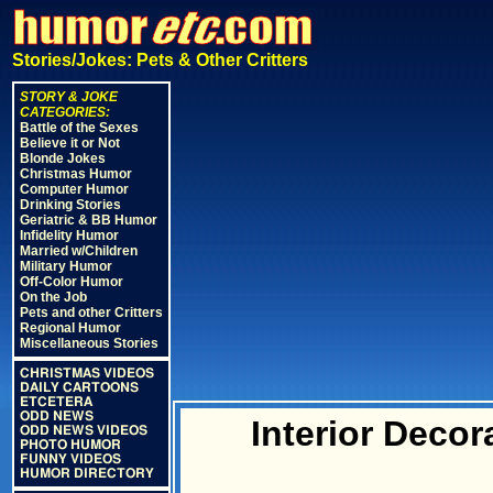
Stories/Jokes: Pets & Other Critters
STORY & JOKE
CATEGORIES:
Battle of the Sexes
Believe it or Not
Blonde Jokes
Christmas Humor
Computer Humor
Drinking Stories
Geriatric & BB Humor
Infidelity Humor
Married w/Children
Military Humor
Off-Color Humor
On the Job
Pets and other Critters
Regional Humor
Miscellaneous Stories
CHRISTMAS VIDEOS
DAILY CARTOONS
ETCETERA
ODD NEWS
Interior Deco
ODD NEWS VIDEOS
PHOTO HUMOR
FUNNY VIDEOS
HUMOR DIRECTORY