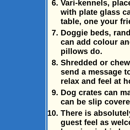
Vari-kennels, pla
with plate glass c
table, one your fr
Doggie beds, ran
can add colour an
pillows do.
Shredded or chew
send a message to 
relax and feel at 
Dog crates can ma
can be slip cover
There is absolute
guest feel as welc