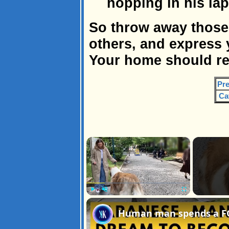
hopping in his la
So throw away those
others, and express 
Your home should ref
Pre
Ca
×
Play
Unmute
Fullscreen
Human man spends a FOR