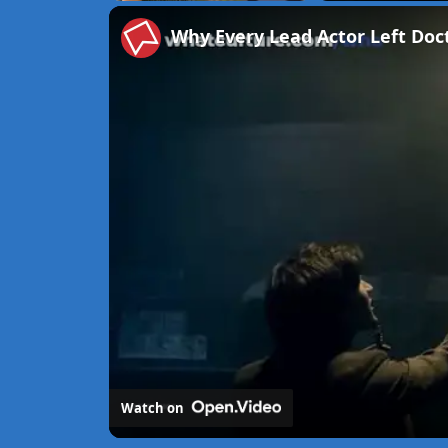
Unmute
Why Every Lead Actor Left Do
Watch on