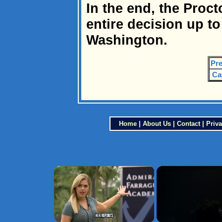
In the end, the Proct
entire decision up to
Washington.
Pre
Ca
Home
|
About Us
|
Contact
|
Priva
×