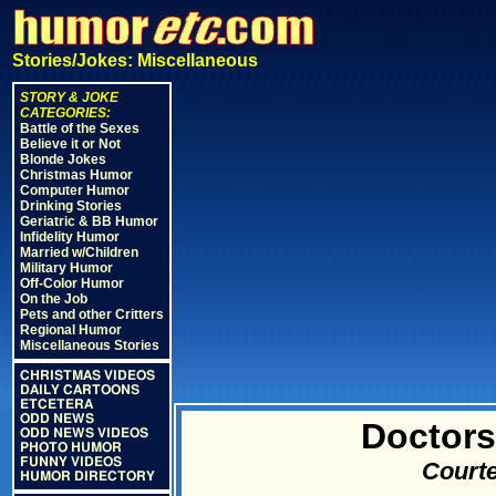
Stories/Jokes: Miscellaneous
STORY & JOKE
CATEGORIES:
Battle of the Sexes
Believe it or Not
Blonde Jokes
Christmas Humor
Computer Humor
Drinking Stories
Geriatric & BB Humor
Infidelity Humor
Married w/Children
Military Humor
Off-Color Humor
On the Job
Pets and other Critters
Regional Humor
Miscellaneous Stories
CHRISTMAS VIDEOS
DAILY CARTOONS
ETCETERA
ODD NEWS
Doctors
ODD NEWS VIDEOS
PHOTO HUMOR
FUNNY VIDEOS
Courte
HUMOR DIRECTORY