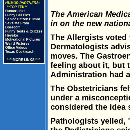
HUMOR PARTNERS:
**TOP TEN**
HumorLinks
The American Medica
Funny Fail Pics
Senior Citizen Humor
in on the new nation
Save Me From
Boredom
Funny Tests & Quizzes
The Allergists voted t
Heysko
Motivational Pictures
Weird Pictures
Dermatologists advi
Office Videos
Texas Cockroach
moves. The Gastroent
****
MORE LINKS
****
feeling about it, but
Administration had a 
The Obstetricians fel
under a misconcepti
considered the idea 
Pathologists yelled,