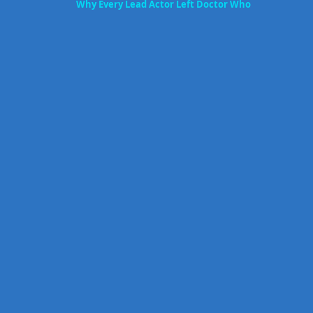
Why Every Lead Actor Left Doctor Who