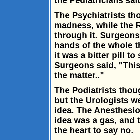
the Pediatricians sai
The Psychiatrists th
madness, while the R
through it. Surgeons
hands of the whole t
it was a bitter pill t
Surgeons said, "This
the matter.."
The Podiatrists thoug
but the Urologists we
idea. The Anesthesio
idea was a gas, and 
the heart to say no.