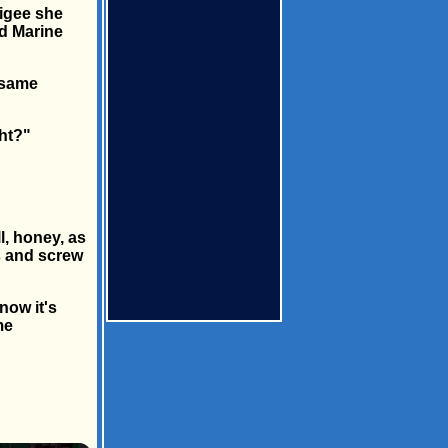
ligee she
ed Marine
 same
ght?"
l, honey, as
bs and screw
now it's
me