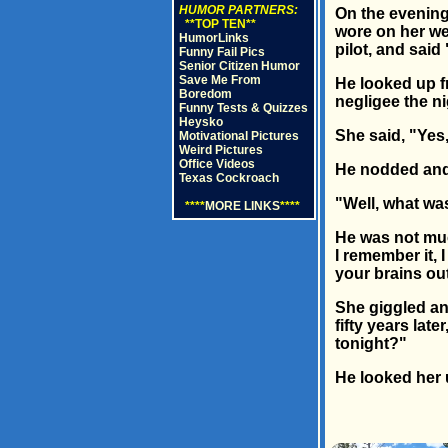
HUMOR PARTNERS:
On the evening 
**TOP TEN**
wore on her we
HumorLinks
pilot, and sai
Funny Fail Pics
Senior Citizen Humor
Save Me From
He looked up f
Boredom
negligee the n
Funny Tests & Quizzes
Heysko
She said, "Yes
Motivational Pictures
Weird Pictures
Office Videos
He nodded and s
Texas Cockroach
"Well, what wa
****
MORE LINKS
****
He was not muc
I remember it, 
your brains out
She giggled and
fifty years lat
tonight?"
He looked her 