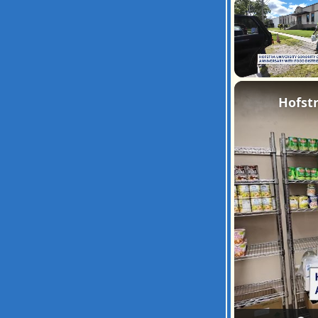
Unmute