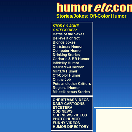
Stories/Jokes: Off-Color Humor
STORY & JOKE
CATEGORIES:
Battle of the Sexes
Believe it or Not
Blonde Jokes
Christmas Humor
Computer Humor
Drinking Stories
Geriatric & BB Humor
Infidelity Humor
Married w/Children
Military Humor
Off-Color Humor
On the Job
Pets and other Critters
Regional Humor
Miscellaneous Stories
CHRISTMAS VIDEOS
DAILY CARTOONS
ETCETERA
ODD NEWS
ODD NEWS VIDEOS
PHOTO HUMOR
FUNNY VIDEOS
HUMOR DIRECTORY