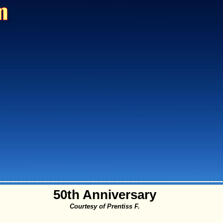
50th Anniversary
Courtesy of Prentiss F.