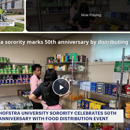
×
Now Playing
Play
Video