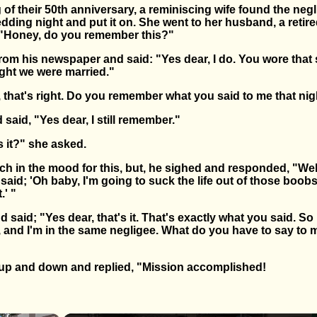
of their 50th anniversary, a reminiscing wife found the neg
dding night and put it on. She went to her husband, a retir
d "Honey, do you remember this?"
rom his newspaper and said: "Yes dear, I do. You wore that
ight we were married."
, that's right. Do you remember what you said to me that ni
aid, "Yes dear, I still remember."
s it?" she asked.
h in the mood for this, but, he sighed and responded, "Wel
I said; 'Oh baby, I'm going to suck the life out of those boo
.' "
 said; "Yes dear, that's it. That's exactly what you said. So 
er, and I'm in the same negligee. What do you have to say to 
up and down and replied, "Mission accomplished!