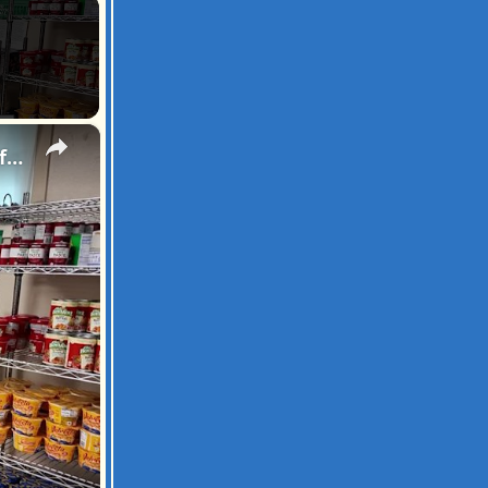
×
Hofstra sorority marks 50th anniversary by distributing food and clothing to families in need