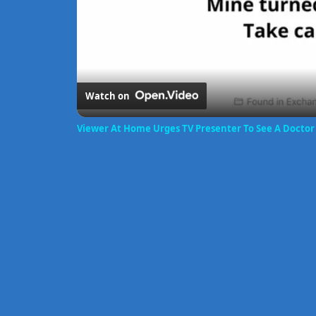
Watch on
Viewer At Home Urges TV Presenter To See A Docto