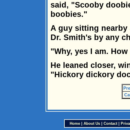
said, "Scooby doobie
boobies."
A guy sitting nearby 
Dr. Smith's by any c
"Why, yes I am. How
He leaned closer, w
"Hickory dickory doc
Pre
Ca
Home
|
About Us
|
Contact
|
Priva