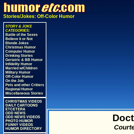
Stories/Jokes: Off-Color Humor
STORY & JOKE
CATEGORIES:
Battle of the Sexes
Believe it or Not
Blonde Jokes
Christmas Humor
Computer Humor
Drinking Stories
Geriatric & BB Humor
Infidelity Humor
Married w/Children
Military Humor
Off-Color Humor
On the Job
Pets and other Critters
Regional Humor
Miscellaneous Stories
CHRISTMAS VIDEOS
DAILY CARTOONS
ETCETERA
ODD NEWS
Doct
ODD NEWS VIDEOS
PHOTO HUMOR
FUNNY VIDEOS
Courte
HUMOR DIRECTORY