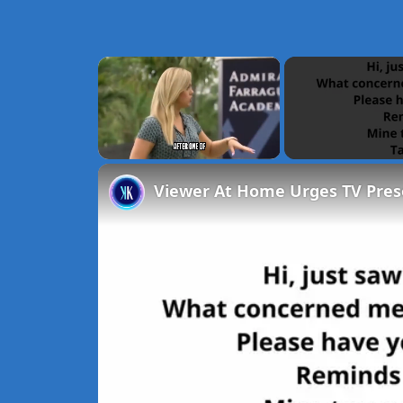
×
Unmute