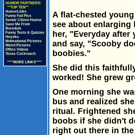
HUMOR PARTNERS:
**TOP TEN**
HumorLinks
A flat-chested young
Funny Fail Pics
Senior Citizen Humor
see about enlarging h
Save Me From
Boredom
her, "Everyday after
Funny Tests & Quizzes
Heysko
Motivational Pictures
and say, "Scooby doo
Weird Pictures
Office Videos
boobies."
Texas Cockroach
****
MORE LINKS
****
She did this faithful
worked! She grew gr
One morning she was
bus and realized she
ritual. Frightened sh
boobs if she didn't d
right out there in th