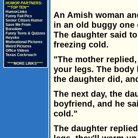
HUMOR PARTNERS:
**TOP TEN**
HumorLinks
An Amish woman and 
Funny Fail Pics
Senior Citizen Humor
in an old buggy one 
Save Me From
Boredom
The daughter said to
Funny Tests & Quizzes
Heysko
Motivational Pictures
freezing cold.
Weird Pictures
Office Videos
Texas Cockroach
"The mother replied
****
MORE LINKS
****
your legs. The body 
the daughter did, a
The next day, the da
boyfriend, and he sa
cold."
The daughter replie