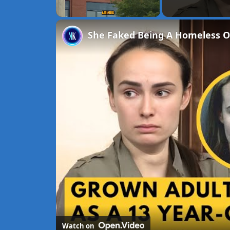
Unmute
She Faked Being A Homeless O
Watch on