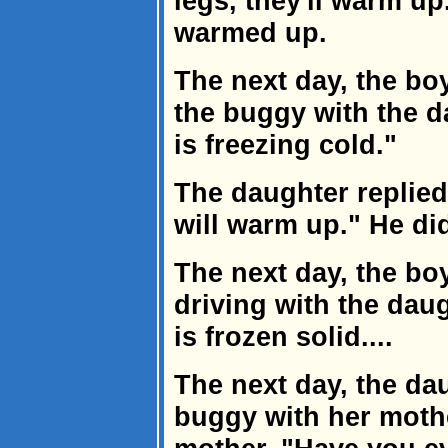
legs, they'll warm up
warmed up.
The next day, the bo
the buggy with the d
is freezing cold."
The daughter replied,
will warm up." He di
The next day, the bo
driving with the dau
is frozen solid....
The next day, the dau
buggy with her mothe