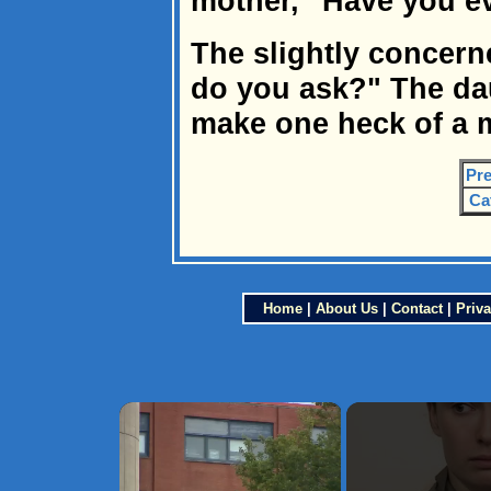
mother, "Have you ev
The slightly concern
do you ask?" The dau
make one heck of a 
Pre
Ca
Home
|
About Us
|
Contact
|
Priva
×