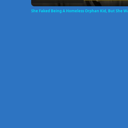
She Faked Being A Homeless Orphan Kid, But She Wa