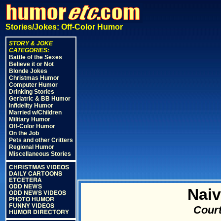
Stories/Jokes: Off-Color Humor
STORY & JOKE
CATEGORIES:
Battle of the Sexes
Believe it or Not
Blonde Jokes
Christmas Humor
Computer Humor
Drinking Stories
Geriatric & BB Humor
Infidelity Humor
Married w/Children
Military Humor
Off-Color Humor
On the Job
Pets and other Critters
Regional Humor
Miscellaneous Stories
CHRISTMAS VIDEOS
DAILY CARTOONS
ETCETERA
ODD NEWS
Naiv
ODD NEWS VIDEOS
PHOTO HUMOR
FUNNY VIDEOS
Court
HUMOR DIRECTORY