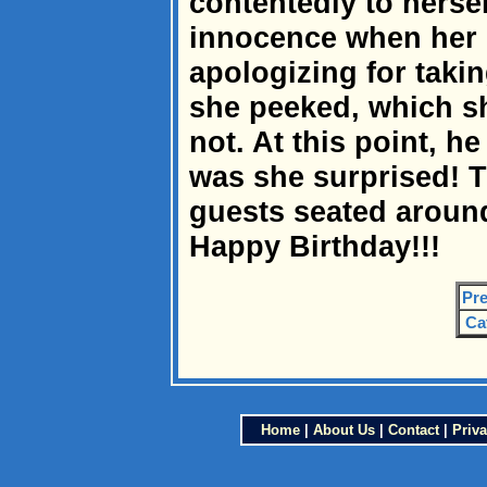
contentedly to hersel
innocence when her 
apologizing for takin
she peeked, which s
not. At this point, h
was she surprised! T
guests seated around
Happy Birthday!!!
Pre
Ca
Home
|
About Us
|
Contact
|
Priva