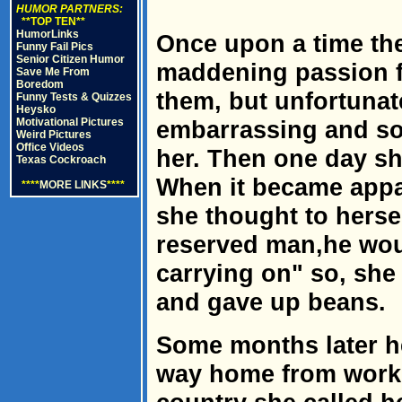
HUMOR PARTNERS:
**TOP TEN**
HumorLinks
Once upon a time th
Funny Fail Pics
Senior Citizen Humor
maddening passion f
Save Me From
Boredom
them, but unfortunat
Funny Tests & Quizzes
Heysko
Motivational Pictures
embarrassing and so
Weird Pictures
Office Videos
her. Then one day she
Texas Cockroach
When it became appa
****
MORE LINKS
****
she thought to herse
reserved man,he woul
carrying on" so, she
and gave up beans.
Some months later h
way home from work. 