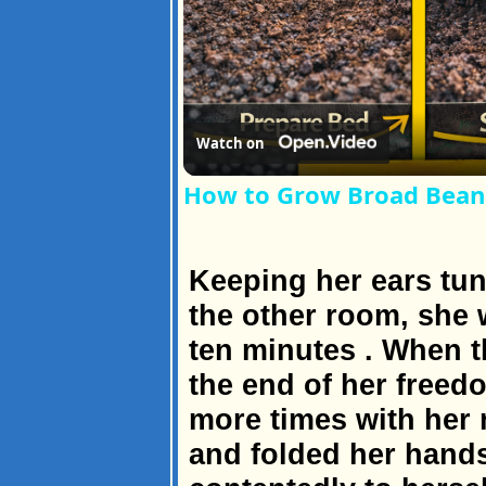
Watch on
How to Grow Broad Beans
Keeping her ears tun
the other room, she w
ten minutes . When t
the end of her freed
more times with her n
and folded her hands