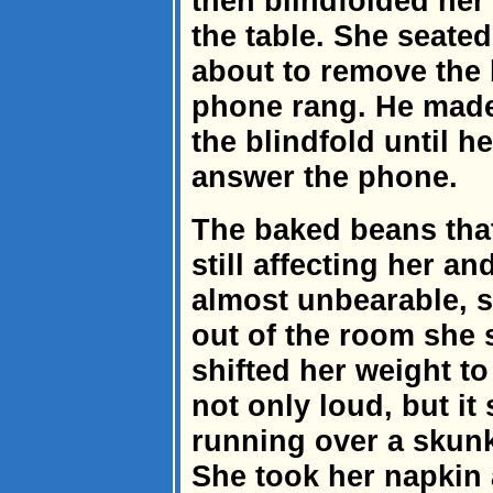
then blindfolded her 
the table. She seated
about to remove the 
phone rang. He made
the blindfold until h
answer the phone.
The baked beans th
still affecting her 
almost unbearable, 
out of the room she 
shifted her weight to 
not only loud, but it 
running over a skunk
She took her napkin 