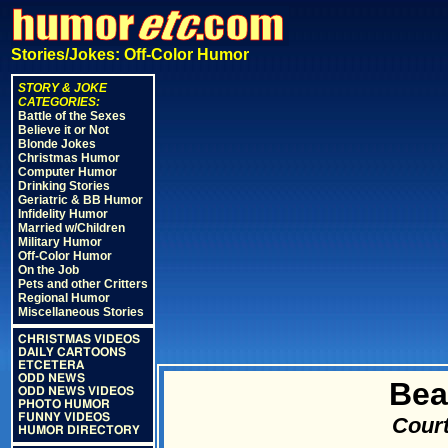
Stories/Jokes: Off-Color Humor
STORY & JOKE
CATEGORIES:
Battle of the Sexes
Believe it or Not
Blonde Jokes
Christmas Humor
Computer Humor
Drinking Stories
Geriatric & BB Humor
Infidelity Humor
Married w/Children
Military Humor
Off-Color Humor
On the Job
Pets and other Critters
Regional Humor
Miscellaneous Stories
CHRISTMAS VIDEOS
DAILY CARTOONS
ETCETERA
ODD NEWS
Bea
ODD NEWS VIDEOS
PHOTO HUMOR
FUNNY VIDEOS
Court
HUMOR DIRECTORY