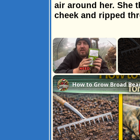
air around her. She t
cheek and ripped th
×
Unmute
How to Grow Broad Bean