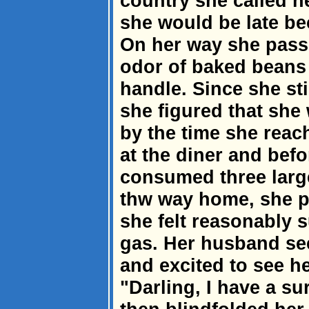
country she called h
she would be late b
On her way she passe
odor of baked beans
handle. Since she sti
she figured that she 
by the time she rea
at the diner and befo
consumed three large
thw way home, she pu
she felt reasonably 
gas. Her husband s
and excited to see h
"Darling, I have a su