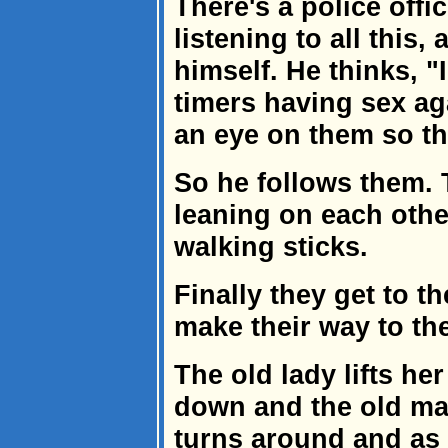
There's a police offic
listening to all this
himself. He thinks, "
timers having sex aga
an eye on them so th
So he follows them. 
leaning on each othe
walking sticks.
Finally they get to t
make their way to th
The old lady lifts her
down and the old ma
turns around and as 