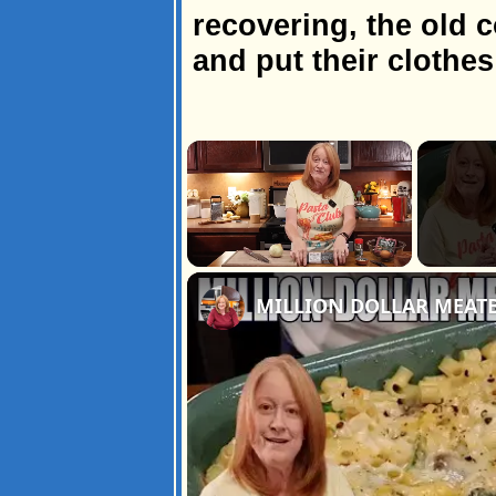
recovering, the old c
and put their clothe
×
Unmute
MILLION DOLLAR MEATB