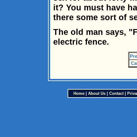
it? You must have had
there some sort of s
The old man says, "F
electric fence.
Pre
Ca
Home
|
About Us
|
Contact
|
Priva