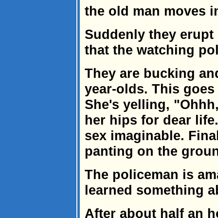
the old man moves i
Suddenly they erupt 
that the watching po
They are bucking and
year-olds. This goes
She's yelling, "Ohhh
her hips for dear life
sex imaginable. Final
panting on the grou
The policeman is am
learned something ab
After about half an 