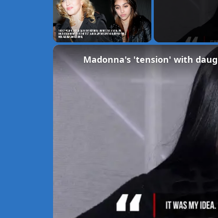
Unmute
Madonna's 'tension' with daug