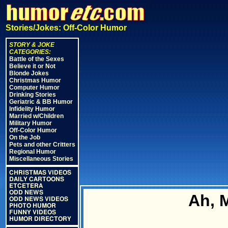
Stories/Jokes: Off-Color Humor
STORY & JOKE
CATEGORIES:
Battle of the Sexes
Believe it or Not
Blonde Jokes
Christmas Humor
Computer Humor
Drinking Stories
Geriatric & BB Humor
Infidelity Humor
Married w/Children
Military Humor
Off-Color Humor
On the Job
Pets and other Critters
Regional Humor
Miscellaneous Stories
CHRISTMAS VIDEOS
DAILY CARTOONS
ETCETERA
ODD NEWS
Ah, 
ODD NEWS VIDEOS
PHOTO HUMOR
FUNNY VIDEOS
HUMOR DIRECTORY