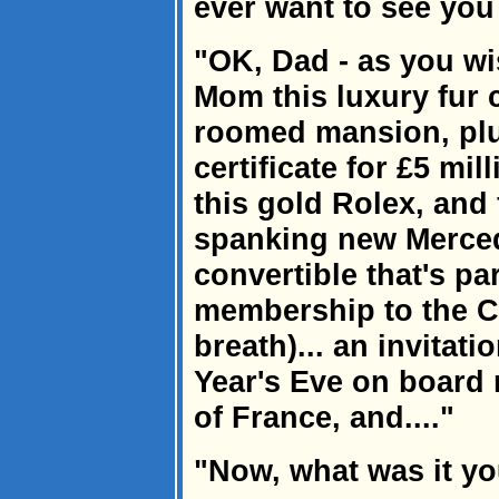
ever want to see you
"OK, Dad - as you wi
Mom this luxury fur c
roomed mansion, plu
certificate for £5 mill
this gold Rolex, and 
spanking new Merced
convertible that's pa
membership to the Co
breath)... an invitat
Year's Eve on board 
of France, and...."
"Now, what was it y