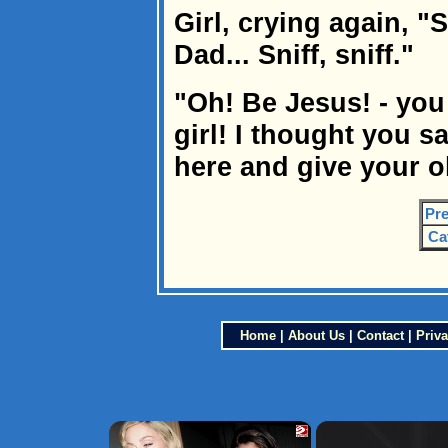
Girl, crying again, "Sn
Dad... Sniff, sniff."
"Oh! Be Jesus! - you
girl! I thought you s
here and give your o
Pre
Ca
Home
|
About Us
|
Contact
|
Priva
×