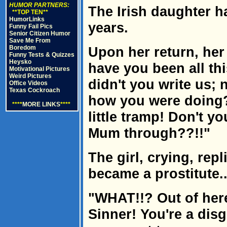
HUMOR PARTNERS:
The Irish daughter h
**TOP TEN**
HumorLinks
years.
Funny Fail Pics
Senior Citizen Humor
Save Me From
Boredom
Upon her return, her
Funny Tests & Quizzes
Heysko
have you been all th
Motivational Pictures
Weird Pictures
didn't you write us; 
Office Videos
Texas Cockroach
how you were doing?
****
MORE LINKS
****
little tramp! Don't 
Mum through??!!"
The girl, crying, repli
became a prostitute..
"WHAT!!? Out of here
Sinner! You're a disgr