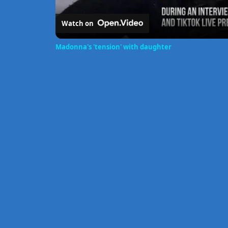
Watch on
Madonna's 'tension' with daughter