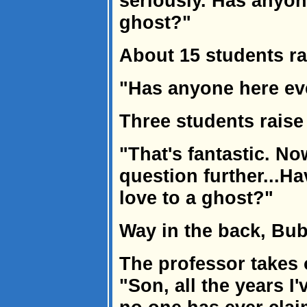
seriously. Has anyon
ghost?"
About 15 students ra
"Has anyone here ev
Three students raise
"That's fantastic. N
question further...H
love to a ghost?"
Way in the back, Bub
The professor takes 
"Son, all the years I'