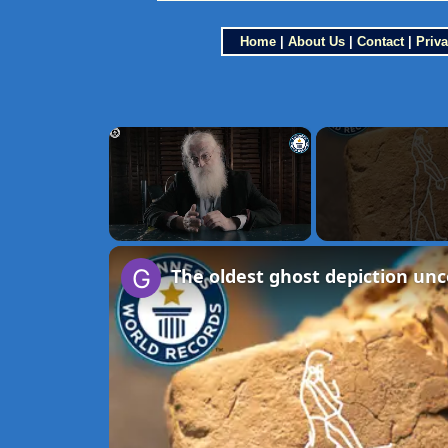
Home
|
About Us
|
Contact
|
Priva
×
Unmute
The oldest ghost depiction un