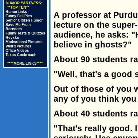
HUMOR PARTNERS:
**TOP TEN**
HumorLinks
A professor at Purdu
Funny Fail Pics
Senior Citizen Humor
lecture on the super-n
Save Me From
Boredom
audience, he asks: 
Funny Tests & Quizzes
Heysko
Motivational Pictures
believe in ghosts?"
Weird Pictures
Office Videos
Texas Cockroach
About 90 students ra
****
MORE LINKS
****
"Well, that's a good s
Out of those of you 
any of you think you
About 40 students ra
"That's really good. 