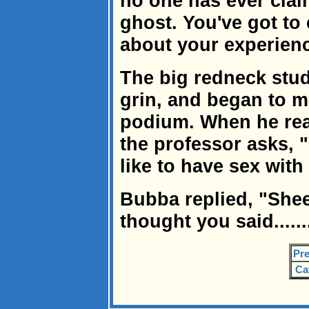
no one has ever clai
ghost. You've got to
about your experienc
The big redneck stud
grin, and began to m
podium. When he rea
the professor asks, "
like to have sex with
Bubba replied, "Shee
thought you said......
Pre
Ca