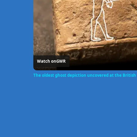
Watch on
GWR
The oldest ghost depiction uncovered at the Briti