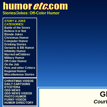
Stories/Jokes: Off-Color Humor
STORY & JOKE
CATEGORIES:
Battle of the Sexes
Believe it or Not
Blonde Jokes
Christmas Humor
Computer Humor
Drinking Stories
Geriatric & BB Humor
Infidelity Humor
Married w/Children
Military Humor
Off-Color Humor
On the Job
Pets and other Critters
Regional Humor
Miscellaneous Stories
CHRISTMAS VIDEOS
DAILY CARTOONS
ETCETERA
ODD NEWS
G
ODD NEWS VIDEOS
PHOTO HUMOR
FUNNY VIDEOS
Court
HUMOR DIRECTORY