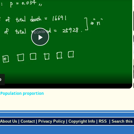
Play
Video
r Population proportion
About Us
|
Contact
|
Privacy Policy
|
Copyright Info
|
RSS
|
Search this 