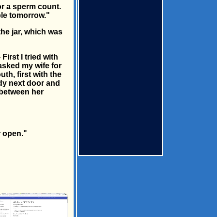
or a sperm count.
ple tomorrow."
he jar, which was
irst I tried with
 asked my wife for
uth, first with the
lady next door and
t between her
r open."
×