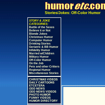
Stories/Jokes: Off-Color Humor
STORY & JOKE
CATEGORIES:
Battle of the Sexes
Believe it or Not
Blonde Jokes
Christmas Humor
Computer Humor
Drinking Stories
Geriatric & BB Humor
Infidelity Humor
Married w/Children
Military Humor
Off-Color Humor
On the Job
Pets and other Critters
Regional Humor
Miscellaneous Stories
CHRISTMAS VIDEOS
DAILY CARTOONS
ETCETERA
ODD NEWS
ODD NEWS VIDEOS
PHOTO HUMOR
FUNNY VIDEOS
HUMOR DIRECTORY