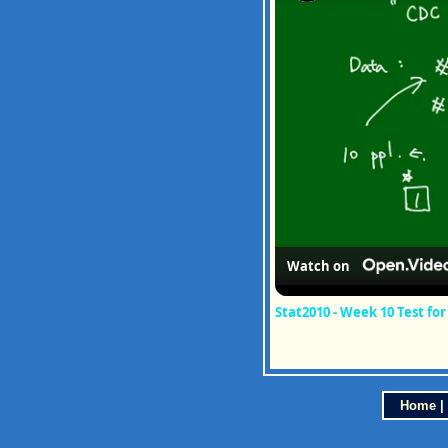
Watch on
Stat2010 - Week 10 Test fo
Home
|