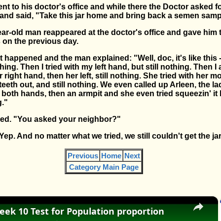
t to his doctor's office and while there the Doctor asked f
 and said, "Take this jar home and bring back a semen sam
ar-old man reappeared at the doctor's office and gave him t
 on the previous day.
appened and the man explained: "Well, doc, it's like this - F
ing. Then I tried with my left hand, but still nothing. Then I
 right hand, then her left, still nothing. She tried with her mo
 teeth out, and still nothing. We even called up Arleen, the 
ith both hands, then an armpit and she even tried squeezin' i
g."
ed. "You asked your neighbor?"
ep. And no matter what we tried, we still couldn't get the ja
Previous
Home
Next
Category Main Page
×
eek 10 Test for Population proportion