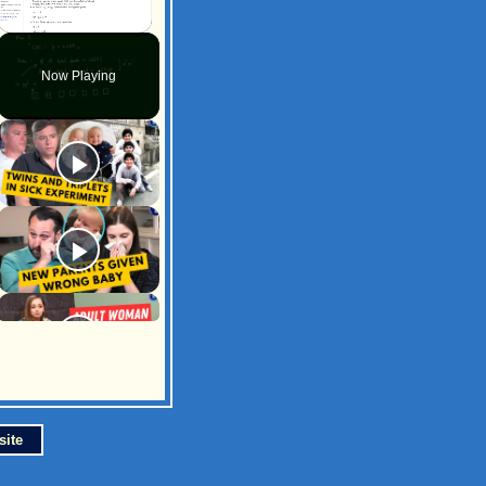
Unmute
Now Playing
site