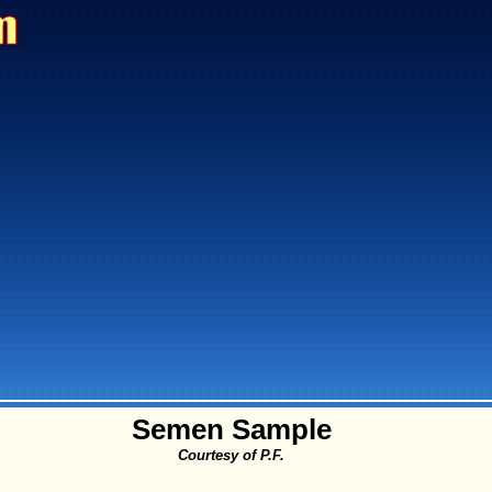
Semen Sample
Courtesy of P.F.