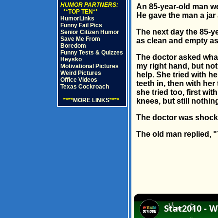
HUMOR PARTNERS:
An 85-year-old man wen
**TOP TEN**
He gave the man a jar
HumorLinks
Funny Fail Pics
The next day the 85-ye
Senior Citizen Humor
Save Me From
as clean and empty as
Boredom
Funny Tests & Quizzes
The doctor asked what h
Heysko
my right hand, but noth
Motivational Pictures
Weird Pictures
help. She tried with her
Office Videos
teeth in, then with her
Texas Cockroach
she tried too, first w
****
MORE LINKS
****
knees, but still nothin
The doctor was shock
The old man replied, "Y
Stat2010 - W