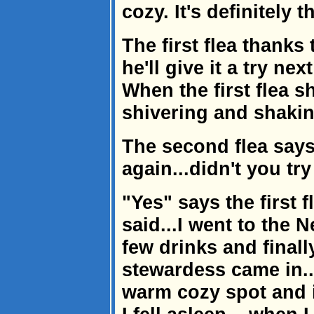
cozy. It's definitely 
The first flea thanks
he'll give it a try nex
When the first flea 
shivering and shakin
The second flea says
again...didn't you tr
"Yes" says the first f
said...I went to the N
few drinks and finall
stewardess came in...
warm cozy spot and 