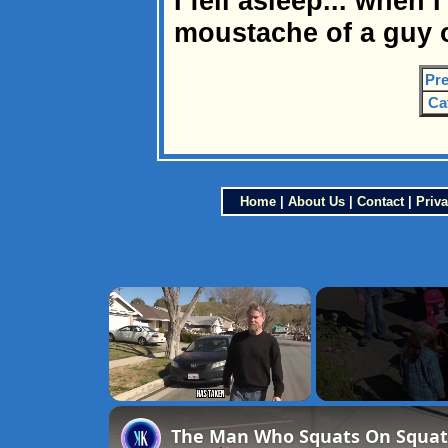
I fell asleep... when 
moustache of a guy o
Pre
Ca
Home
|
About Us
|
Contact
|
Priva
×
Unmute
The Man Who Squats On Squatt