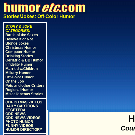
Stories/Jokes: Off-Color Humor
STORY & JOKE
CATEGORIES:
Battle of the Sexes
Believe it or Not
Blonde Jokes
Christmas Humor
Computer Humor
Drinking Stories
Geriatric & BB Humor
Infidelity Humor
Married w/Children
Military Humor
Off-Color Humor
On the Job
Pets and other Critters
Regional Humor
Miscellaneous Stories
CHRISTMAS VIDEOS
DAILY CARTOONS
ETCETERA
ODD NEWS
H
ODD NEWS VIDEOS
PHOTO HUMOR
FUNNY VIDEOS
Cour
HUMOR DIRECTORY