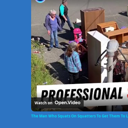
Watch on
The Man Who Squats On Squatters To Get Them To 