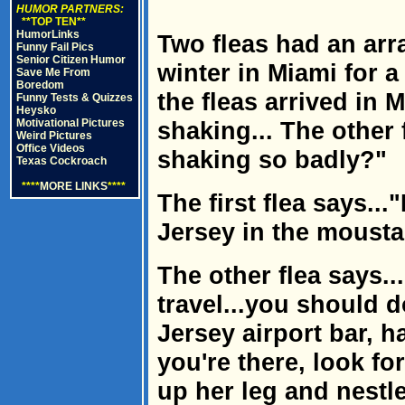
HUMOR PARTNERS:
**TOP TEN**
HumorLinks
Two fleas had an ar
Funny Fail Pics
Senior Citizen Humor
winter in Miami for a
Save Me From
Boredom
the fleas arrived in
Funny Tests & Quizzes
Heysko
Motivational Pictures
shaking... The other
Weird Pictures
Office Videos
shaking so badly?"
Texas Cockroach
****
MORE LINKS
****
The first flea says..
Jersey in the mousta
The other flea says..
travel...you should d
Jersey airport bar, h
you're there, look fo
up her leg and nestl