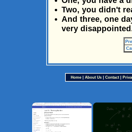
One, you have a d
Two, you didn't r
And three, one day
very disappointed
Pre
Ca
Home
|
About Us
|
Contact
|
Priva
×