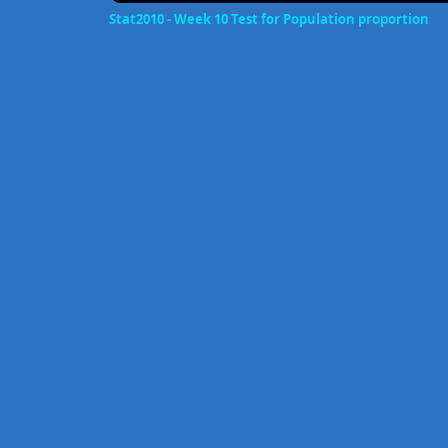
Stat2010 - Week 10 Test for Population proportion