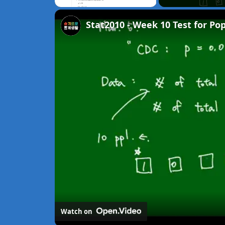
Unmute
Stat2010 - Week 10 Test for Po
Watch on