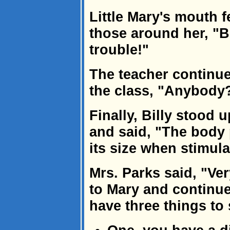
Little Mary's mouth f
those around her, "Bo
trouble!"
The teacher continue
the class, "Anybody
Finally, Billy stood 
and said, "The body 
its size when stimula
Mrs. Parks said, "Ver
to Mary and continue
have three things to 