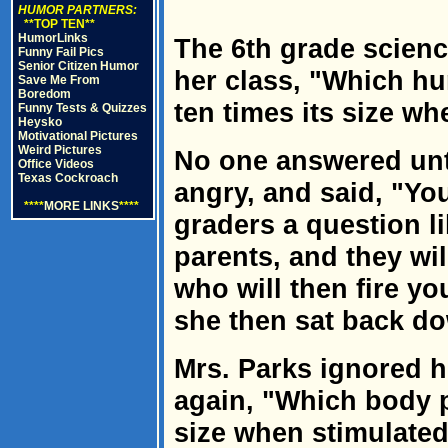
HUMOR PARTNERS:
**TOP TEN**
HumorLinks
The 6th grade scienc
Funny Fail Pics
Senior Citizen Humor
her class, "Which hu
Save Me From
Boredom
ten times its size w
Funny Tests & Quizzes
Heysko
Motivational Pictures
Weird Pictures
No one answered unti
Office Videos
Texas Cockroach
angry, and said, "Yo
****
MORE LINKS
****
graders a question li
parents, and they will
who will then fire yo
she then sat back d
Mrs. Parks ignored h
again, "Which body p
size when stimulate