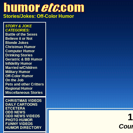
Stories/Jokes: Off-Color Humor
STORY & JOKE
CATEGORIES:
Battle of the Sexes
Believe it or Not
Blonde Jokes
Christmas Humor
Computer Humor
Drinking Stories
Geriatric & BB Humor
Infidelity Humor
Married w/Children
Military Humor
Off-Color Humor
On the Job
Pets and other Critters
Regional Humor
Miscellaneous Stories
CHRISTMAS VIDEOS
DAILY CARTOONS
ETCETERA
ODD NEWS
1
ODD NEWS VIDEOS
PHOTO HUMOR
FUNNY VIDEOS
Cour
HUMOR DIRECTORY