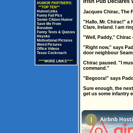
Irish Pub Declares
HUMOR PARTNERS:
**TOP TEN**
HumorLinks
Jacques Chirac, The Fr
Funny Fail Pics
Senior Citizen Humor
"Hallo, Mr. Chirac!" a
Save Me From
Clare, Ireland. I am ri
Boredom
Funny Tests & Quizzes
Heysko
"Well, Paddy," Chirac 
Motivational Pictures
Weird Pictures
"Right now," says Pad
Office Videos
door neighbour Seamus
Texas Cockroach
****
MORE LINKS
****
Chirac paused. "I must
command."
"Begoora!" says Paddy.
Sure enough, the next 
get us some infantry 
Airbnb Hosti