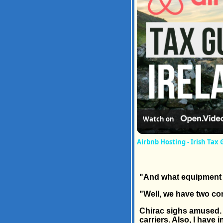
Watch on
Airbnb Hosting - Irish Tax 
"And what equipment 
"Well, we have two com
Chirac sighs amused. "
carriers. Also, I have