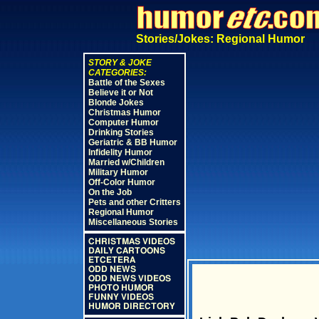
Stories/Jokes: Regional Humor
STORY & JOKE
CATEGORIES:
Battle of the Sexes
Believe it or Not
Blonde Jokes
Christmas Humor
Computer Humor
Drinking Stories
Geriatric & BB Humor
Infidelity Humor
Married w/Children
Military Humor
Off-Color Humor
On the Job
Pets and other Critters
Regional Humor
Miscellaneous Stories
CHRISTMAS VIDEOS
DAILY CARTOONS
ETCETERA
ODD NEWS
ODD NEWS VIDEOS
PHOTO HUMOR
FUNNY VIDEOS
HUMOR DIRECTORY