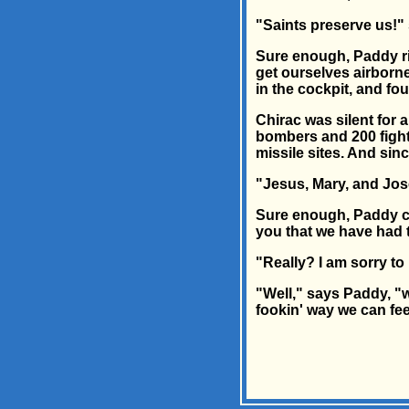
"Saints preserve us!" 
Sure enough, Paddy rin
get ourselves airborne
in the cockpit, and fo
Chirac was silent for a
bombers and 200 fighte
missile sites. And sin
"Jesus, Mary, and Jose
Sure enough, Paddy cal
you that we have had to
"Really? I am sorry t
"Well," says Paddy, "w
fookin' way we can fe