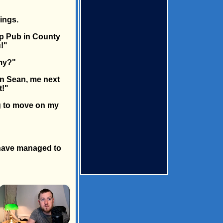
ings.
rp Pub in County
u!"
rmy?"
in Sean, me next
t!"
ng to move on my
e have managed to
×