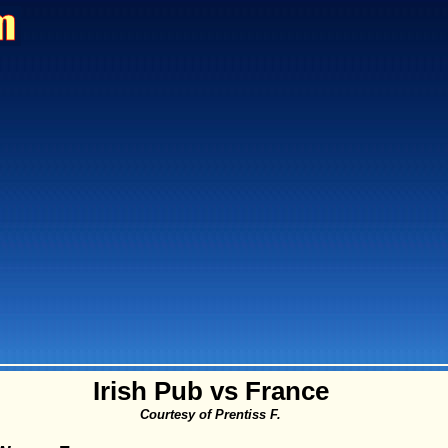
Irish Pub vs France
Courtesy of Prentiss F.