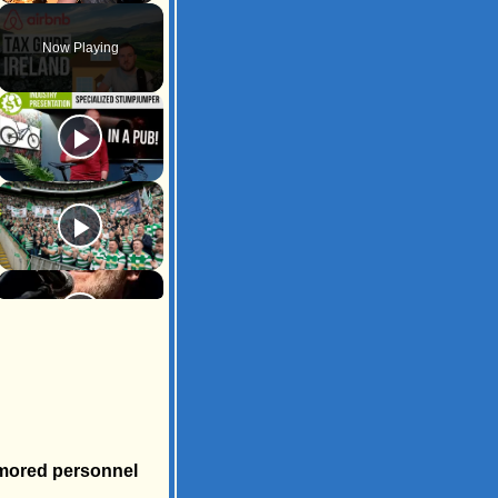
Unmute
Now Playing
armored personnel