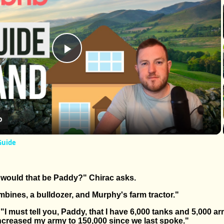
Play
Video
Guide
would that be Paddy?" Chirac asks.
bines, a bulldozer, and Murphy's farm tractor."
I must tell you, Paddy, that I have 6,000 tanks and 5,000 
 increased my army to 150,000 since we last spoke."