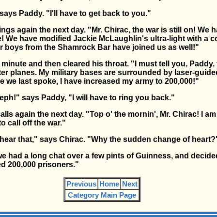
says Paddy. "I'll have to get back to you."
gs again the next day. "Mr. Chirac, the war is still on! We
! We have modified Jackie McLaughlin's ultra-light with a 
ur boys from the Shamrock Bar have joined us as well!"
 minute and then cleared his throat. "I must tell you, Paddy, 
r planes. My military bases are surrounded by laser-guided
ce we last spoke, I have increased my army to 200,000!"
ph!" says Paddy, "I will have to ring you back."
ls again the next day. "Top o' the mornin', Mr. Chirac! I am
 call off the war."
o hear that," says Chirac. "Why the sudden change of heart?
e had a long chat over a few pints of Guinness, and decided
ed 200,000 prisoners."
Previous
Home
Next
Category Main Page