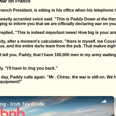
 War on France
ench President, is sitting in his office when his telephone r
 heavily accented voice said. "This is Paddy Down at the Ha
nging to inform you that we are officially declaring war on yo
replied, "This is indeed important news! How big is your a
dy, after a moment's calculation, "there is myself, me Cous
, and the entire darts team from the pub. That makes eigh
 tell you, Paddy, that I have 100,000 men in my army waiti
 "I'll have to ring you back."
day, Paddy calls again. "Mr . Chirac, the war is still on. W
equipment!"
×
ng - Irish Tax Guide