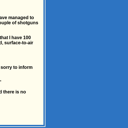
 have managed to
couple of shotguns
that I have 100
, surface-to-air
 sorry to inform
"
 there is no