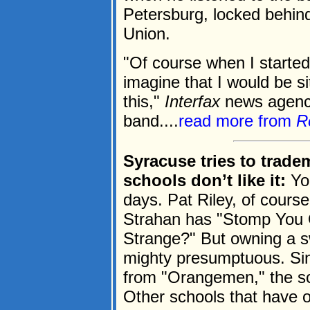
Petersburg, locked behind 
Union.
"Of course when I started
imagine that I would be sit
this,"
Interfax
news agency
band....
read more from
R
Syracuse tries to trade
schools don’t like it:
You
days. Pat Riley, of cours
Strahan has "Stomp You O
Strange?" But owning a sw
mighty presumptuous. Si
from "Orangemen," the sch
Other schools that have o