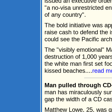
issued an executive order
"a no-visa unrestricted e
of any country".
The bold initiative was a
raise cash to defend the 
could see the Pacific arc
The "visibly emotional" M
destruction of 1,000 year
the white man first set fo
kissed beaches....
read m
Man pulled through CD-
man has miraculously sur
gap the width of a CD cas
Matthew Lowe, 25, was g