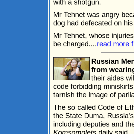
with a shotgun.
Mr Tehnet was angry bec
dog had defecated on his l
Mr Tehnet, whose injuries 
be charged....
read more 
Russian Mem
from wearing
their aides wi
code forbidding miniskirt
tarnish the image of parli
The so-called Code of Et
the State Duma, Russia's
including deputies and th
Komsomolets
daily said.