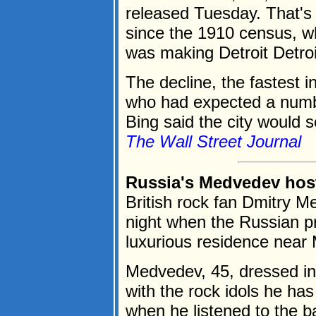
released Tuesday. That's t
since the 1910 census, 
was making Detroit Detroi
The decline, the fastest in
who had expected a numb
Bing said the city would s
The Wall Street Journal
Russia's Medvedev host
British rock fan Dmitry 
night when the Russian p
luxurious residence near
Medvedev, 45, dressed in 
with the rock idols he ha
when he listened to the ban