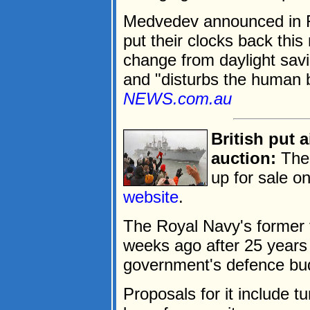
Medvedev announced in F
put their clocks back this
change from daylight savi
and "disturbs the human b
NEWS.com.au
British put a
auction:
The 
up for sale o
website
.
The Royal Navy's former
weeks ago after 25 years 
government's defence bud
Proposals for it include tu