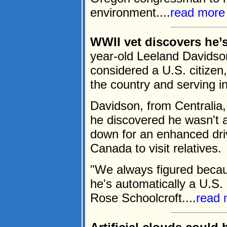
environment....
read more
WWII vet discovers he’s 
year-old Leeland Davidson
considered a U.S. citizen,
the country and serving 
Davidson, from Centrali
he discovered he wasn't 
down for an enhanced driv
Canada to visit relatives.
"We always figured becau
he's automatically a U.S. 
Rose Schoolcroft....
read 