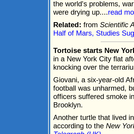
the world's problems, war
were drying up....
read mo
Related:
from
Scientific
Half of Mars, Studies Su
Tortoise starts New York
in a New York City flat aft
knocking over the terrari
Giovani, a six-year-old Af
football was unharmed, but
officers suffered smoke in
Brooklyn.
Another turtle that lived i
according to the
New Yor