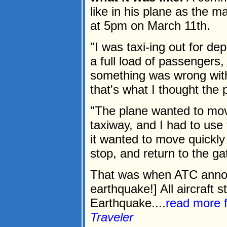
like in his plane as the m
at 5pm on March 11th.
"I was taxi-ing out for de
a full load of passengers
something was wrong with
that's what I thought the
"The plane wanted to move
taxiway, and I had to use th
it wanted to move quickly 
stop, and return to the ga
That was when ATC announ
earthquake!] All aircraft s
Earthquake....
read more 
Traveler