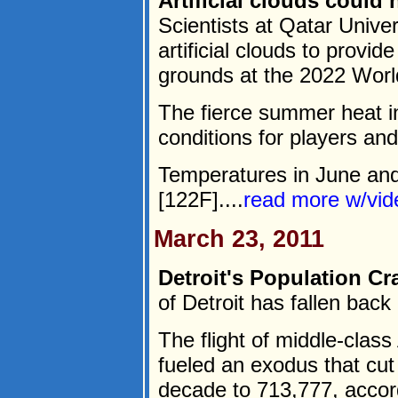
Artificial clouds could
Scientists at Qatar Unive
artificial clouds to provid
grounds at the 2022 Worl
The fierce summer heat in
conditions for players an
Temperatures in June and
[122F]....
read more w/vi
March 23, 2011
Detroit's Population Cr
of Detroit has fallen back
The flight of middle-clas
fueled an exodus that cut
decade to 713,777, accor