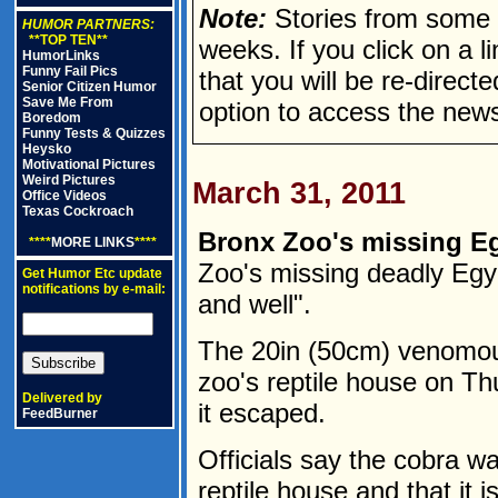
Note:
Stories from some n
HUMOR PARTNERS:
**TOP TEN**
weeks. If you click on a lin
HumorLinks
Funny Fail Pics
that you will be re-direct
Senior Citizen Humor
Save Me From
option to access the news
Boredom
Funny Tests & Quizzes
Heysko
Motivational Pictures
Weird Pictures
March 31, 2011
Office Videos
Texas Cockroach
Bronx Zoo's missing Eg
****
MORE LINKS
****
Zoo's missing deadly Egy
Get Humor Etc update
notifications by e-mail:
and well".
The 20in (50cm) venomou
zoo's reptile house on Th
Delivered by
it escaped.
FeedBurner
Officials say the cobra wa
reptile house and that it i