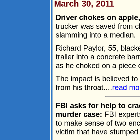
March 30, 2011
Driver chokes on apple, 
trucker was saved from c
slamming into a median.
Richard Paylor, 55, black
trailer into a concrete ba
as he choked on a piece of
The impact is believed to
from his throat....
read mo
FBI asks for help to cr
murder case:
FBI experts
to make sense of two enc
victim that have stumped 