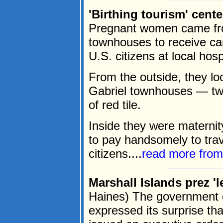
'Birthing tourism' cent
Pregnant women came from
townhouses to receive care
U.S. citizens at local hosp
From the outside, they loo
Gabriel townhouses — two 
of red tile.
Inside they were maternit
to pay handsomely to trav
citizens....
read more fro
Marshall Islands prez 'l
Haines) The government o
expressed its surprise th