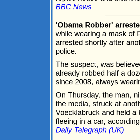
BBC News
'Obama Robber' arreste
while wearing a mask of
arrested shortly after ano
police.
The suspect, was believ
already robbed half a doz
since 2008, always weari
On Thursday, the man, n
the media, struck at anot
Voecklabruck and held a 
fleeing in a car, according 
Daily Telegraph (UK)