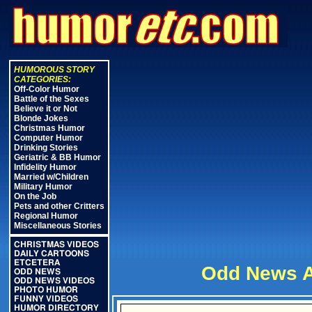
HUMOROUS STORY
CATEGORIES:
Off-Color Humor
Battle of the Sexes
Believe it or Not
Blonde Jokes
Christmas Humor
Computer Humor
Drinking Stories
Geriatric & BB Humor
Infidelity Humor
Married w/Children
Military Humor
On the Job
Pets and other Critters
Regional Humor
Miscellaneous Stories
CHRISTMAS VIDEOS
DAILY CARTOONS
ETCETERA
Odd News A
ODD NEWS
ODD NEWS VIDEOS
PHOTO HUMOR
FUNNY VIDEOS
HUMOR DIRECTORY