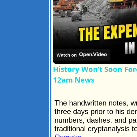
Watch on
History Won’t Soon For
12am News
The handwritten notes, wri
three days prior to his de
numbers, dashes, and par
traditional cryptanalysis t