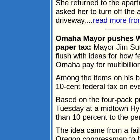
She returned to the apar
asked her to turn off the 
driveway....
read more fr
Omaha Mayor pushes Was
paper tax:
Mayor Jim Sut
flush with ideas for how fe
Omaha pay for multibillion
Among the items on his br
10-cent federal tax on ever
Based on the four-pack pr
Tuesday at a midtown Hy
than 10 percent to the per
The idea came from a fa
Oregon congressman to he