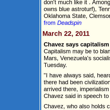
don't much like it . Amon
owns blue astroturf), Tenn
Oklahoma State, Clemson,
from
Deadspin
March 22, 2011
Chavez says capitalism
Capitalism may be to blame
Mars, Venezuela's social
Tuesday.
"I have always said, heard
there had been civilizati
arrived there, imperialism 
Chavez said in speech t
Chavez, who also holds c