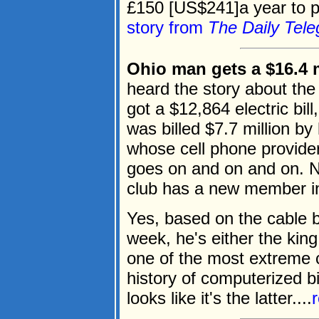
£150 [US$241]a year to pa
story from
The Daily Tele
Ohio man gets a $16.4 mi
heard the story about the 
got a $12,864 electric bil
was billed $7.7 million b
whose cell phone provider 
goes on and on and on. N
club has a new member in 
Yes, based on the cable bi
week, he's either the king
one of the most extreme c
history of computerized bil
looks like it's the latter....