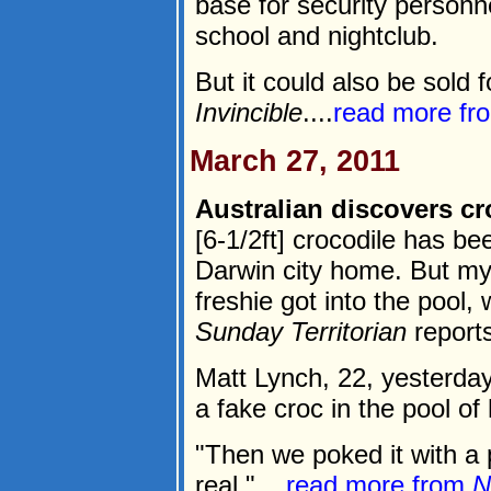
base for security personn
school and nightclub.
But it could also be sold f
Invincible
....
read more f
March 27, 2011
Australian discovers c
[6-1/2ft] crocodile has b
Darwin city home. But my
freshie got into the pool,
Sunday Territorian
reports
Matt Lynch, 22, yesterda
a fake croc in the pool o
"Then we poked it with a 
real."....
read more from
N