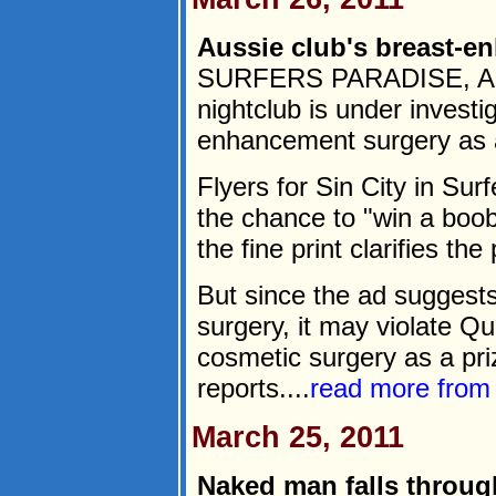
Aussie club's breast-e
SURFERS PARADISE, Austr
nightclub is under investig
enhancement surgery as a 
Flyers for Sin City in Su
the chance to "win a boob
the fine print clarifies the
But since the ad suggest
surgery, it may violate Q
cosmetic surgery as a pri
reports....
read more fro
March 25, 2011
Naked man falls throug