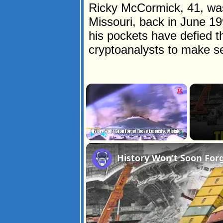
Ricky McCormick, 41, was 
Missouri, back in June 1
his pockets have defied t
cryptoanalysts to make s
×
Play
Unmute
Fullscreen