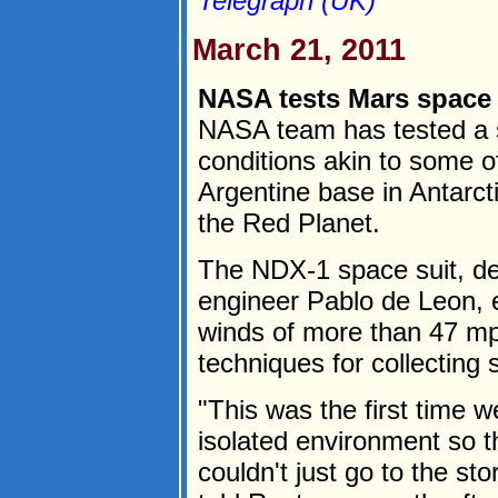
Telegraph (UK)
March 21, 2011
NASA tests Mars space s
NASA team has tested a s
conditions akin to some o
Argentine base in Antarctic
the Red Planet.
The NDX-1 space suit, d
engineer Pablo de Leon, 
winds of more than 47 mp
techniques for collecting
"This was the first time w
isolated environment so 
couldn't just go to the st