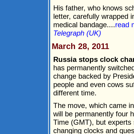
His father, who knows sc
letter, carefully wrapped 
medical bandage....
read 
Telegraph (UK)
March 28, 2011
Russia stops clock chan
has permanently switched
change backed by Presid
people and even cows suff
different time.
The move, which came in
will be permanently four
Time (GMT), but experts s
changing clocks and quest