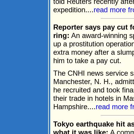
told Reuters recently aft
expedition....
read more f
Reporter says pay cut f
ring:
An award-winning spo
up a prostitution operation
extra money after a slum
him to take a pay cut.
The CNHI news service sa
Manchester, N. H., admit
he recruited and took fina
their trade in hotels in 
Hampshire....
read more 
Tokyo earthquake hit as
what it was like:
A commer