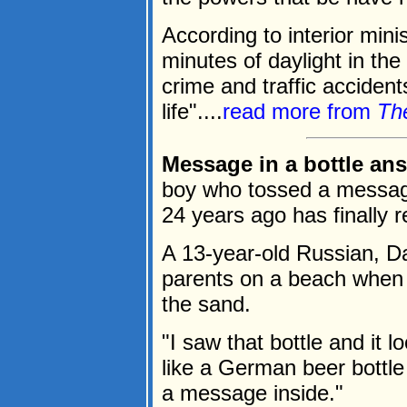
According to interior mini
minutes of daylight in the
crime and traffic accident
life"....
read more from
Th
Message in a bottle ans
boy who tossed a message i
24 years ago has finally 
A 13-year-old Russian, Da
parents on a beach when h
the sand.
"I saw that bottle and it l
like a German beer bottle
a message inside."