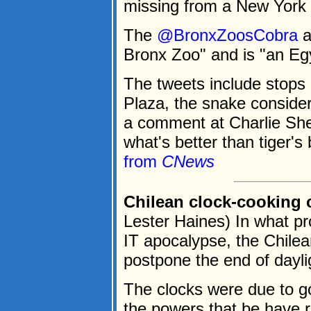
missing from a New York 
The
@BronxZoosCobra
a
Bronx Zoo" and is "an Egy
The tweets include stops 
Plaza, the snake conside
a comment at Charlie Sh
what's better than tiger'
from
CNews
Chilean clock-cooking
Lester Haines) In what pr
IT apocalypse, the Chile
postpone the end of dayli
The clocks were due to g
the powers that be have r