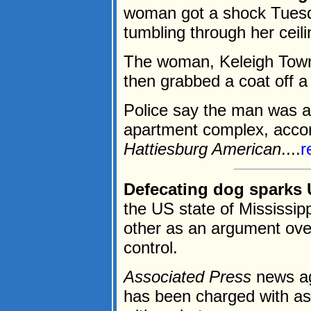
woman got a shock Tues
tumbling through her ceili
The woman, Keleigh Town
then grabbed a coat off a
Police say the man was a 
apartment complex, accord
Hattiesburg American
....
r
Defecating dog sparks 
the US state of Mississip
other as an argument over
control.
Associated Press
news ag
has been charged with ass