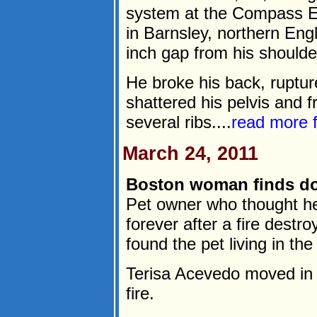
system at the Compass E
in Barnsley, northern Eng
inch gap from his shoulde
He broke his back, ruptu
shattered his pelvis and f
several ribs....
read more
March 24, 2011
Boston woman finds do
Pet owner who thought h
forever after a fire dest
found the pet living in t
Terisa Acevedo moved in w
fire.