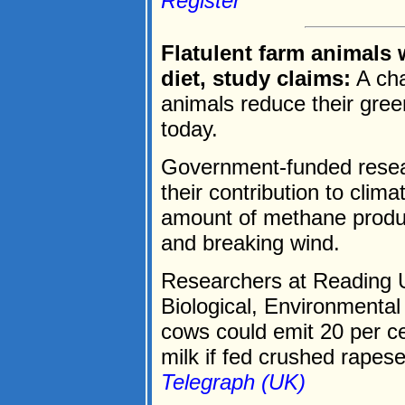
Register
Flatulent farm animals
diet, study claims:
A cha
animals reduce their gre
today.
Government-funded resear
their contribution to cli
amount of methane produ
and breaking wind.
Researchers at Reading Un
Biological, Environmental
cows could emit 20 per ce
milk if fed crushed rapese
Telegraph (UK)