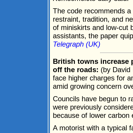
The code recommends a "b
restraint, tradition, and 
of miniskirts and low-cut
assistants, the paper quip
Telegraph (UK)
British towns increase p
off the roads:
(by David 
face higher charges for an
amid growing concern over 
Councils have begun to ra
were previously considere
because of lower carbon 
A motorist with a typical 