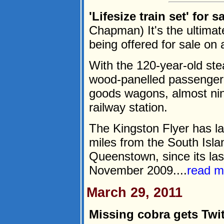
'Lifesize train set' for 
Chapman) It's the ultimate 
being offered for sale o
With the 120-year-old st
wood-panelled passenger 
goods wagons, almost nine
railway station.
The Kingston Flyer has l
miles from the South Isla
Queenstown, since its las
November 2009....
read m
March 29, 2011
Missing cobra gets Twit