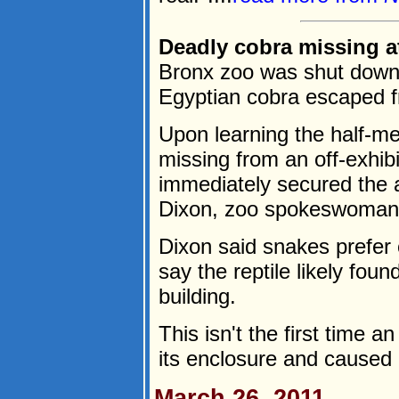
Deadly cobra missing at
Bronx zoo was shut down 
Egyptian cobra escaped f
Upon learning the half-m
missing from an off-exhibi
immediately secured the 
Dixon, zoo spokeswoman, 
Dixon said snakes prefer
say the reptile likely foun
building.
This isn't the first time 
its enclosure and caused p
March 26, 2011