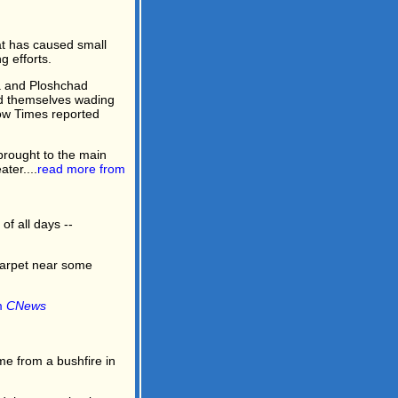
t has caused small
 efforts.
a and Ploshchad
ind themselves wading
cow Times reported
brought to the main
ter....
read more from
of all days --
carpet near some
m
CNews
e from a bushfire in