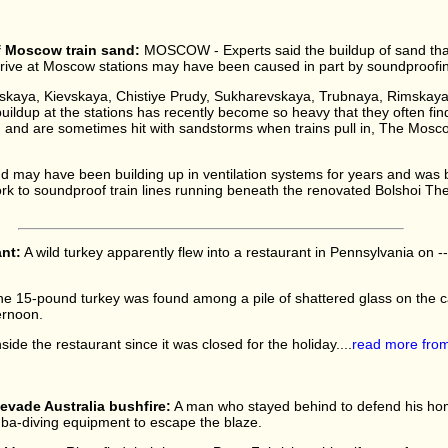
f Moscow train sand:
MOSCOW - Experts said the buildup of sand tha
rive at Moscow stations may have been caused in part by soundproofing
sskaya, Kievskaya, Chistiye Prudy, Sukharevskaya, Trubnaya, Rimskay
 buildup at the stations has recently become so heavy that they often f
nd and are sometimes hit with sandstorms when trains pull in, The Mos
d may have been building up in ventilation systems for years and was 
ork to soundproof train lines running beneath the renovated Bolshoi Thea
ant:
A wild turkey apparently flew into a restaurant in Pennsylvania on -- 
e 15-pound turkey was found among a pile of shattered glass on the 
ernoon.
ide the restaurant since it was closed for the holiday....
read more fro
evade Australia bushfire:
A man who stayed behind to defend his hom
uba-diving equipment to escape the blaze.