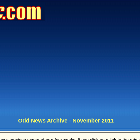
Odd News Archive - November 2011
s services expire after a few weeks. If you click on a link to the origina