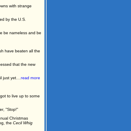
wns with strange
ed by the U.S.
ffice be nameless and be
sh have beaten all the
uessed that the new
just yet....
read more
ot to live up to some
r, "Stop!"
nnual Christmas
og, the
Cecil Whig