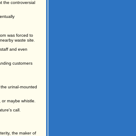
t the controversial
entually
m was forced to
nearby waste site.
staff and even
handing customers
 the urinal-mounted
, or maybe whistle.
ture's call.
erity, the maker of