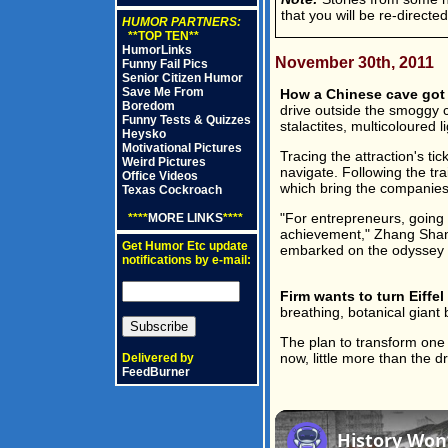
that you will be re-directe
HUMOR PARTNERS:
**TOP TEN**
HumorLinks
November 30th, 2011
Funny Fail Pics
Senior Citizen Humor
Save Me From
How a Chinese cave got l
Boredom
drive outside the smoggy c
Funny Tests & Quizzes
stalactites, multicoloured l
Heysko
Motivational Pictures
Tracing the attraction's ti
Weird Pictures
navigate. Following the tr
Office Videos
which bring the companies
Texas Cockroach
"For entrepreneurs, going 
****
MORE LINKS
****
achievement," Zhang Shanj
Get Humor Etc update
embarked on the odyssey to l
notifications by e-mail:
Firm wants to turn Eiffel 
breathing, botanical giant
The plan to transform one of
now, little more than the 
Delivered by
FeedBurner