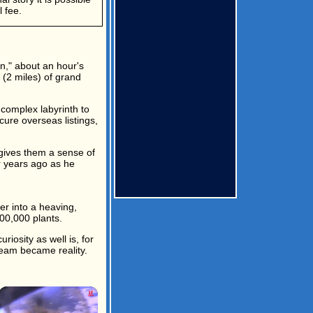
 fee.
," about an hour's
 (2 miles) of grand
 complex labyrinth to
ure overseas listings,
 gives them a sense of
r years ago as he
r into a heaving,
600,000 plants.
riosity as well is, for
ream became reality.
×