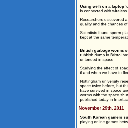
Using wi-fi on a laptop 
is connected with wireles
Researchers discovered a 
quality and the chances o
Scientists found sperm pl
kept at the same temperatur
British garbage worms s
rubbish dump in Bristol ha
untended in space.
Studying the effect of spa
if and when we have to flee
Nottingham university res
space twice before, but th
have survived in space and
worms with the space shutt
published today in Interface
November 29th, 2011
South Korean gamers suf
playing online games betwe