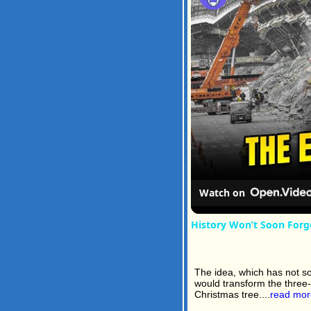
Watch on
History Won’t Soon Forg
The idea, which has not so 
would transform the three-
Christmas tree....
read mor