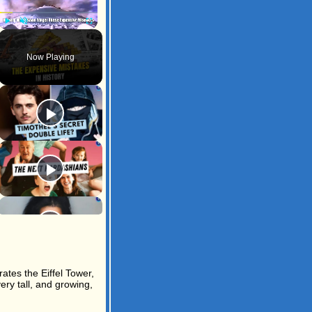
Play
Unmute
Fullscreen
Now Playing
ates the Eiffel Tower,
ery tall, and growing,