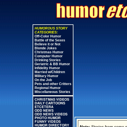
HUMOROUS STORY
CATEGORIES:
Off-Color Humor
Battle of the Sexes
Believe it or Not
Blonde Jokes
Christmas Humor
Computer Humor
Drinking Stories
Geriatric & BB Humor
Infidelity Humor
Married w/Children
Military Humor
On the Job
Pets and other Critters
Regional Humor
Miscellaneous Stories
CHRISTMAS VIDEOS
DAILY CARTOONS
ETCETERA
ODD NEWS
ODD NEWS VIDEOS
PHOTO HUMOR
FUNNY VIDEOS
HUMOR DIRECTORY
Note:
Stories from some new