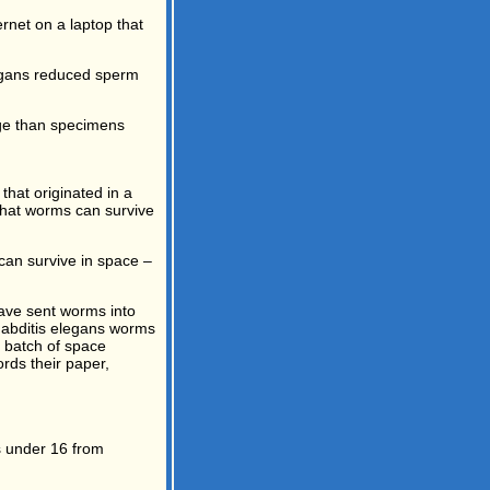
rnet on a laptop that
organs reduced sperm
age than specimens
hat originated in a
 that worms can survive
can survive in space –
have sent worms into
rhabditis elegans worms
t batch of space
rds their paper,
s under 16 from