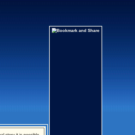
l story it is possible