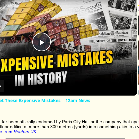
Play
Video
et These Expensive Mistakes | 12am News
far been officially endorsed by Paris City Hall or the company that oper
floor edifice of more than 300 metres (yards) into something akin to a v
e from
Reuters UK