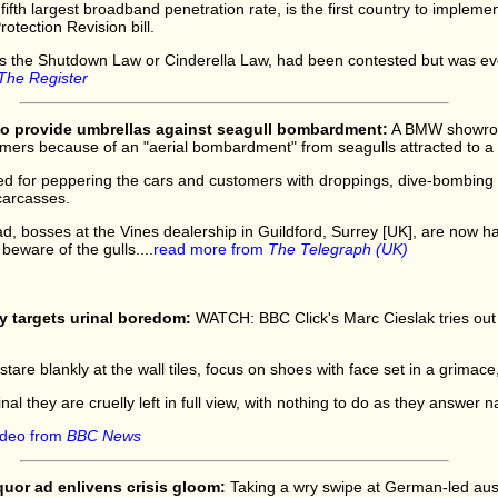
ifth largest broadband penetration rate, is the first country to implemen
rotection Revision bill.
 as the Shutdown Law or Cinderella Law, had been contested but was ev
The Register
 provide umbrellas against seagull bombardment:
A BMW showroo
mers because of an "aerial bombardment" from seagulls attracted to a 
d for peppering the cars and customers with droppings, dive-bombing 
carcasses.
d, bosses at the Vines dealership in Guildford, Surrey [UK], are now 
 beware of the gulls....
read more from
The Telegraph (UK)
y targets urinal boredom:
WATCH: BBC Click's Marc Cieslak tries out
tare blankly at the wall tiles, focus on shoes with face set in a grimace
l they are cruelly left in full view, with nothing to do as they answer na
ideo from
BBC News
iquor ad enlivens crisis gloom:
Taking a wry swipe at German-led aust