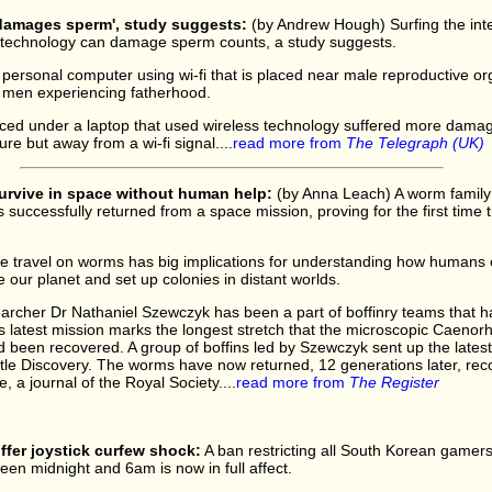
'damages sperm', study suggests:
(by Andrew Hough) Surfing the inte
s technology can damage sperm counts, a study suggests.
personal computer using wi-fi that is placed near male reproductive 
f men experiencing fatherhood.
aced under a laptop that used wireless technology suffered more dam
e but away from a wi-fi signal....
read more from
The Telegraph (UK)
urvive in space without human help:
(by Anna Leach) A worm family t
s successfully returned from a space mission, proving for the first time
ce travel on worms has big implications for understanding how humans 
 our planet and set up colonies in distant worlds.
earcher Dr Nathaniel Szewczyk has been a part of boffinry teams that 
is latest mission marks the longest stretch that the microscopic Caeno
 been recovered. A group of boffins led by Szewczyk sent up the lates
le Discovery. The worms have now returned, 12 generations later, reco
, a journal of the Royal Society....
read more from
The Register
fer joystick curfew shock:
A ban restricting all South Korean gamer
en midnight and 6am is now in full affect.