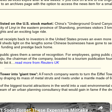
d to an archives page with the option to access the news item for a small
isted on the U.S. stock market:
China's "Underground Grand Canyon
ity of Linyi in the eastern province of Shandong, promises visitors 3 km
ights and an exciting luge ride.
cket receipts back to investors in the United States proves an even more
ail sheds light on the lengths some Chinese businesses have gone to sec
 funding and prestige back home.
public gives them a sense of recognition. For employees, going public
iu, the chairman of the company, boasted to a tourism publication fou
ist it....
read more from
Reuters UK
Tower into 'giant tree':
A French company wants to turn the Eiffel Towe
 by draping its mass of metal struts and rivets under a mantle made of 
 the biggest tourist attractions in the world into a vast environmental cu
dream of an urban planning consultancy that would gain in fame if the d
×
History Won’t Soon Forget These Expensive Mistakes | 12am News