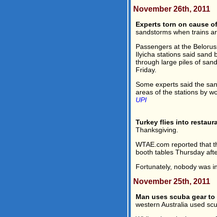
November 26th, 2011
Experts torn on cause o
sandstorms when trains ar
Passengers at the Beloru
Ilyicha stations said sand
through large piles of sa
Friday.
Some experts said the san
areas of the stations by w
UPI
Turkey flies into restaur
Thanksgiving.
WTAE.com reported that th
booth tables Thursday aft
Fortunately, nobody was ins
November 25th, 2011
Man uses scuba gear to 
western Australia used sc