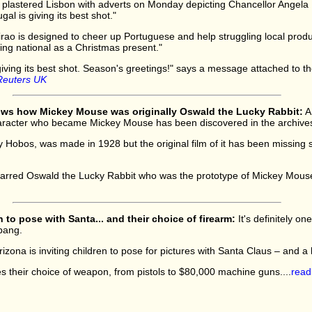
ple plastered Lisbon with adverts on Monday depicting Chancellor Angela 
al is giving its best shot."
rao is designed to cheer up Portuguese and help struggling local prod
ng national as a Christmas present."
giving its best shot. Season's greetings!" says a message attached to th
Reuters UK
ows how Mickey Mouse was originally Oswald the Lucky Rabbit:
A 
aracter who became Mickey Mouse has been discovered in the archives o
 Hobos, was made in 1928 but the original film of it has been missing 
starred Oswald the Lucky Rabbit who was the prototype of Mickey Mouse
 to pose with Santa... and their choice of firearm:
It's definitely o
bang.
rizona is inviting children to pose for pictures with Santa Claus – and 
 their choice of weapon, from pistols to $80,000 machine guns....
read