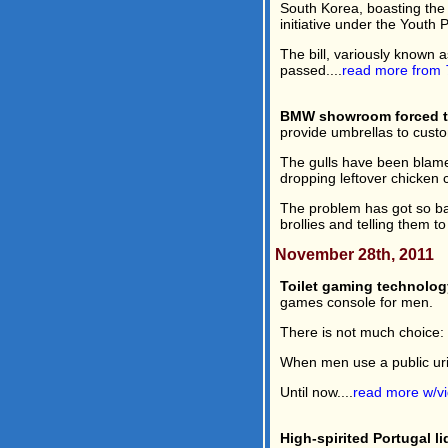
South Korea, boasting the f
initiative under the Youth P
The bill, variously known
passed....
read more from
BMW showroom forced to
provide umbrellas to custo
The gulls have been blame
dropping leftover chicken 
The problem has got so ba
brollies and telling them to
November 28th, 2011
Toilet gaming technolog
games console for men.
There is not much choice: s
When men use a public urina
Until now....
read more w/v
High-spirited Portugal l