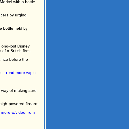
Merkel with a bottle
ucers by urging
e bottle held by
long-lost Disney
f a British firm.
since before the
....
read more w/pic
ne way of making sure
a high-powered firearm.
 more w/video from