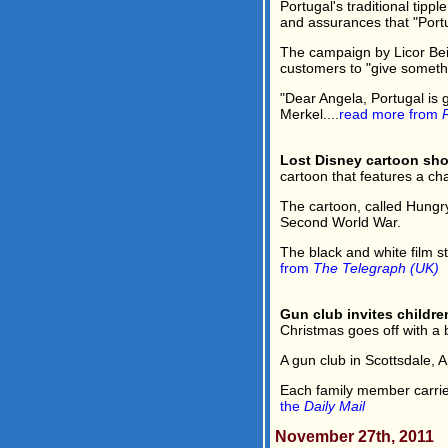
Portugal's traditional tip
and assurances that "Portug
The campaign by Licor Bei
customers to "give somethi
"Dear Angela, Portugal is 
Merkel....
read more from
Lost Disney cartoon sh
cartoon that features a ch
The cartoon, called Hungry
Second World War.
The black and white film 
from
The Telegraph (UK)
Gun club invites children
Christmas goes off with a 
A gun club in Scottsdale, A
Each family member carries
the
Daily Mail
November 27th, 2011