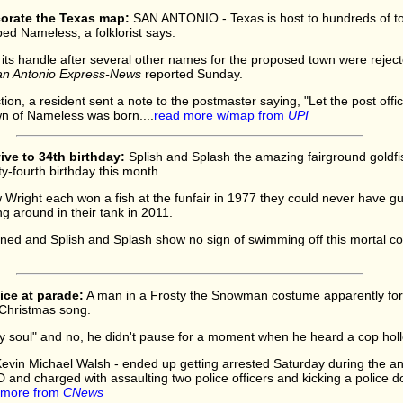
orate the Texas map:
SAN ANTONIO - Texas is host to hundreds of to
ed Nameless, a folklorist says.
ts handle after several other names for the proposed town were reject
n Antonio Express-News
reported Sunday.
jection, a resident sent a note to the postmaster saying, "Let the post o
n of Nameless was born....
read more w/map from
UPI
ive to 34th birthday:
Splish and Splash the amazing fairground goldfi
ty-fourth birthday this month.
right each won a fish at the funfair in 1977 they could never have g
g around in their tank in 2011.
ned and Splish and Splash show no sign of swimming off this mortal coil 
lice at parade:
A man in a Frosty the Snowman costume apparently forg
d Christmas song.
py soul" and no, he didn't pause for a moment when he heard a cop holle
Kevin Michael Walsh - ended up getting arrested Saturday during the a
and charged with assaulting two police officers and kicking a police d
 more from
CNews