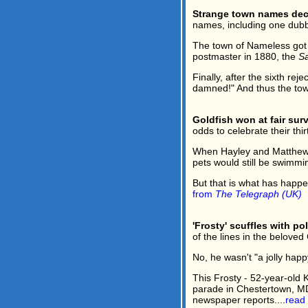
Strange town names dec
names, including one dubb
The town of Nameless got i
postmaster in 1880, the
Sa
Finally, after the sixth re
damned!" And thus the tow
Goldfish won at fair surv
odds to celebrate their thir
When Hayley and Matthew W
pets would still be swimmin
But that is what has happe
from
The Telegraph (UK)
'Frosty' scuffles with po
of the lines in the belove
No, he wasn't "a jolly hap
This Frosty - 52-year-old 
parade in Chestertown, MD 
newspaper reports....
read