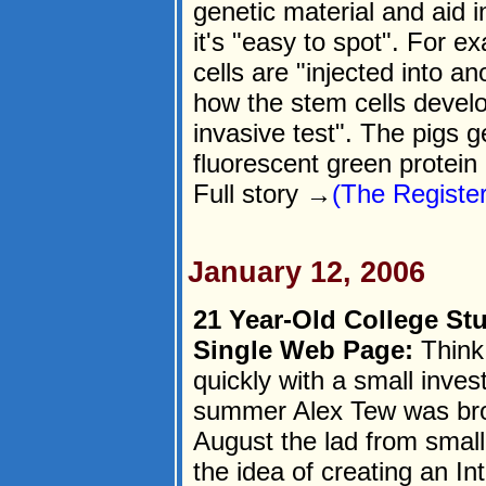
genetic material and aid
it's "easy to spot". For e
cells are "injected into an
how the stem cells develo
invasive test". The pigs ge
fluorescent green protein
Full story →
(The Register
January 12, 2006
21 Year-Old College St
Single Web Page:
Think 
quickly with a small inve
summer Alex Tew was brok
August the lad from small
the idea of creating an I