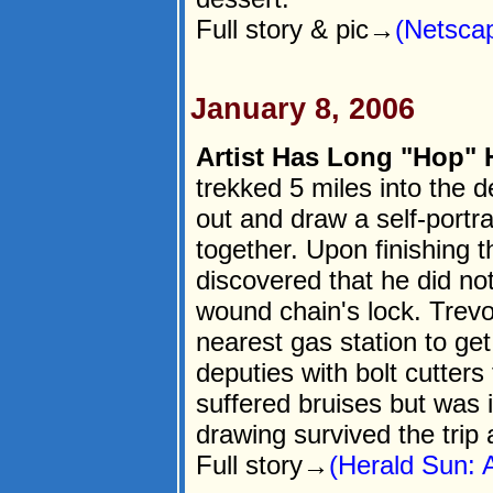
Full story & pic→
(Netsca
January 8, 2006
Artist Has Long "Hop"
trekked 5 miles into the 
out and draw a self-portra
together. Upon finishing 
discovered that he did not
wound chain's lock. Trevo
nearest gas station to ge
deputies with bolt cutters 
suffered bruises but was 
drawing survived the trip 
Full story→
(Herald Sun: 