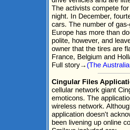
The activists compete for
night. In December, fourt
cars. The number of gas-
Europe has more than dou
polite, however, and leav
owner that the tires are fl
France, Belgium and Holl
Full story→
(The Australia
Cingular Files Applicat
cellular network giant Cin
emoticons. The applicatio
wireless network. Althoug
application doesn't ackn
been livening up online c