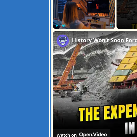
Play
Unmute
Fullscreen
Watch on