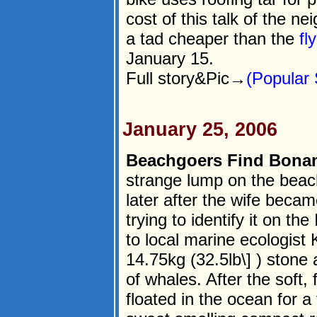
cost of this talk of the 
a tad cheaper than the
fl
January 15.
Full story&Pic→
(Popular 
January 25, 2006
Beachgoers Find Bona
strange lump on the beach
later after the wife becam
trying to identify it on th
to local marine ecologist 
14.75kg (32.5lb\] ) stone
of whales. After the soft,
floated in the ocean for a