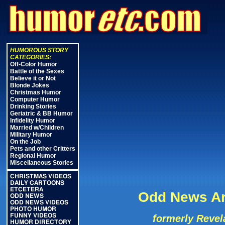
HUMOROUS STORY
CATEGORIES:
Off-Color Humor
Battle of the Sexes
Believe it or Not
Blonde Jokes
Christmas Humor
Computer Humor
Drinking Stories
Geriatric & BB Humor
Infidelity Humor
Married w/Children
Military Humor
On the Job
Pets and other Critters
Regional Humor
Miscellaneous Stories
CHRISTMAS VIDEOS
DAILY CARTOONS
ETCETERA
Odd News Ar
ODD NEWS
ODD NEWS VIDEOS
PHOTO HUMOR
FUNNY VIDEOS
formerly Revel
HUMOR DIRECTORY