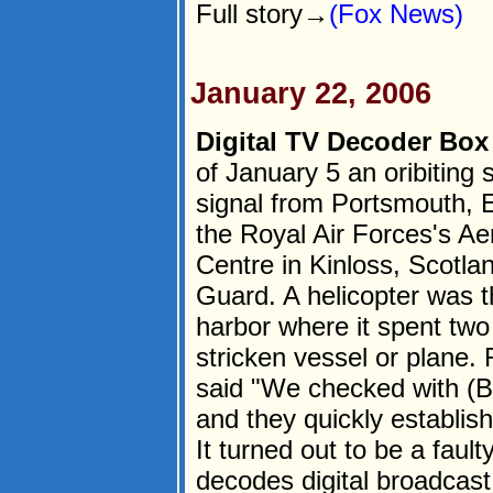
Full story→
(Fox News)
January 22, 2006
Digital TV Decoder Bo
of January 5 an oribiting
signal from Portsmouth, 
the Royal Air Forces's Ae
Centre in Kinloss, Scotla
Guard. A helicopter was 
harbor where it spent two 
stricken vessel or plane
said "We checked with (B
and they quickly establis
It turned out to be a fault
decodes digital broadcast