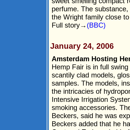
sweet smelling compact r
perfume. The substance, 
the Wright family close 
Full story→
(BBC)
January 24, 2006
Amsterdam Hosting Hem
Hemp Fair is in full swin
scantily clad models, glo
samples. The models, inste
the intricacies of hydrop
Intensive Irrigation Syste
smoking accessories. The 
Beckers, said he was expe
Beckers added that he ha