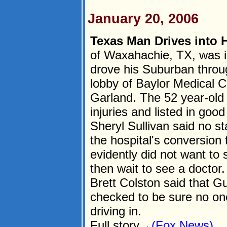
January 20, 2006
Texas Man Drives into H
of Waxahachie, TX, was in
drove his Suburban throug
lobby of Baylor Medical C
Garland. The 52 year-old
injuries and listed in go
Sheryl Sullivan said no st
the hospital's conversion 
evidently did not want to 
then wait to see a docto
Brett Colston said that Gul
checked to be sure no one
driving in.
Full story→
(Fox News)