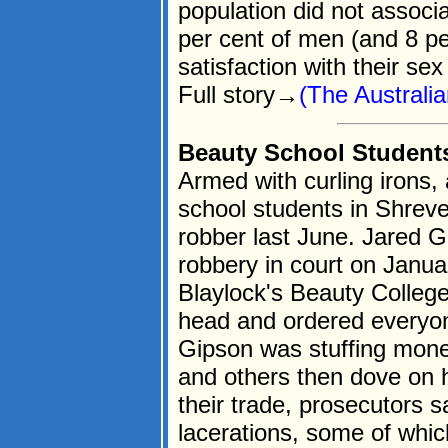
population did not associa
per cent of men (and 8 p
satisfaction with their sex 
Full story→
(The Australi
Beauty School Student
Armed with curling irons,
school students in Shreve
robber last June. Jared G
robbery in court on Janua
Blaylock's Beauty College
head and ordered everyone
Gipson was stuffing mone
and others then dove on h
their trade, prosecutors s
lacerations, some of whic