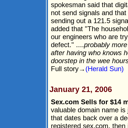
spokesman said that digit
not send signals and that
sending out a 121.5 signa
added that "The househol
our engineers who are tryi
defect." ....
probably more 
after having who knows 
doorstep in the wee hours
Full story→
(Herald Sun)
January 21, 2006
Sex.com Sells for $14 m
valuable domain name is ju
that dates back over a 
registered sex.com, then