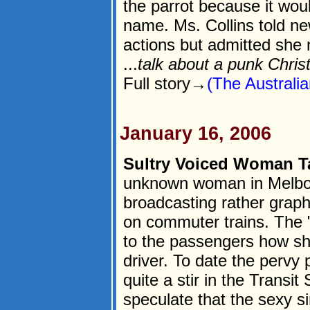
the parrot because it woul
name. Ms. Collins told n
actions but admitted she n
...
talk about a punk Chris
Full story→
(The Australi
January 16, 2006
Sultry Voiced Woman Ta
unknown woman in Melbou
broadcasting rather grap
on commuter trains. The "
to the passengers how she
driver. To date the pervy 
quite a stir in the Transit
speculate that the sexy s