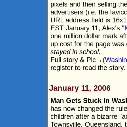
pixels and then selling th
advertisers (i.e. the favic
URL address field is 16x16
EST January 11, Alex's
"
one million dollar mark af
up cost for the page was
stayed in school.
Full story & Pic→
(Washin
register to read the story.
January 11, 2006
Man Gets Stuck in Was
has now changed the rules
children after a bizarre "
Townsville, Queensland, t