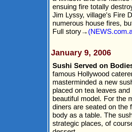
ensuing fire totally destr
Jim Lyssy, village's Fire
numerous house fires, but
Full story→
(NEWS.com.a
January 9, 2006
Sushi Served on Bodie
famous Hollywood caterer
masterminded a new sushi
placed on tea leaves and 
beautiful model. For the 
diners are seated on the
body as a table. The sush
strategic places, of cours
dessert.