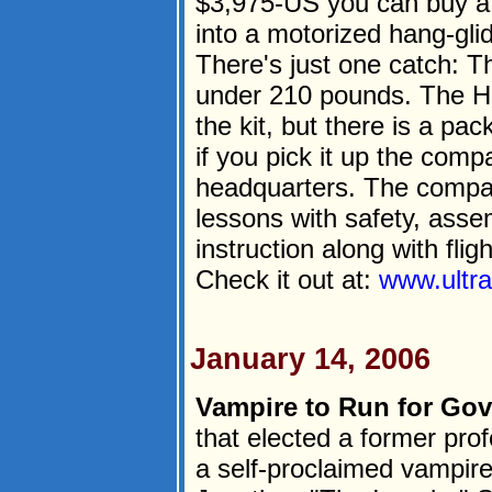
$3,975-US you can buy a 
into a motorized hang-glide
There's just one catch: 
under 210 pounds. The Ho
the kit, but there is a pa
if you pick it up the comp
headquarters. The compan
lessons with safety, ass
instruction along with fligh
Check it out at:
www.ultra
January 14, 2006
Vampire to Run for Gov
that elected a former pro
a self-proclaimed vampire