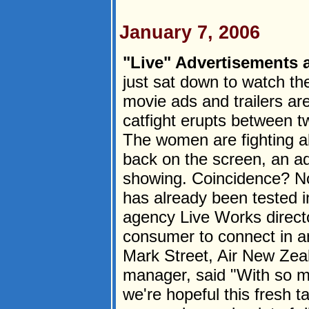
January 7, 2006
"Live" Advertisements a
just sat down to watch th
movie ads and trailers ar
catfight erupts between t
The women are fighting ab
back on the screen, an ad
showing. Coincidence? No
has already been tested i
agency Live Works directo
consumer to connect in an
Mark Street, Air New Zea
manager, said "With so mu
we're hopeful this fresh t