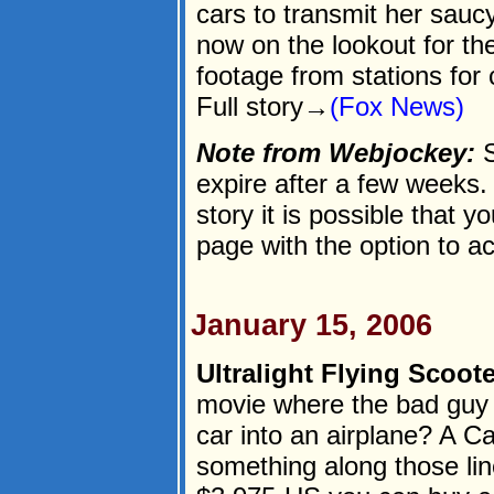
cars to transmit her sauc
now on the lookout for t
footage from stations for 
Full story→
(Fox News)
Note from Webjockey:
S
expire after a few weeks. I
story it is possible that y
page with the option to a
January 15, 2006
Ultralight Flying Scoote
movie where the bad guy 
car into an airplane? A Ca
something along those lin