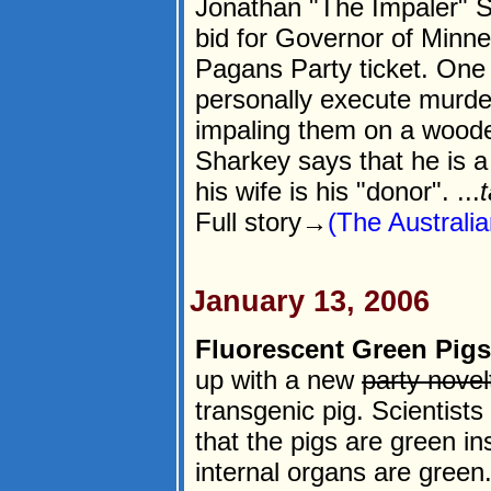
Jonathan "The Impaler" S
bid for Governor of Minn
Pagans Party ticket. One 
personally execute murde
impaling them on a wooden
Sharkey says that he is a
his wife is his "donor". ...
t
Full story→
(The Australia
January 13, 2006
Fluorescent Green Pigs
up with a new
party novel
transgenic pig. Scientists
that the pigs are green in
internal organs are green