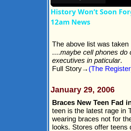
History Won’t Soon For
12am News
The above list was taken d
....
maybe cell phones do c
executives in paticular
.
Full Story→
(The Register
January 29, 2006
Braces New Teen Fad in
teen is the latest rage in
wearing braces not for the
looks. Stores offer teens d