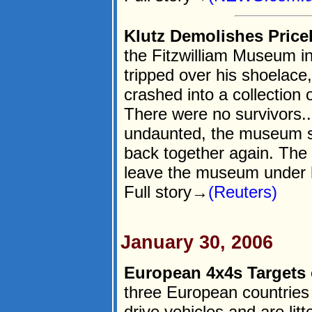
Klutz Demolishes Price
the Fitzwilliam Museum in
tripped over his shoelace, 
crashed into a collection 
There were no survivors..
undaunted, the museum st
back together again. The u
leave the museum under 
Full story→
(Reuters)
January 30, 2006
European 4x4s Targets o
three European countries
drive vehicles and are litte