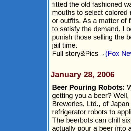
fitted the old fashioned 
mouths to select colored
or outfits. As a matter of
to satisfy the demand. Lo
punish those selling the b
jail time.
Full story&Pics→
(Fox Ne
January 28, 2006
Beer Pouring Robots:
W
getting you a beer? Well, 
Breweries, Ltd., of Japan 
refrigerator robots to app
The beerbots can chill si
actually pour a beer into