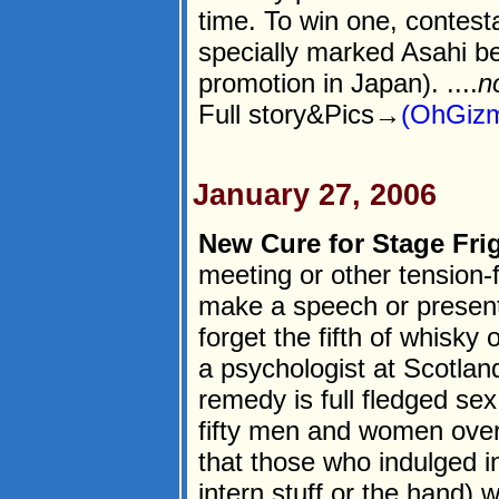
time. To win one, contest
specially marked Asahi be
promotion in Japan). ....
n
Full story&Pics→
(OhGizm
January 27, 2006
New Cure for Stage Frig
meeting or other tension-fi
make a speech or presenta
forget the fifth of whisky
a psychologist at Scotland
remedy is full fledged se
fifty men and women ove
that those who indulged i
intern stuff or the hand) 