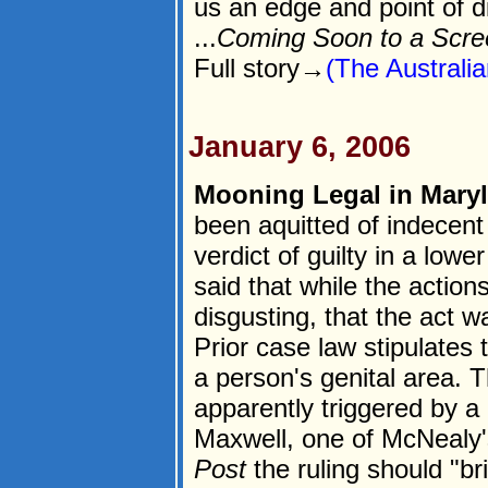
us an edge and point of d
...
Coming Soon to a Scre
Full story→
(The Australia
January 6, 2006
Mooning Legal in Mary
been aquitted of indecent
verdict of guilty in a low
said that while the action
disgusting, that the act w
Prior case law stipulates 
a person's genital area. 
apparently triggered by 
Maxwell, one of McNealy'
Post
the ruling should "br