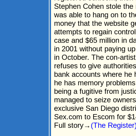
Stephen Cohen stole the
was able to hang on to th
money that the website g
attempts to regain contro
case and $65 million in 
in 2001 without paying up 
in October. The con-artis
refuses to give authoritie
bank accounts where he ha
he has memory problems d
being a fugitive from ju
managed to seize ownersh
exclusive San Diego dist
Sex.com to Escom for $
Full story→
(The Register