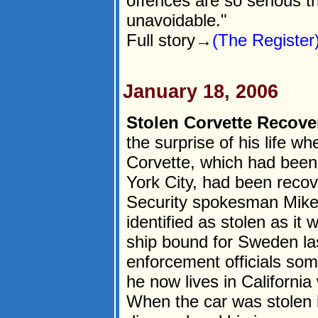
offences are so serious th
unavoidable."
Full story→
(The Register
January 18, 2006
Stolen Corvette Recover
the surprise of his life w
Corvette, which had been
York City, had been rec
Security spokesman Mike 
identified as stolen as it
ship bound for Sweden la
enforcement officials som
he now lives in Californi
When the car was stolen 