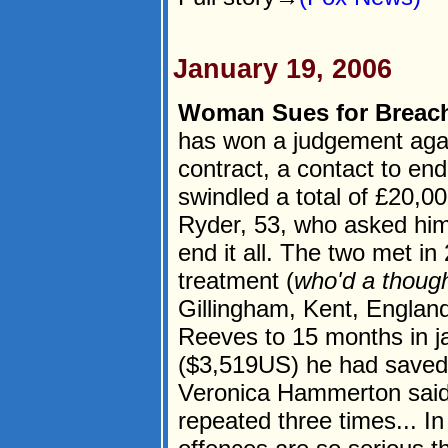
January 19, 2006
Woman Sues for Breach
has won a judgement agains
contract, a contact to end
swindled a total of £20,0
Ryder, 53, who asked him 
end it all. The two met in
treatment (
who'd a thoug
Gillingham, Kent, England
Reeves to 15 months in ja
($3,519US) he had saved
Veronica Hammerton said:
repeated three times... In