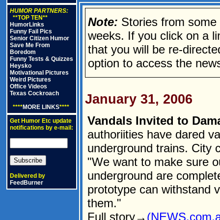
HUMOR PARTNERS:
**TOP TEN**
Note:
Stories from some n
HumorLinks
Funny Fail Pics
weeks. If you click on a lin
Senior Citizen Humor
Save Me From
that you will be re-direct
Boredom
Funny Tests & Quizzes
option to access the news
Heysko
Motivational Pictures
Weird Pictures
Office Videos
Texas Cockroach
January 31, 2006
****
MORE LINKS
****
Vandals Invited to Da
Get Humor Etc update
notifications by e-mail:
authoriities have dared v
underground trains. City 
"We want to make sure our
underground are completely
Delivered by
FeedBurner
prototype can withstand 
them."
Full story→
(NEWS.com.a