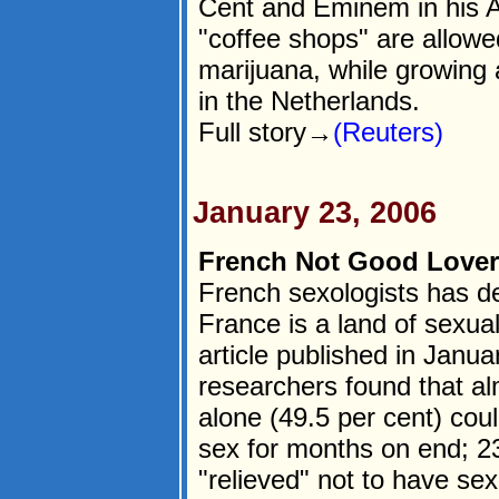
Cent and Eminem in his 
"coffee shops" are allowe
marijuana, while growing and
in the Netherlands.
Full story→
(Reuters)
January 23, 2006
French Not Good Lovers
French sexologists has de
France is a land of sexual 
article published in Janua
researchers found that al
alone (49.5 per cent) coul
sex for months on end; 23
"relieved" not to have sex