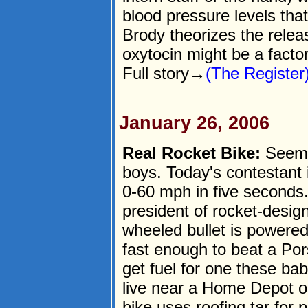
blood pressure levels tha
Brody theorizes the relea
oxytocin might be a factor
Full story→
(The Register
January 26, 2006
Real Rocket Bike:
Seems 
boys. Today's contestant i
0-60 mph in five seconds
president of rocket-desig
wheeled bullet is powere
fast enough to beat a Po
get fuel for one these ba
live near a Home Depot or
bike uses roofing tar for 