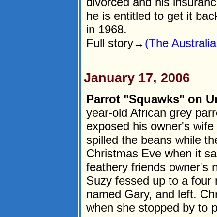
divorced and his insurance
he is entitled to get it b
in 1968.
Full story→
(The Australia
January 17, 2006
Parrot "Squawks" on Un
year-old African grey par
exposed his owner's wife fo
spilled the beans while t
Christmas Eve when it sai
feathery friends owner's n
Suzy fessed up to a four 
named Gary, and left. Chr
when she stopped by to p