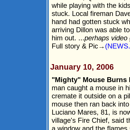
while playing with the ki
stuck. Local fireman Dave
hand had gotten stuck whe
arriving Dillon was able 
him out. ...
perhaps video
Full story & Pic→
(NEWS.
January 10, 2006
"Mighty" Mouse Burns
man caught a mouse in hi
cremate it outside on a pi
mouse then ran back into 
Luciano Mares, 81, is no
village's Fire Chief, said
a window and the flames 