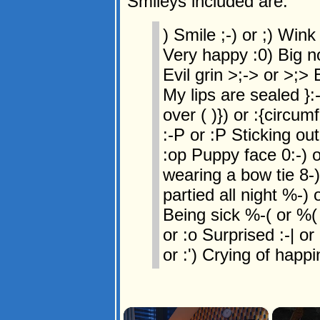
Smileys included are:
) Smile ;-) or ;) Wink 
Very happy :0) Big no
Evil grin >;-> or >;> 
My lips are sealed }:-
over ( )}) or :{circum
:-P or :P Sticking ou
:op Puppy face 0:-) o
wearing a bow tie 8-)
partied all night %-) 
Being sick %-( or %(
or :o Surprised :-| or :
or :') Crying of happi
×