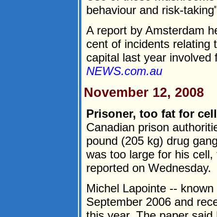
behaviour and risk-taking"
A report by Amsterdam hea
cent of incidents relatin
capital last year involved f
NEWS.com.au
November 12, 2008
Prisoner, too fat for cel
Canadian prison authoriti
pound (205 kg) drug gan
was too large for his cel
reported on Wednesday.
Michel Lapointe -- known 
September 2006 and recei
this year. The paper said h