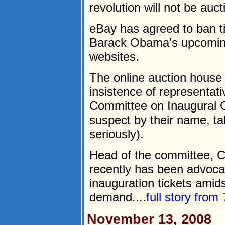
revolution will not be auct
eBay has agreed to ban ti
Barack Obama's upcoming
websites.
The online auction house a
insistence of representat
Committee on Inaugural 
suspect by their name, ta
seriously).
Head of the committee, Ca
recently has been advocat
inauguration tickets amid
demand....
full story from
November 13, 2008