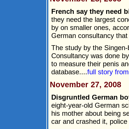
French say they need 
they need the largest co
by on smaller ones, acco
German consultancy that
The study by the Singen-
Consultancy was done by 
to measure their penis an
database....
full story fro
November 27, 2008
Disgruntled German boy
eight-year-old German sc
his mother about being se
car and crashed it, police