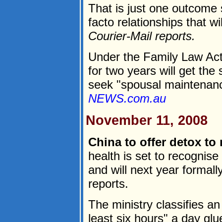
That is just one outcome 
facto relationships that wi
Courier-Mail reports.
Under the Family Law Act 
for two years will get the
seek "spousal maintenanc
NEWS.com.au
November 11, 2008
China to offer detox to 
health is set to recognise 
and will next year formall
reports.
The ministry classifies 
least six hours" a day glu