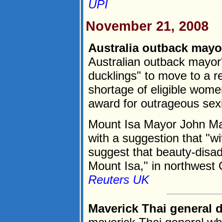
UPI
November 21, 2008
Australia outback mayo
Australian outback mayor'
ducklings" to move to a r
shortage of eligible wome
award for outrageous sex
Mount Isa Mayor John Ma
with a suggestion that "wit
suggest that beauty-dis
Mount Isa," in northwest 
Reuters UK
Maverick Thai general 