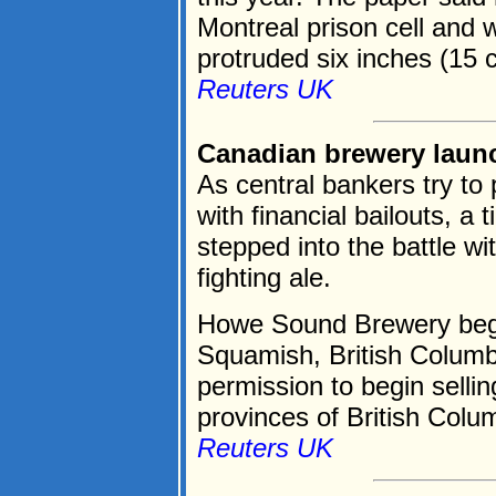
Montreal prison cell and 
protruded six inches (15 c
Reuters UK
Canadian brewery launch
As central bankers try to
with financial bailouts, 
stepped into the battle wit
fighting ale.
Howe Sound Brewery began 
Squamish, British Columb
permission to begin sellin
provinces of British Colum
Reuters UK