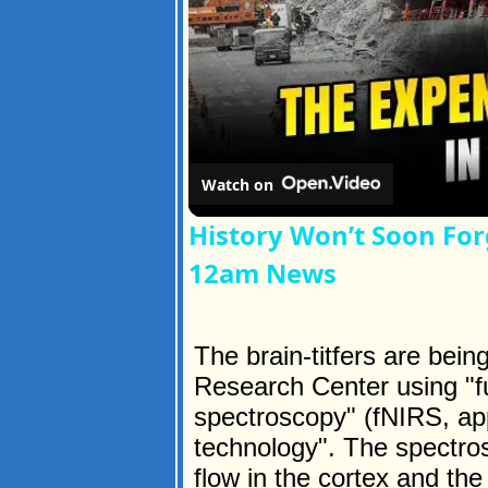
Watch on
History Won’t Soon For
12am News
The brain-titfers are be
Research Center using "fu
spectroscopy" (fNIRS, ap
technology". The spectro
flow in the cortex and the