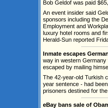
Bob Geldof was paid $65,0
An event insider said Gel
sponsors including the D
Employment and Workplac
luxury hotel rooms and fir
Herald-Sun reported Frida
Inmate escapes German 
way in western Germany f
escaped by mailing himself
The 42-year-old Turkish c
year sentence - had been 
prisoners destined for the
eBay bans sale of Obam