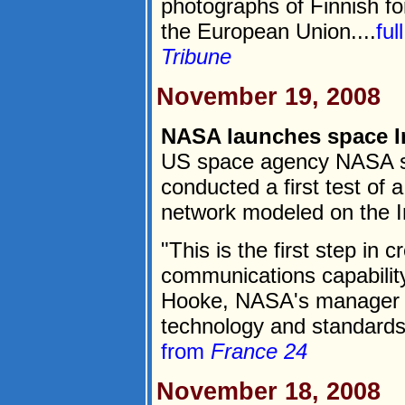
photographs of Finnish for
the European Union....
ful
Tribune
November 19, 2008
NASA launches space In
US space agency NASA sa
conducted a first test o
network modeled on the I
"This is the first step in 
communications capability,
Hooke, NASA's manager o
technology and standards,
from
France 24
November 18, 2008