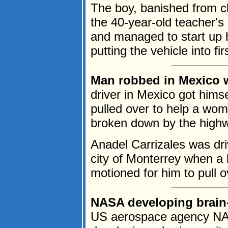
The boy, banished from cl
the 40-year-old teacher's
and managed to start up 
putting the vehicle into firs
Man robbed in Mexico w
driver in Mexico got himse
pulled over to help a wo
broken down by the high
Anadel Carrizales was dr
city of Monterrey when a 
motioned for him to pull ov
NASA developing brain-m
US aerospace agency NAS