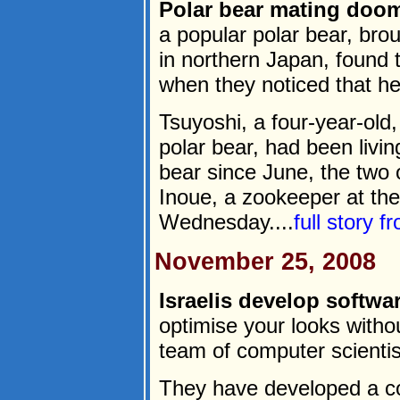
Polar bear mating doo
a popular polar bear, bro
in northern Japan, found
when they noticed that he,
Tsuyoshi, a four-year-old
polar bear, had been livi
bear since June, the two 
Inoue, a zookeeper at the
Wednesday....
full story 
November 25, 2008
Israelis develop softwa
optimise your looks withou
team of computer scienti
They have developed a c