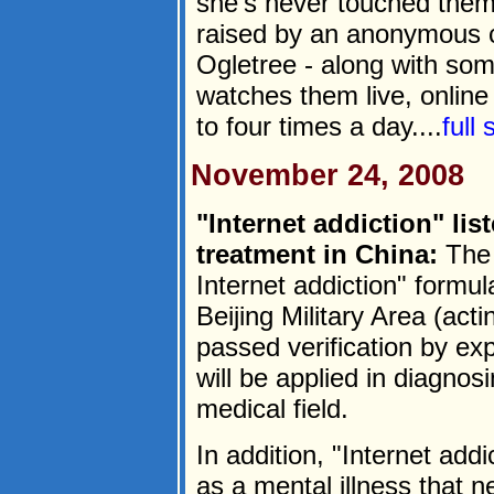
she's never touched them
raised by an anonymous c
Ogletree - along with som
watches them live, online
to four times a day....
full
November 24, 2008
"Internet addiction" lis
treatment in China:
The 
Internet addiction" formu
Beijing Military Area (act
passed verification by ex
will be applied in diagnosi
medical field.
In addition, "Internet addic
as a mental illness that n