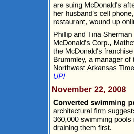
are suing McDonald's aft
her husband's cell phone, 
restaurant, wound up onli
Phillip and Tina Sherman f
McDonald's Corp., Math
the McDonald's franchise 
Brummley, a manager of th
Northwest Arkansas Times
UPI
November 22, 2008
Converted swimming po
architectural firm sugges
360,000 swimming pools i
draining them first.