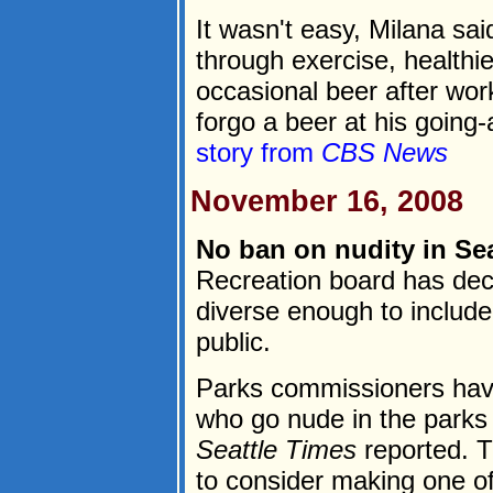
It wasn't easy, Milana sa
through exercise, healthie
occasional beer after wor
forgo a beer at his going-
story from
CBS News
November 16, 2008
No ban on nudity in Sea
Recreation board has deci
diverse enough to include 
public.
Parks commissioners have
who go nude in the parks
Seattle Times
reported. Th
to consider making one of