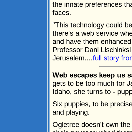
the innate preferences t
faces.
"This technology could b
there's a web service wh
and have them enhanced o
Professor Dani Lischinksi
Jerusalem....
full story fr
Web escapes keep us s
gets to be too much for J
Idaho, she turns to - pupp
Six puppies, to be precise
and playing.
Ogletree doesn't own the 