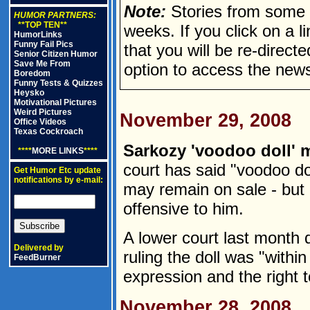
Note:
Stories from some n
HUMOR PARTNERS:
**TOP TEN**
weeks. If you click on a lin
HumorLinks
Funny Fail Pics
that you will be re-direct
Senior Citizen Humor
Save Me From
option to access the news
Boredom
Funny Tests & Quizzes
Heysko
Motivational Pictures
Weird Pictures
November 29, 2008
Office Videos
Texas Cockroach
Sarkozy 'voodoo doll' m
****
MORE LINKS
****
court has said "voodoo do
Get Humor Etc update
notifications by e-mail:
may remain on sale - but 
offensive to him.
A lower court last month 
Delivered by
ruling the doll was "within
FeedBurner
expression and the right t
November 28, 2008