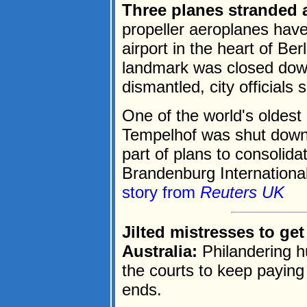
Three planes stranded a
propeller aeroplanes have
airport in the heart of Ber
landmark was closed dow
dismantled, city officials
One of the world's oldest
Tempelhof was shut down 
part of plans to consolidate
Brandenburg International 
story from
Reuters UK
Jilted mistresses to ge
Australia:
Philandering h
the courts to keep paying 
ends.