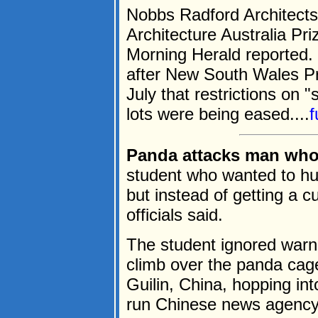
Nobbs Radford Architects'
Architecture Australia Pr
Morning Herald reported.
after New South Wales P
July that restrictions on
lots were being eased....
f
Panda attacks man who
student who wanted to hug
but instead of getting a 
officials said.
The student ignored warni
climb over the panda cage
Guilin, China, hopping int
run Chinese news agency 