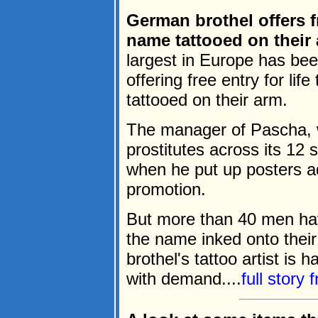
German brothel offers f
name tattooed on their
largest in Europe has bee
offering free entry for li
tattooed on their arm.
The manager of Pascha, 
prostitutes across its 12 
when he put up posters a
promotion.
But more than 40 men ha
the name inked onto their 
brothel's tattoo artist is 
with demand....
full story