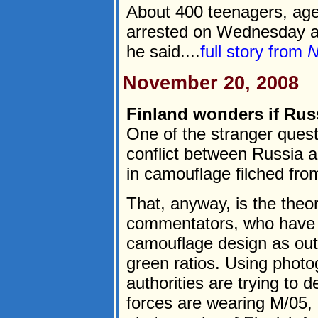
About 400 teenagers, ag
arrested on Wednesday an
he said....
full story from
N
November 20, 2008
Finland wonders if Russ
One of the stranger quest
conflict between Russia 
in camouflage filched fro
That, anyway, is the theo
commentators, who have b
camouflage design as outl
green ratios. Using photo
authorities are trying to
forces are wearing M/05, a