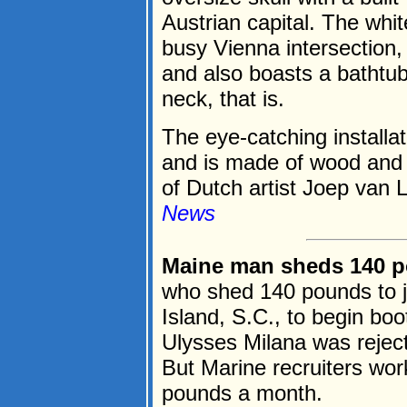
Austrian capital. The whit
busy Vienna intersection,
and also boasts a bathtub
neck, that is.
The eye-catching installat
and is made of wood and s
of Dutch artist Joep van L
News
Maine man sheds 140 po
who shed 140 pounds to jo
Island, S.C., to begin bo
Ulysses Milana was rejec
But Marine recruiters wor
pounds a month.