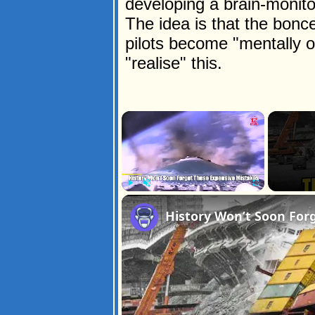
developing a brain-monitori
The idea is that the bonc
pilots become "mentally 
"realise" this.
×
Play
Unmute
Fullscreen