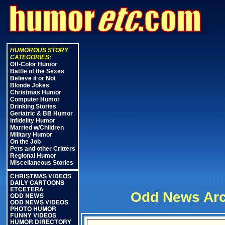
HUMOROUS STORY
CATEGORIES:
Off-Color Humor
Battle of the Sexes
Believe it or Not
Blonde Jokes
Christmas Humor
Computer Humor
Drinking Stories
Geriatric & BB Humor
Infidelity Humor
Married w/Children
Military Humor
On the Job
Pets and other Critters
Regional Humor
Miscellaneous Stories
CHRISTMAS VIDEOS
DAILY CARTOONS
ETCETERA
Odd News Arc
ODD NEWS
ODD NEWS VIDEOS
PHOTO HUMOR
FUNNY VIDEOS
HUMOR DIRECTORY