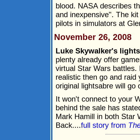
blood. NASA describes th
and inexpensive". The kit 
pilots in simulators at Gle
November 26, 2008
Luke Skywalker's lights
plenty already offer game
virtual Star Wars battles
realistic then go and raid
original lightsabre will g
It won't connect to your 
behind the sale has state
Mark Hamill in both Star
Back....
full story from
The