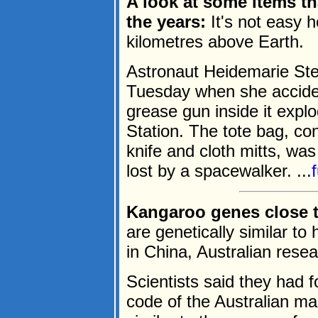
A look at some items th
the years:
It's not easy 
kilometres above Earth.
Astronaut Heidemarie Ste
Tuesday when she accident
grease gun inside it expl
Station. The tote bag, co
knife and cloth mitts, was
lost by a spacewalker. ...
Kangaroo genes close 
are genetically similar t
in China, Australian rese
Scientists said they had f
code of the Australian ma