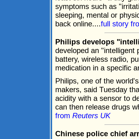
symptoms such as "irritatio
sleeping, mental or physic
back online....
full story f
Philips develops "intelli
developed an "intelligent 
battery, wireless radio, p
medication in a specific a
Philips, one of the world'
makers, said Tuesday that
acidity with a sensor to de
can then release drugs wh
from
Reuters UK
Chinese police chief arr