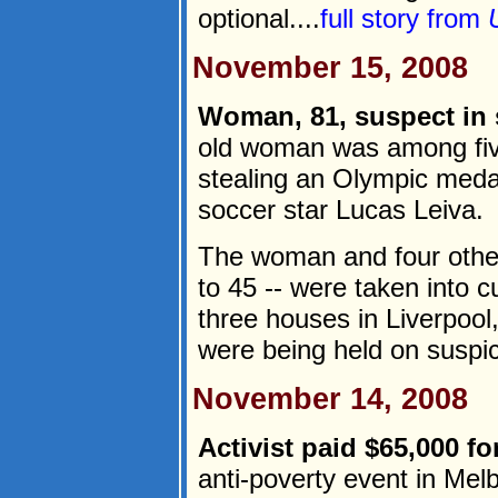
optional....
full story from
November 15, 2008
Woman, 81, suspect in s
old woman was among fiv
stealing an Olympic meda
soccer star Lucas Leiva.
The woman and four other
to 45 -- were taken into 
three houses in Liverpool,
were being held on suspici
November 14, 2008
Activist paid $65,000 f
anti-poverty event in Mel