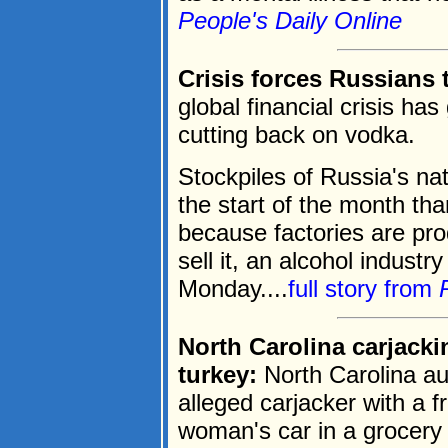
People's Daily Online
Crisis forces Russians 
global financial crisis ha
cutting back on vodka.
Stockpiles of Russia's nat
the start of the month th
because factories are pro
sell it, an alcohol indust
Monday....
full story from
North Carolina carjack
turkey:
North Carolina au
alleged carjacker with a f
woman's car in a grocery 