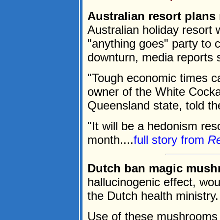
Australian resort plans
Australian holiday resort 
"anything goes" party to
downturn, media reports 
"Tough economic times cal
owner of the White Cockat
Queensland state, told t
"It will be a hedonism res
month....
full story from
Re
Dutch ban magic mush
hallucinogenic effect, w
the Dutch health ministry.
Use of these mushrooms c