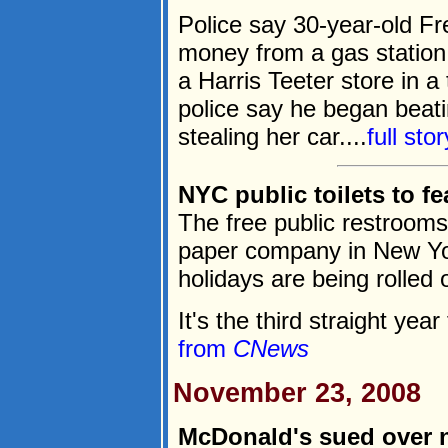
Police say 30-year-old Fr
money from a gas station 
a Harris Teeter store in a
police say he began beat
stealing her car....
full sto
NYC public toilets to fe
The free public restrooms
paper company in New Yo
holidays are being rolled 
It's the third straight year
from
CNews
November 23, 2008
McDonald's sued over 