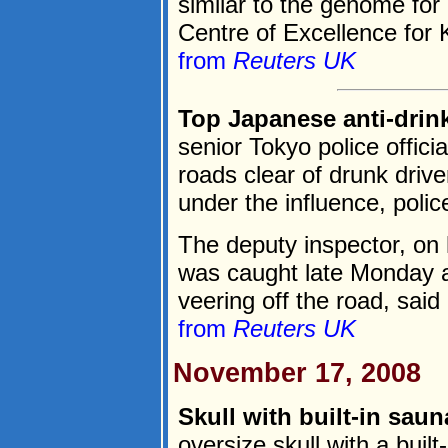
similar to the genome fo
Centre of Excellence for
from
Reuters UK
Top Japanese anti-drin
senior Tokyo police officia
roads clear of drunk drive
under the influence, poli
The deputy inspector, on
was caught late Monday a
veering off the road, said a
from
Reuters UK
November 17, 2008
Skull with built-in saun
oversize skull with a built