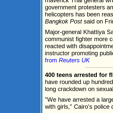
maverick Thai general wh
government protesters a
helicopters has been reas
Bangkok Post
said on Fri
Major-general Khattiya S
communist fighter more
reacted with disappointmen
instructor promoting publi
from
Reuters UK
400 teens arrested for fl
have rounded up hundreds
long crackdown on sexua
"We have arrested a large
with girls," Cairo's police