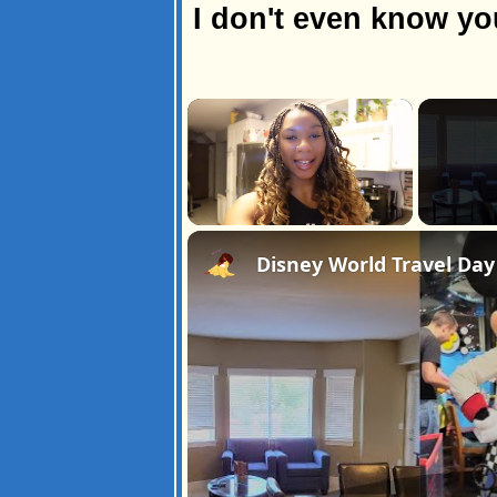
I don't even know y
×
Unmute