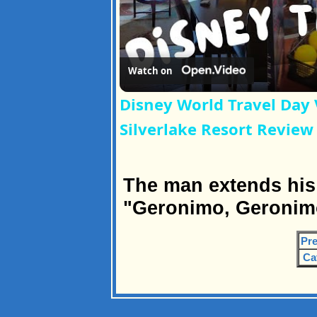
Watch on
Disney World Travel Day 
Silverlake Resort Review
The man extends his
"Geronimo, Geronimo
Pre
Ca