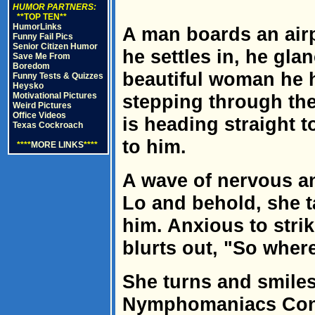
HUMOR PARTNERS:
**TOP TEN**
HumorLinks
A man boards an airp
Funny Fail Pics
Senior Citizen Humor
he settles in, he gl
Save Me From
Boredom
beautiful woman he 
Funny Tests & Quizzes
Heysko
Motivational Pictures
stepping through the
Weird Pictures
Office Videos
is heading straight 
Texas Cockroach
to him.
****
MORE LINKS
****
A wave of nervous an
Lo and behold, she ta
him. Anxious to stri
blurts out, "So where
She turns and smiles
Nymphomaniacs Conv