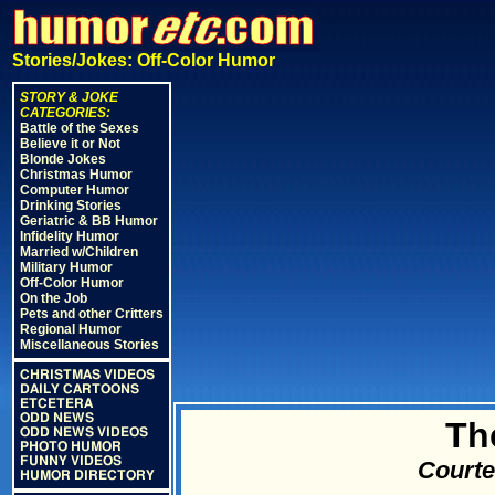
Stories/Jokes: Off-Color Humor
STORY & JOKE
CATEGORIES:
Battle of the Sexes
Believe it or Not
Blonde Jokes
Christmas Humor
Computer Humor
Drinking Stories
Geriatric & BB Humor
Infidelity Humor
Married w/Children
Military Humor
Off-Color Humor
On the Job
Pets and other Critters
Regional Humor
Miscellaneous Stories
CHRISTMAS VIDEOS
DAILY CARTOONS
ETCETERA
ODD NEWS
Th
ODD NEWS VIDEOS
PHOTO HUMOR
FUNNY VIDEOS
Courte
HUMOR DIRECTORY