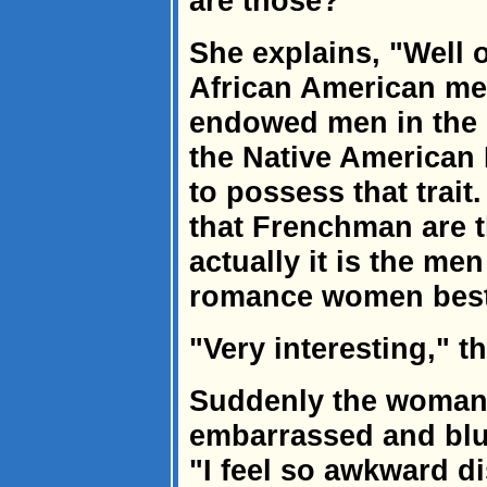
are those?"
She explains, "Well 
African American men
endowed men in the co
the Native American 
to possess that trait
that Frenchman are t
actually it is the me
romance women best
"Very interesting," 
Suddenly the woman
embarrassed and blus
"I feel so awkward d