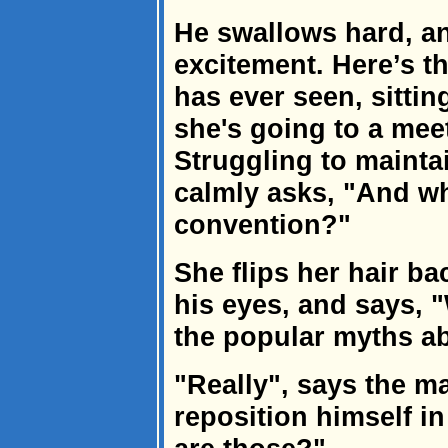
He swallows hard, a
excitement. Here’s 
has ever seen, sitti
she's going to a me
Struggling to mainta
calmly asks, "And wha
convention?"
She flips her hair ba
his eyes, and says, "
the popular myths ab
"Really", says the m
reposition himself i