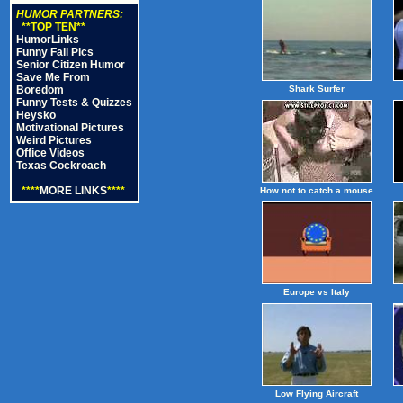
HUMOR PARTNERS:
**TOP TEN**
HumorLinks
Funny Fail Pics
Senior Citizen Humor
Save Me From
Boredom
Shark Surfer
Funny Tests & Quizzes
Heysko
Motivational Pictures
Weird Pictures
Office Videos
Texas Cockroach
****
MORE LINKS
****
How not to catch a mouse
Europe vs Italy
Low Flying Aircraft