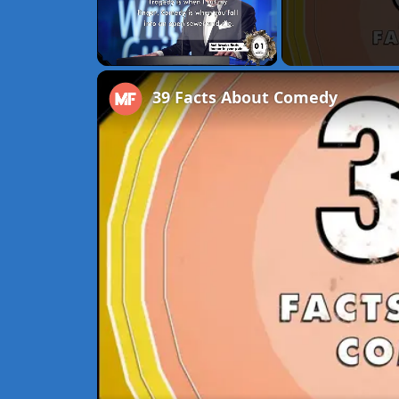
Unmute
39 Facts About Comedy