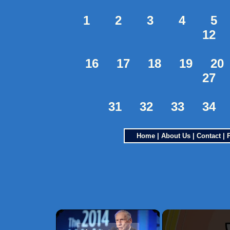
1
2
3
4
5
12
16
17
18
19
20
27
31
32
33
34
Home
|
About Us
|
Contact
|
×