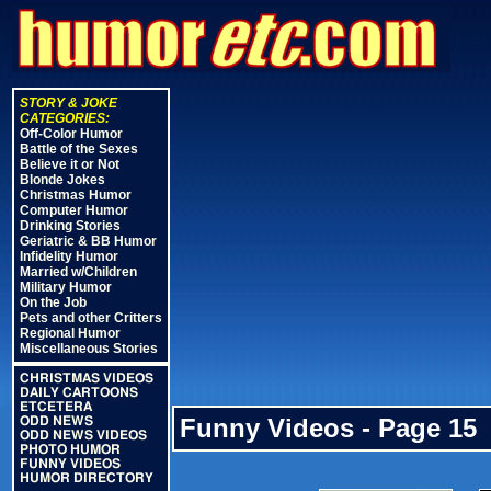
STORY & JOKE
CATEGORIES:
Off-Color Humor
Battle of the Sexes
Believe it or Not
Blonde Jokes
Christmas Humor
Computer Humor
Drinking Stories
Geriatric & BB Humor
Infidelity Humor
Married w/Children
Military Humor
On the Job
Pets and other Critters
Regional Humor
Miscellaneous Stories
CHRISTMAS VIDEOS
DAILY CARTOONS
ETCETERA
Funny Videos - Page 15
ODD NEWS
ODD NEWS VIDEOS
PHOTO HUMOR
FUNNY VIDEOS
HUMOR DIRECTORY