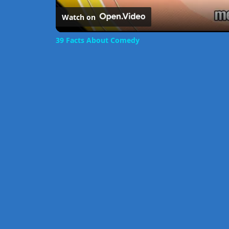
Watch on
39 Facts About Comedy